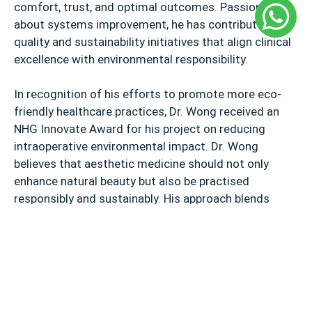
comfort, trust, and optimal outcomes. Passionate
about systems improvement, he has contributed to
quality and sustainability initiatives that align clinical
excellence with environmental responsibility.
In recognition of his efforts to promote more eco-
friendly healthcare practices, Dr. Wong received an
NHG Innovate Award for his project on reducing
intraoperative environmental impact. Dr. Wong
believes that aesthetic medicine should not only
enhance natural beauty but also be practised
responsibly and sustainably. His approach blends
medical expertise with a commitment to eco-
conscious care, ensuring that every procedure is
guided by both patient well-being and environmental
mindfulness.