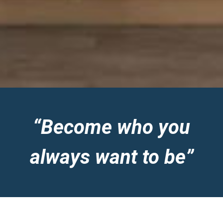
“Become who you
always want to be”