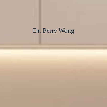
Dr. Perry Wong