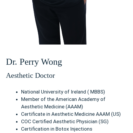
Dr. Perry Wong
Aesthetic Doctor
National University of Ireland ( MBBS)
Member of the American Academy of
Aesthetic Medicine (AAAM)
Certificate in Aesthetic Medicine AAAM (US)
COC Certified Aesthetic Physician (SG)
Certification in Botox Injections