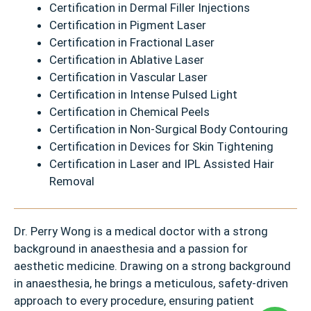
Certification in Dermal Filler Injections
Certification in Pigment Laser
Certification in Fractional Laser
Certification in Ablative Laser
Certification in Vascular Laser
Certification in Intense Pulsed Light
Certification in Chemical Peels
Certification in Non-Surgical Body Contouring
Certification in Devices for Skin Tightening
Certification in Laser and IPL Assisted Hair
Removal
Dr. Perry Wong is a medical doctor with a strong
background in anaesthesia and a passion for
aesthetic medicine. Drawing on a strong background
in anaesthesia, he brings a meticulous, safety-driven
approach to every procedure, ensuring patient