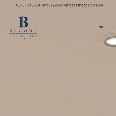
Skip
+65 8100 6660
|
enquiry@becomeaesthetics.com.sg
to
content
MENU