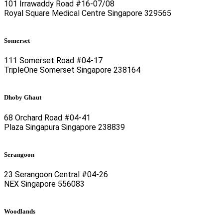
101 Irrawaddy Road #16-07/08
Royal Square Medical Centre Singapore 329565
Somerset
111 Somerset Road #04-17
TripleOne Somerset Singapore 238164
Dhoby Ghaut
68 Orchard Road #04-41
Plaza Singapura Singapore 238839
Serangoon
23 Serangoon Central #04-26
NEX Singapore 556083
Woodlands