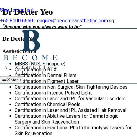
Skip to content
Dr Dexter Yeo
+65 8100 6660
|
enquiry@becomeaesthetics.com.sg
“Become who you always want to be”
Dr Dexter Yeo
Aesthetic Doctor
MBBS (NUS, Singapore)
Certification in BTX
Certification in Dermal Fillers
Menu
Certification in Pigment Laser
Certification in Non-Surgical Skin Tightening Devices
Certification in Intense Pulsed Light
Certification in Laser and IPL for Vascular Disorders
Certification in Chemical Peels
Certification in Laser and IPL Assisted Hair Removal
Certification in Ablative Lasers for Dermatologic
Surgery and Skin Rejuvenation
Certification in Fractional Photothermolysis Lasers for
Skin Rejuvenation