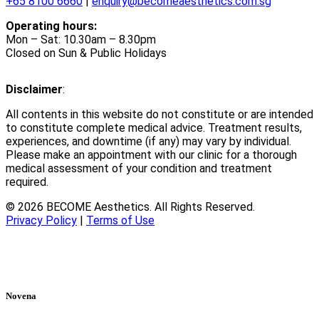
+65 8100 6660
|
enquiry@becomeaesthetics.com.sg
Operating hours:
Mon – Sat: 10.30am – 8.30pm
Closed on Sun & Public Holidays
Disclaimer
:
All contents in this website do not constitute or are intended
to constitute complete medical advice. Treatment results,
experiences, and downtime (if any) may vary by individual.
Please make an appointment with our clinic for a thorough
medical assessment of your condition and treatment
required.
© 2026 BECOME Aesthetics. All Rights Reserved.
Privacy Policy
|
Terms of Use
Novena