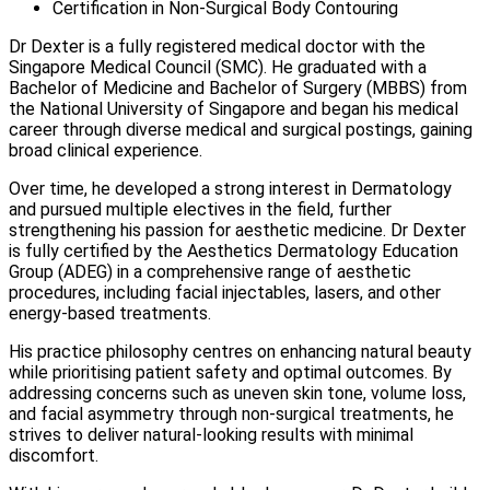
Certification in Non-Surgical Body Contouring
Dr Dexter is a fully registered medical doctor with the
Singapore Medical Council (SMC). He graduated with a
Bachelor of Medicine and Bachelor of Surgery (MBBS) from
the National University of Singapore and began his medical
career through diverse medical and surgical postings, gaining
broad clinical experience.
Over time, he developed a strong interest in Dermatology
and pursued multiple electives in the field, further
strengthening his passion for aesthetic medicine. Dr Dexter
is fully certified by the Aesthetics Dermatology Education
Group (ADEG) in a comprehensive range of aesthetic
procedures, including facial injectables, lasers, and other
energy-based treatments.
His practice philosophy centres on enhancing natural beauty
while prioritising patient safety and optimal outcomes. By
addressing concerns such as uneven skin tone, volume loss,
and facial asymmetry through non-surgical treatments, he
strives to deliver natural-looking results with minimal
discomfort.