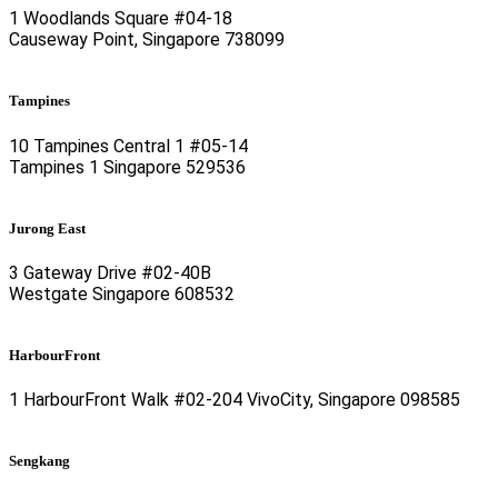
1 Woodlands Square #04-18
Causeway Point, Singapore 738099
Tampines
10 Tampines Central 1 #05-14
Tampines 1 Singapore 529536
Jurong East
3 Gateway Drive #02-40B
Westgate Singapore 608532
HarbourFront
1 HarbourFront Walk #02-204 VivoCity, Singapore 098585
Sengkang