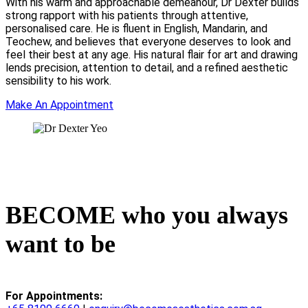
With his warm and approachable demeanour, Dr Dexter builds
strong rapport with his patients through attentive,
personalised care. He is fluent in English, Mandarin, and
Teochew, and believes that everyone deserves to look and
feel their best at any age. His natural flair for art and drawing
lends precision, attention to detail, and a refined aesthetic
sensibility to his work.
Make An Appointment
BECOME who you always
want to be
For Appointments: