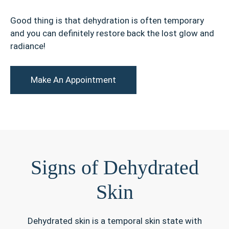
Good thing is that dehydration is often temporary
and you can definitely restore back the lost glow and
radiance!
Make An Appointment
Signs of Dehydrated
Skin
Dehydrated skin is a temporal skin state with