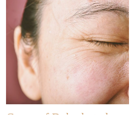
Cause of Dehydrated
Skin