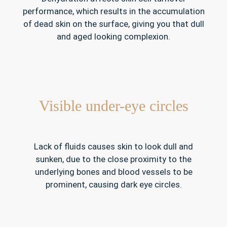
performance, which results in the accumulation
of dead skin on the surface, giving you that dull
and aged looking complexion.
Visible under-eye circles
Lack of fluids causes skin to look dull and
sunken, due to the close proximity to the
underlying bones and blood vessels to be
prominent, causing dark eye circles.