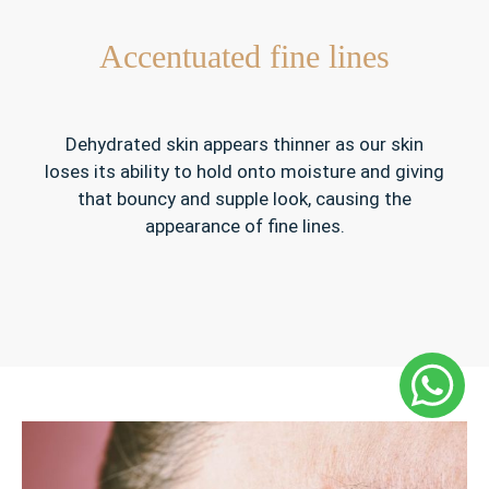
Accentuated fine lines
Dehydrated skin appears thinner as our skin
loses its ability to hold onto moisture and giving
that bouncy and supple look, causing the
appearance of fine lines.