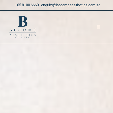
Skip
+65 8100 6660
|
enquiry@becomeaesthetics.com.sg
to
content
MENU