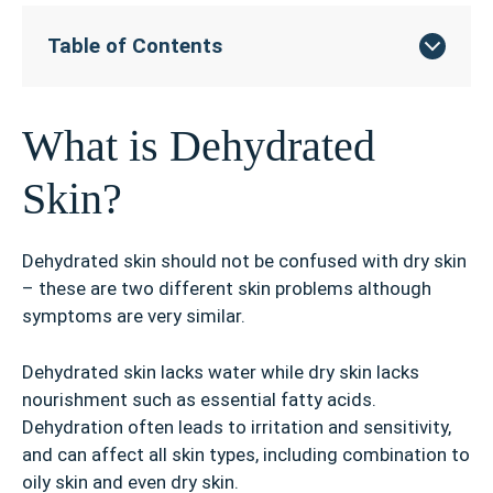
Table of Contents
What is Dehydrated
Skin?
Dehydrated skin should not be confused with dry skin
– these are two different skin problems although
symptoms are very similar.
Dehydrated skin lacks water while dry skin lacks
nourishment such as essential fatty acids.
Dehydration often leads to irritation and sensitivity,
and can affect all skin types, including combination to
oily skin and even dry skin.