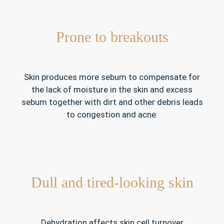
Prone to breakouts
Skin produces more sebum to compensate for
the lack of moisture in the skin and excess
sebum together with dirt and other debris leads
to congestion and acne.
Dull and tired-looking skin
Dehydration affects skin cell turnover