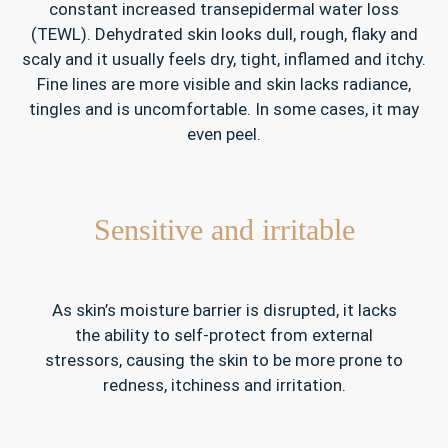
constant increased transepidermal water loss
(TEWL). Dehydrated skin looks dull, rough, flaky and
scaly and it usually feels dry, tight, inflamed and itchy.
Fine lines are more visible and skin lacks radiance,
tingles and is uncomfortable. In some cases, it may
even peel.
Sensitive and irritable
As skin’s moisture barrier is disrupted, it lacks
the ability to self-protect from external
stressors, causing the skin to be more prone to
redness, itchiness and irritation.