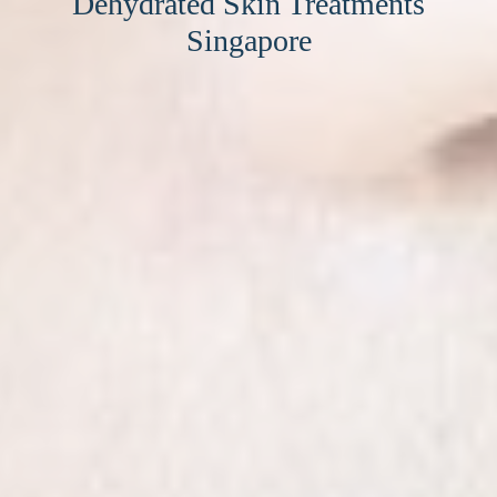
Dehydrated Skin Treatments
Singapore