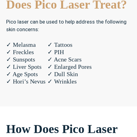
Does Pico Laser Treat?
Pico laser can be used to help address the following
skin concerns:
✓
✓ Melasma
✓ Tattoos
M
✓ Freckles
✓ PIH
e
✓ Sunspots
✓ Acne Scars
l
✓ Liver Spots
✓ Enlarged Pores
a
✓ Age Spots
✓ Dull Skin
s
✓ Hori’s Nevus
✓ Wrinkles
m
a
✓
P
I
How Does Pico Laser
H