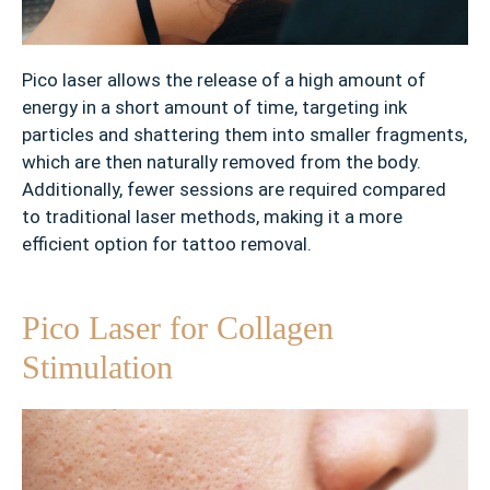
’
s
N
Pico laser allows the release of a high amount of
e
energy in a short amount of time, targeting ink
v
particles and shattering them into smaller fragments,
u
which are then naturally removed from the body.
s
Additionally, fewer sessions are required compared
✓
to traditional laser methods, making it a more
W
efficient option for tattoo removal.
r
i
n
Pico Laser for Collagen
k
Stimulation
l
e
s
✓