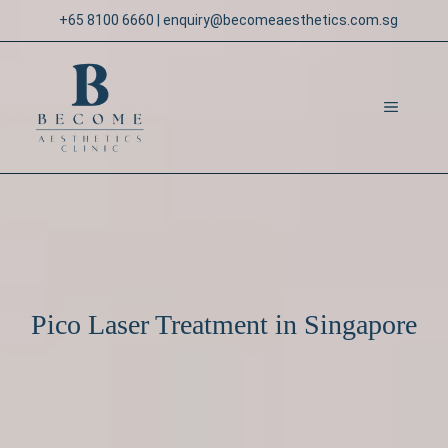
Skip
+65 8100 6660
|
enquiry@becomeaesthetics.com.sg
to
content
MENU
Pico Laser Treatment in Singapore