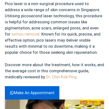
Pico laser is a non-surgical procedure used to
address a wide range of skin concerns in Singapore.
Utilising picosecond laser technology, this procedure
is helpful for addressing common issues like
pigmentation, acne scars, enlarged pores, and even
for
tattoo removal
. Known for its quick, precise, and
effective option, pico lasers may deliver visible
results with minimal to no downtime, making it a
popular choice for those seeking skin rejuvenation.
Discover more about the treatment, how it works, and
the average cost in this comprehensive guide,
medically reviewed by
Dr. Chin Kok Ping
.
Make An Appointment