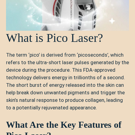
What is Pico Laser?
The term ‘pico’ is derived from ‘picoseconds’, which
refers to the ultra-short laser pulses generated by the
device during the procedure. This FDA-approved
technology delivers energy in trillionths of a second.
The short burst of energy released into the skin can
help break down unwanted pigments and trigger the
skin’s natural response to produce collagen, leading
to a potentially rejuvenated appearance.
What Are the Key Features of