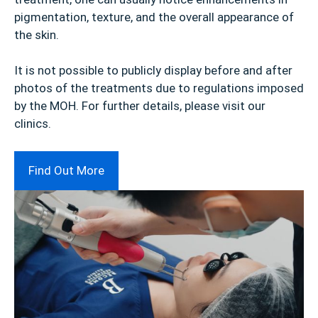
pigmentation, texture, and the overall appearance of
the skin.
It is not possible to publicly display before and after
photos of the treatments due to regulations imposed
by the MOH. For further details, please visit our
clinics.
Find Out More