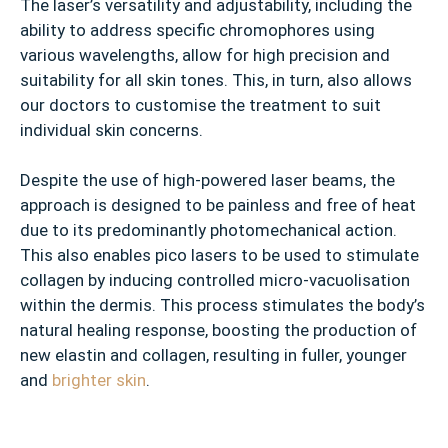
The laser’s versatility and adjustability, including the
ability to address specific chromophores using
various wavelengths, allow for high precision and
suitability for all skin tones. This, in turn, also allows
our doctors to customise the treatment to suit
individual skin concerns.
Despite the use of high-powered laser beams, the
approach is designed to be painless and free of heat
due to its predominantly photomechanical action.
This also enables pico lasers to be used to stimulate
collagen by inducing controlled micro-vacuolisation
within the dermis. This process stimulates the body’s
natural healing response, boosting the production of
new elastin and collagen, resulting in fuller, younger
and
brighter skin
.