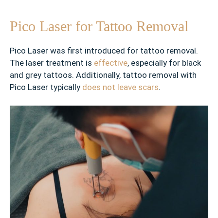
t
s
Pico Laser for Tattoo Removal
✓
F
Pico Laser was first introduced for tattoo removal.
i
The laser treatment is
effective
, especially for black
n
and grey tattoos. Additionally, tattoo removal with
e
Pico Laser typically
does not leave scars
.
l
i
n
e
s
✓
H
o
r
i