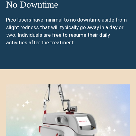
No Downtime
Pico lasers have minimal to no downtime aside from
slight redness that will typically go away in a day or
two. Individuals are free to resume their daily
activities after the treatment.