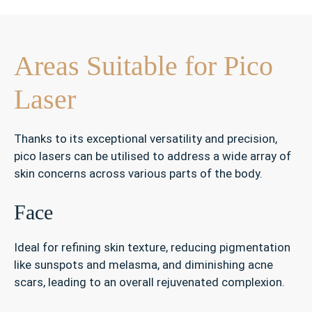
Areas Suitable for Pico
Laser
Thanks to its exceptional versatility and precision,
pico lasers can be utilised to address a wide array of
skin concerns across various parts of the body.
Face
Ideal for refining skin texture, reducing pigmentation
like sunspots and melasma, and diminishing acne
scars, leading to an overall rejuvenated complexion.