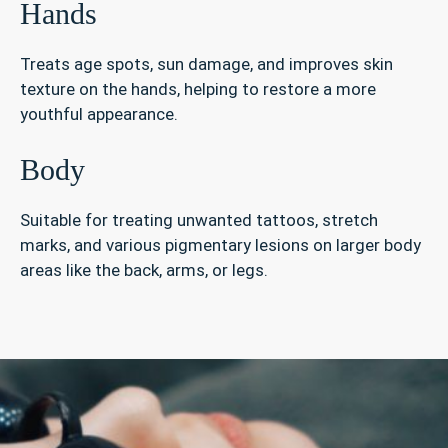
Hands
Treats age spots, sun damage, and improves skin
texture on the hands, helping to restore a more
youthful appearance.
Body
Suitable for treating unwanted tattoos, stretch
marks, and various pigmentary lesions on larger body
areas like the back, arms, or legs.