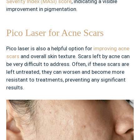
Severity Index (MASI) score
, indicating a visible
g
e
improvement in pigmentation.
d
P
Pico Laser for Acne Scars
o
r
e
Pico laser is also a helpful option for
improving acne
s
scars
and overall skin texture. Scars left by acne can
be very difficult to address. Often, if these scars are
✓
left untreated, they can worsen and become more
L
resistant to treatments, preventing any significant
i
results.
v
e
r
S
p
o
t