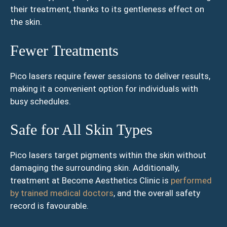
their treatment, thanks to its gentleness effect on
the skin.
Fewer Treatments
Pico lasers require fewer sessions to deliver results,
making it a convenient option for individuals with
busy schedules.
Safe for All Skin Types
Pico lasers target pigments within the skin without
damaging the surrounding skin. Additionally,
treatment at Become Aesthetics Clinic is
performed
by trained medical doctors
, and the overall safety
record is favourable.