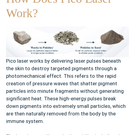
Work?
Pico laser works by delivering laser pulses beneath
the skin to destroy targeted pigments through a
photomechanical effect. This refers to the rapid
creation of pressure waves that shatter pigment
particles into minute fragments without generating
significant heat. These high-energy pulses break
down pigments into extremely small particles, which
are then naturally removed from the body by the
immune system.