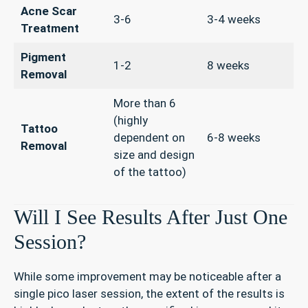
Acne Scar
3-6
3-4 weeks
Treatment
Pigment
1-2
8 weeks
Removal
More than 6
(highly
Tattoo
dependent on
6-8 weeks
Removal
size and design
of the tattoo)
Will I See Results After Just One
Session?
While some improvement may be noticeable after a
single pico laser session, the extent of the results is