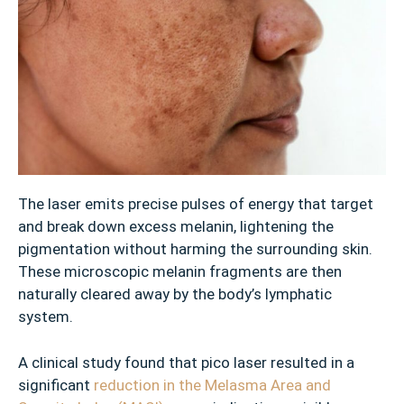
r
s
✓
S
u
n
s
p
o
The laser emits precise pulses of energy that target
t
and break down excess melanin, lightening the
s
pigmentation without harming the surrounding skin.
These microscopic melanin fragments are then
✓
naturally cleared away by the body’s lymphatic
E
system.
n
l
A clinical study found that pico laser resulted in a
a
significant
reduction in the Melasma Area and
r