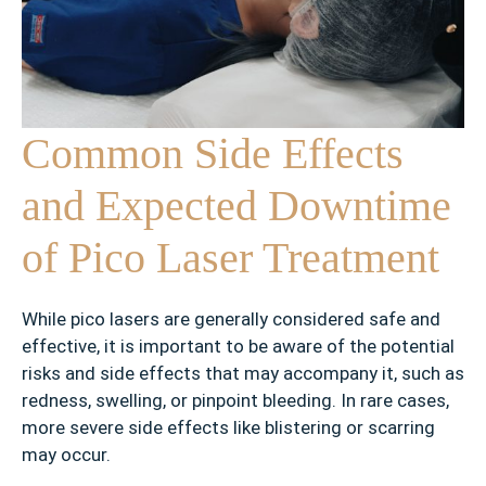
Common Side Effects
and Expected Downtime
of Pico Laser Treatment
While pico lasers are generally considered safe and
effective, it is important to be aware of the potential
risks and side effects that may accompany it, such as
redness, swelling, or pinpoint bleeding. In rare cases,
more severe side effects like blistering or scarring
may occur.