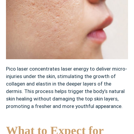
T
a
t
t
o
o
s
Pico laser concentrates laser energy to deliver micro-
injuries under the skin, stimulating the growth of
collagen and elastin in the deeper layers of the
dermis. This process helps trigger the body’s natural
skin healing without damaging the top skin layers,
promoting a fresher and more youthful appearance.
What to Expect for