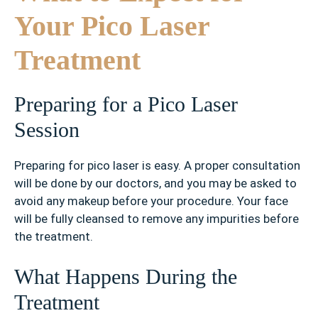
Your Pico Laser
Treatment
Preparing for a Pico Laser
Session
Preparing for pico laser is easy. A proper consultation
will be done by our doctors, and you may be asked to
avoid any makeup before your procedure. Your face
will be fully cleansed to remove any impurities before
the treatment.
What Happens During the
Treatment