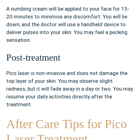
A numbing cream will be applied to your face for 15-
20 minutes to minimise any discomfort. You will lie
down, and the doctor will use a handheld device to
deliver pulses into your skin. You may feel a pecking
sensation.
Post-treatment
Pico laser is non-invasive and does not damage the
top layer of your skin. You may observe slight
redness, but it will fade away in a day or two. You may
resume your daily activities directly after the
treatment.
After Care Tips for Pico
Laser Treatment