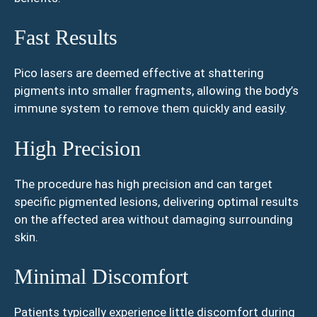
Fast Results
Pico lasers are deemed effective at shattering
pigments into smaller fragments, allowing the body’s
immune system to remove them quickly and easily.
High Precision
The procedure has high precision and can target
specific pigmented lesions, delivering optimal results
on the affected area without damaging surrounding
skin.
Minimal Discomfort
Patients typically experience little discomfort during