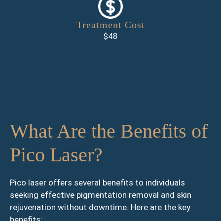
Treatment Cost
$48
What Are the Benefits of
Pico Laser?
Pico laser offers several benefits to individuals
seeking effective pigmentation removal and skin
rejuvenation without downtime. Here are the key
benefits: