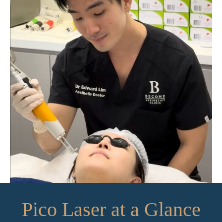
Pico Laser at a Glance