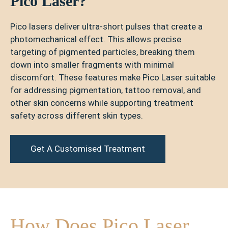
Pico Laser?
Pico lasers deliver ultra-short pulses that create a
photomechanical effect. This allows precise
targeting of pigmented particles, breaking them
down into smaller fragments with minimal
discomfort. These features make Pico Laser suitable
for addressing pigmentation, tattoo removal, and
other skin concerns while supporting treatment
safety across different skin types.
Get A Customised Treatment
How Does Pico Laser