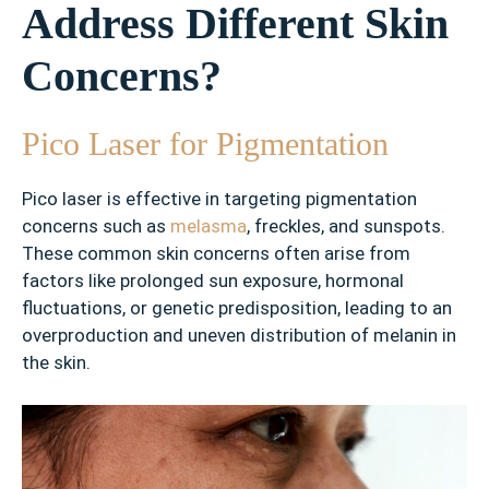
Address Different Skin
✓
F
Concerns?
r
e
c
Pico Laser for Pigmentation
k
l
Pico laser is effective in targeting pigmentation
e
concerns such as
melasma
, freckles, and sunspots.
s
These common skin concerns often arise from
factors like prolonged sun exposure, hormonal
✓
fluctuations, or genetic predisposition, leading to an
A
overproduction and uneven distribution of melanin in
c
n
the skin.
e
S
c
a