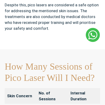
Despite this, pico lasers are considered a safe option
for addressing the mentioned skin issues. The
treatments are also conducted by medical doctors
who have received proper training and will prioritise
your safety and comfort.
How Many Sessions of
Pico Laser Will I Need?
No. of
Internal
Skin Concern
Sessions
Duration