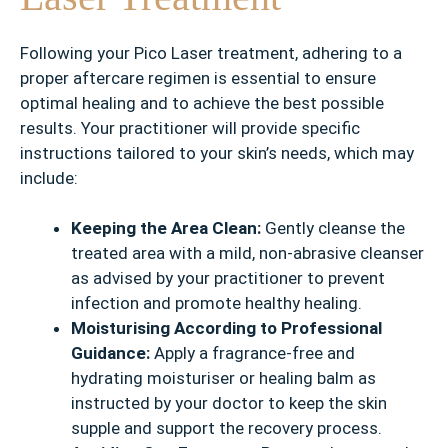
Following your Pico Laser treatment, adhering to a
proper aftercare regimen is essential to ensure
optimal healing and to achieve the best possible
results. Your practitioner will provide specific
instructions tailored to your skin’s needs, which may
include:
Keeping the Area Clean:
Gently cleanse the
treated area with a mild, non-abrasive cleanser
as advised by your practitioner to prevent
infection and promote healthy healing.
Moisturising According to Professional
Guidance:
Apply a fragrance-free and
hydrating moisturiser or healing balm as
instructed by your doctor to keep the skin
supple and support the recovery process.