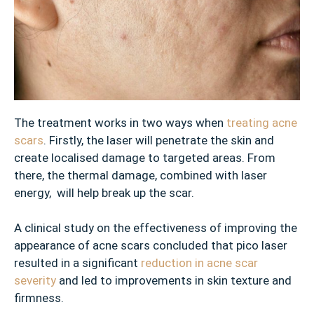
s
✓
D
u
l
l
S
The treatment works in two ways when
treating acne
k
scars
. Firstly, the laser will penetrate the skin and
i
create localised damage to targeted areas. From
n
there, the thermal damage, combined with laser
energy, will help break up the scar.
✓
A
A clinical study on the effectiveness of improving the
g
appearance of acne scars concluded that pico laser
e
resulted in a significant
reduction in acne scar
S
severity
and led to improvements in skin texture and
p
firmness.
o