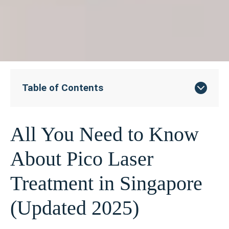
Table of Contents
All You Need to Know
About Pico Laser
Treatment in Singapore
(Updated 2025)