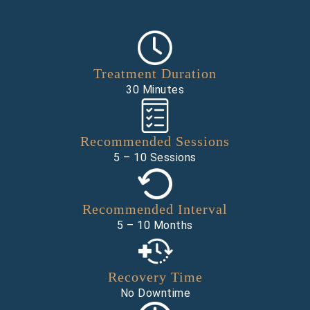
Treatment Duration
30 Minutes
Recommended Sessions
5 – 10 Sessions
Recommended Interval
5 – 10 Months
Recovery Time
No Downtime