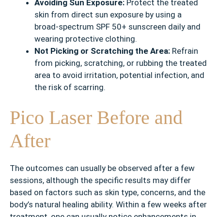
Avoiding Sun Exposure:
Protect the treated
skin from direct sun exposure by using a
broad-spectrum SPF 50+ sunscreen daily and
wearing protective clothing.
Not Picking or Scratching the Area:
Refrain
from picking, scratching, or rubbing the treated
area to avoid irritation, potential infection, and
the risk of scarring.
Pico Laser Before and
After
The outcomes can usually be observed after a few
sessions, although the specific results may differ
based on factors such as skin type, concerns, and the
body’s natural healing ability. Within a few weeks after
treatment, one can usually notice enhancements in