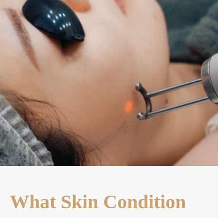
What Skin Condition