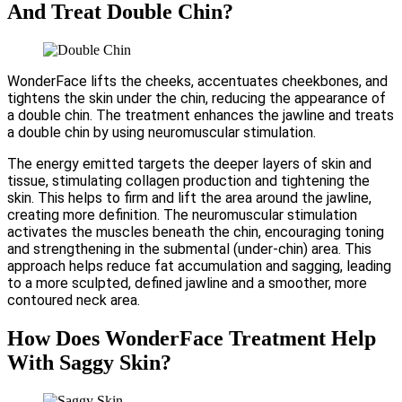
And Treat Double Chin?
WonderFace lifts the cheeks, accentuates cheekbones, and
tightens the skin under the chin, reducing the appearance of
a double chin. The treatment enhances the jawline and treats
a double chin by using neuromuscular stimulation.
The energy emitted targets the deeper layers of skin and
tissue, stimulating collagen production and tightening the
skin. This helps to firm and lift the area around the jawline,
creating more definition. The neuromuscular stimulation
activates the muscles beneath the chin, encouraging toning
and strengthening in the submental (under-chin) area. This
approach helps reduce fat accumulation and sagging, leading
to a more sculpted, defined jawline and a smoother, more
contoured neck area.
How Does WonderFace Treatment Help
With Saggy Skin?