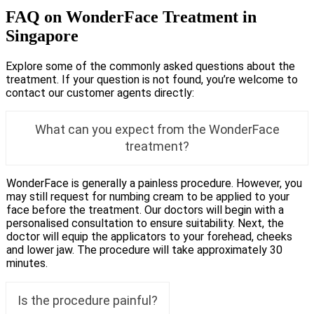
FAQ on WonderFace Treatment in
Singapore
Explore some of the commonly asked questions about the
treatment. If your question is not found, you’re welcome to
contact our customer agents directly:
What can you expect from the WonderFace
treatment?
WonderFace is generally a painless procedure. However, you
may still request for numbing cream to be applied to your
face before the treatment. Our doctors will begin with a
personalised consultation to ensure suitability. Next, the
doctor will equip the applicators to your forehead, cheeks
and lower jaw. The procedure will take approximately 30
minutes.
Is the procedure painful?