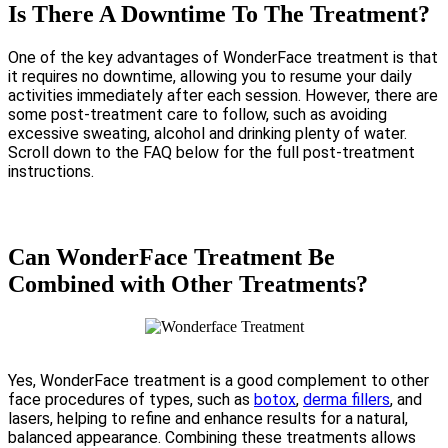
Is There A Downtime To The Treatment?
One of the key advantages of WonderFace treatment is that
it requires no downtime, allowing you to resume your daily
activities immediately after each session. However, there are
some post-treatment care to follow, such as avoiding
excessive sweating, alcohol and drinking plenty of water.
Scroll down to the FAQ below for the full post-treatment
instructions.
Can WonderFace Treatment Be
Combined with Other Treatments?
Yes, WonderFace treatment is a good complement to other
face procedures of types, such as
botox
,
derma fillers
, and
lasers, helping to refine and enhance results for a natural,
balanced appearance. Combining these treatments allows