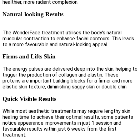
healthier, more radiant complexion.
Natural-looking Results
The WonderFace treatment utilises the body’s natural
muscular contraction to enhance facial contours. This leads
to a more favourable and natural-looking appeal.
Firms and Lifts Skin
The energy pulses are delivered deep into the skin, helping to
trigger the production of collagen and elastin. These
proteins are important building blocks for a firmer and more
elastic skin texture, diminishing saggy skin or double chin.
Quick Visible Results
While most aesthetic treatments may require lengthy skin
healing time to achieve their optimal results, some patients
notice appearance improvements in just 1 session and
favourable results within just 6 weeks from the first
treatment.