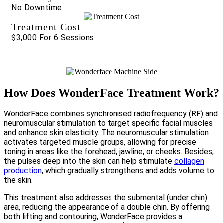
No Downtime
Treatment Cost
$3,000 For 6 Sessions
How Does WonderFace Treatment Work?
WonderFace combines synchronised radiofrequency (RF) and
neuromuscular stimulation to target specific facial muscles
and enhance skin elasticity. The neuromuscular stimulation
activates targeted muscle groups, allowing for precise
toning in areas like the forehead, jawline, or cheeks. Besides,
the pulses deep into the skin can help stimulate
collagen
production
, which gradually strengthens and adds volume to
the skin.
This treatment also addresses the submental (under chin)
area, reducing the appearance of a double chin. By offering
both lifting and contouring, WonderFace provides a