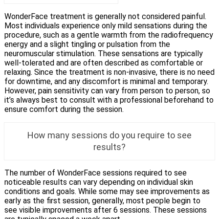
WonderFace treatment is generally not considered painful.
Most individuals experience only mild sensations during the
procedure, such as a gentle warmth from the radiofrequency
energy and a slight tingling or pulsation from the
neuromuscular stimulation. These sensations are typically
well-tolerated and are often described as comfortable or
relaxing. Since the treatment is non-invasive, there is no need
for downtime, and any discomfort is minimal and temporary.
However, pain sensitivity can vary from person to person, so
it’s always best to consult with a professional beforehand to
ensure comfort during the session.
How many sessions do you require to see
results?
The number of WonderFace sessions required to see
noticeable results can vary depending on individual skin
conditions and goals. While some may see improvements as
early as the first session, generally, most people begin to
see visible improvements after 6 sessions. These sessions