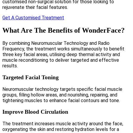
customised non-surgical solution for those looking to
rejuvenate their facial features.
Get A Customised Treatment
What Are The Benefits of WonderFace?
By combining Neuromuscular Technology and Radio
Frequency, the treatment works simultaneously to benefit
three key facial areas, utilising deep thermal activity and
muscle reconditioning to deliver targeted and effective
results.
Targeted Facial Toning
Neuromuscular technology targets specific facial muscle
groups, filling hollow areas, and nourishing, repairing, and
tightening muscles to enhance facial contours and tone.
Improve Blood Circulation
The treatment increases muscle activity around the face,
oxygenating the skin and restoring hydration levels for a