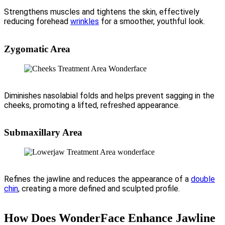
Strengthens muscles and tightens the skin, effectively
reducing forehead
wrinkles
for a smoother, youthful look.
Zygomatic Area
Diminishes nasolabial folds and helps prevent sagging in the
cheeks, promoting a lifted, refreshed appearance.
Submaxillary Area
Refines the jawline and reduces the appearance of a
double
chin
, creating a more defined and sculpted profile.
How Does WonderFace Enhance Jawline