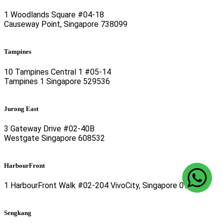
1 Woodlands Square #04-18
Causeway Point, Singapore 738099
Tampines
10 Tampines Central 1 #05-14
Tampines 1 Singapore 529536
Jurong East
3 Gateway Drive #02-40B
Westgate Singapore 608532
HarbourFront
1 HarbourFront Walk #02-204 VivoCity, Singapore 098585
Sengkang