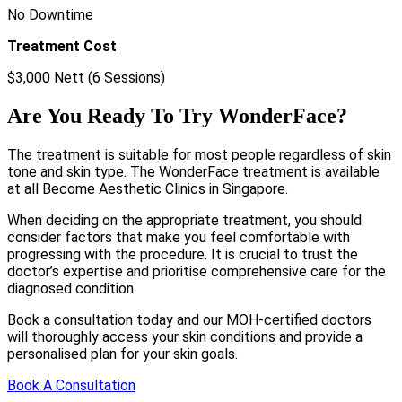
No Downtime
Treatment Cost
$3,000 Nett (6 Sessions)
Are You Ready To Try WonderFace?
The treatment is suitable for most people regardless of skin
tone and skin type. The WonderFace treatment is available
at all Become Aesthetic Clinics in Singapore.
When deciding on the appropriate treatment, you should
consider factors that make you feel comfortable with
progressing with the procedure. It is crucial to trust the
doctor’s expertise and prioritise comprehensive care for the
diagnosed condition.
Book a consultation today and our MOH-certified doctors
will thoroughly access your skin conditions and provide a
personalised plan for your skin goals.
Book A Consultation