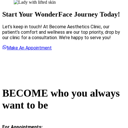
Start Your WonderFace Journey Today!
Let’s keep in touch! At Become Aesthetics Clinic, our
patient’s comfort and wellness are our top priority, drop by
our clinic for a consultation. We’re happy to serve you!
Make An Appointment
BECOME who you always
want to be
For Appointments: