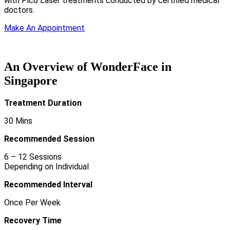
with Pico Laser treatments conducted by certified medical
doctors.
Make An Appointment
An Overview of WonderFace in
Singapore
Treatment
Duration
30 Mins
Recommended Session
6 – 12 Sessions
Depending on Individual
Recommended Interval
Once Per Week
Recovery Time