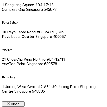
1 Sengkang Square #04-17/18
Compass One Singapore 545078
Paya Lebar
10 Paya Lebar Road #03-24 PLQ Mall
Paya Lebar Quarter Singapore 409057
YewTee
21 Choa Chu Kang North 6 #B1-12/13
YewTee Point Singapore 689578
Boon Lay
1 Jurong West Central 2 #B1-30 Jurong Point Shopping
Centre Singapore 648886
Close