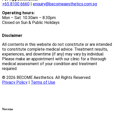
+65 8100 6660
|
enquiry@becomeaesthetics.com.sg
Operating hours:
Mon – Sat: 10.30am – 8.30pm
Closed on Sun & Public Holidays
Disclaimer
:
All contents in this website do not constitute or are intended
to constitute complete medical advice. Treatment results,
experiences, and downtime (if any) may vary by individual.
Please make an appointment with our clinic for a thorough
medical assessment of your condition and treatment
required.
© 2026 BECOME Aesthetics. All Rights Reserved.
Privacy Policy
|
Terms of Use
Novena