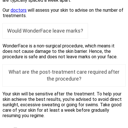
are typically spaced a week apart.
Our
doctors
will assess your skin to advise on the number of
treatments.
Would WonderFace leave marks?
WonderFace is a non-surgical procedure, which means it
does not cause damage to the skin barrier. Hence, the
procedure is safe and does not leave marks on your face.
What are the post-treatment care required after
the procedure?
Your skin will be sensitive after the treatment. To help your
skin achieve the best results, you’re advised to avoid direct
sunlight, excessive sweating or going for swims. Take good
care of your skin for at least a week before gradually
resuming you regime.