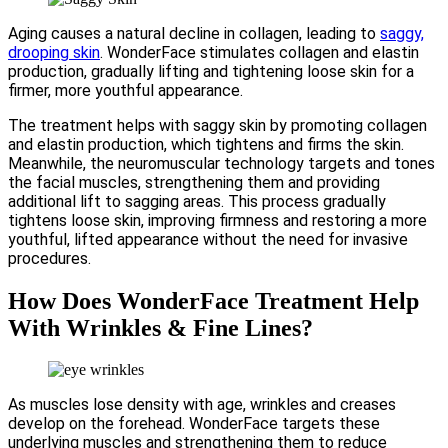
Aging causes a natural decline in collagen, leading to
saggy,
drooping skin
. WonderFace stimulates collagen and elastin
production, gradually lifting and tightening loose skin for a
firmer, more youthful appearance.
The treatment helps with saggy skin by promoting collagen
and elastin production, which tightens and firms the skin.
Meanwhile, the neuromuscular technology targets and tones
the facial muscles, strengthening them and providing
additional lift to sagging areas. This process gradually
tightens loose skin, improving firmness and restoring a more
youthful, lifted appearance without the need for invasive
procedures.
How Does WonderFace Treatment Help
With Wrinkles & Fine Lines?
As muscles lose density with age, wrinkles and creases
develop on the forehead. WonderFace targets these
underlying muscles and strengthening them to reduce