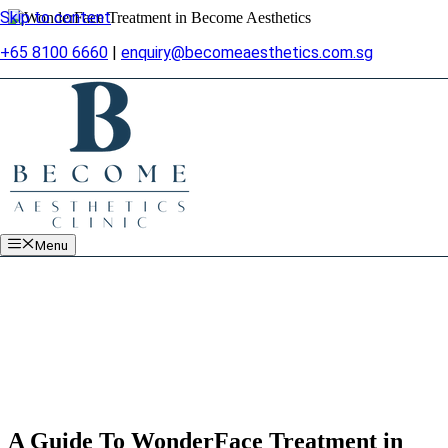
Skip to content
+65 8100 6660
|
enquiry@becomeaesthetics.com.sg
Menu
A Guide To WonderFace Treatment in