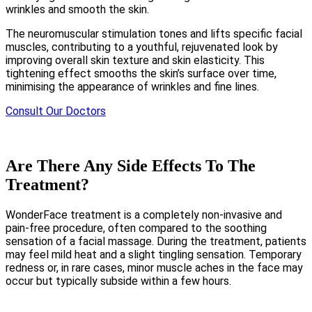
wrinkles and smooth the skin.
The neuromuscular stimulation tones and lifts specific facial
muscles, contributing to a youthful, rejuvenated look by
improving overall skin texture and skin elasticity. This
tightening effect smooths the skin’s surface over time,
minimising the appearance of wrinkles and fine lines.
Consult Our Doctors
Are There Any Side Effects To The
Treatment?
WonderFace treatment is a completely non-invasive and
pain-free procedure, often compared to the soothing
sensation of a facial massage. During the treatment, patients
may feel mild heat and a slight tingling sensation. Temporary
redness or, in rare cases, minor muscle aches in the face may
occur but typically subside within a few hours.