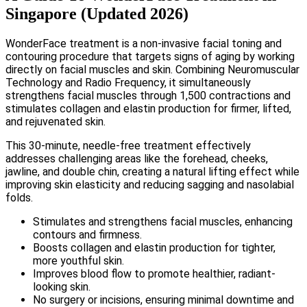
Singapore (Updated 2026)
WonderFace treatment is a non-invasive facial toning and
contouring procedure that targets signs of aging by working
directly on facial muscles and skin. Combining Neuromuscular
Technology and Radio Frequency, it simultaneously
strengthens facial muscles through 1,500 contractions and
stimulates collagen and elastin production for firmer, lifted,
and rejuvenated skin.
This 30-minute, needle-free treatment effectively
addresses challenging areas like the forehead, cheeks,
jawline, and double chin, creating a natural lifting effect while
improving skin elasticity and reducing sagging and nasolabial
folds.
Stimulates and strengthens facial muscles, enhancing
contours and firmness.
Boosts collagen and elastin production for tighter,
more youthful skin.
Improves blood flow to promote healthier, radiant-
looking skin.
No surgery or incisions, ensuring minimal downtime and