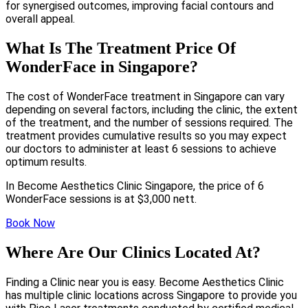
for synergised outcomes, improving facial contours and
overall appeal.
What Is The Treatment Price Of
WonderFace in Singapore?
The cost of WonderFace treatment in Singapore can vary
depending on several factors, including the clinic, the extent
of the treatment, and the number of sessions required. The
treatment provides cumulative results so you may expect
our doctors to administer at least 6 sessions to achieve
optimum results.
In Become Aesthetics Clinic Singapore, the price of 6
WonderFace sessions is at $3,000 nett.
Book Now
Where Are Our Clinics Located At?
Finding a Clinic near you is easy. Become Aesthetics Clinic
has multiple clinic locations across Singapore to provide you