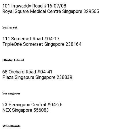
101 Irrawaddy Road #16-07/08
Royal Square Medical Centre Singapore 329565
Somerset
111 Somerset Road #04-17
TripleOne Somerset Singapore 238164
Dhoby Ghaut
68 Orchard Road #04-41
Plaza Singapura Singapore 238839
Serangoon
23 Serangoon Central #04-26
NEX Singapore 556083
Woodlands