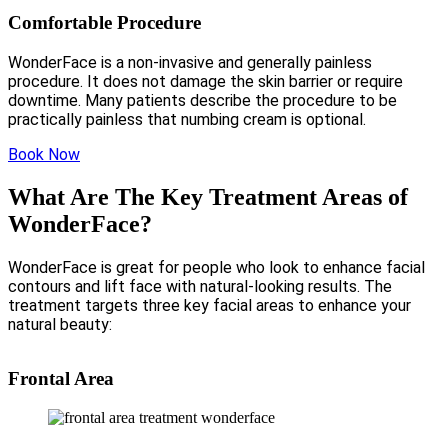
Comfortable Procedure
WonderFace is a non-invasive and generally painless
procedure. It does not damage the skin barrier or require
downtime. Many patients describe the procedure to be
practically painless that numbing cream is optional.
Book Now
What Are The Key Treatment Areas of
WonderFace?
WonderFace is great for people who look to enhance facial
contours and lift face with natural-looking results. The
treatment targets three key facial areas to enhance your
natural beauty:
Frontal Area