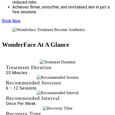
reduced risks.
Achieves firmer, smoother, and revitalised skin in just a
few sessions.
Book Now
WonderFace At A Glance
Treatment Duration
30 Minutes
Recommended Sessions
6 – 12 Sessions
Recommended Interval
Once Per Week
Recovery Time