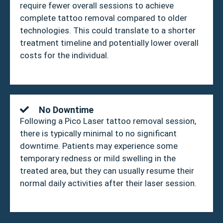
require fewer overall sessions to achieve
complete tattoo removal compared to older
technologies. This could translate to a shorter
treatment timeline and potentially lower overall
costs for the individual.
No Downtime
Following a Pico Laser tattoo removal session,
there is typically minimal to no significant
downtime. Patients may experience some
temporary redness or mild swelling in the
treated area, but they can usually resume their
normal daily activities after their laser session.