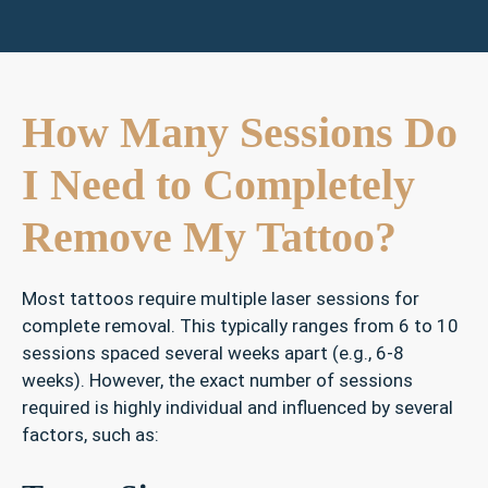
How Many Sessions Do
I Need to Completely
Remove My Tattoo?
Most tattoos require multiple laser sessions for
complete removal. This typically ranges from 6 to 10
sessions spaced several weeks apart (e.g., 6-8
weeks). However, the exact number of sessions
required is highly individual and influenced by several
factors, such as: