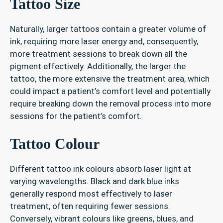
Tattoo Size
Naturally, larger tattoos contain a greater volume of
ink, requiring more laser energy and, consequently,
more treatment sessions to break down all the
pigment effectively. Additionally, the larger the
tattoo, the more extensive the treatment area, which
could impact a patient’s comfort level and potentially
require breaking down the removal process into more
sessions for the patient’s comfort.
Tattoo Colour
Different tattoo ink colours absorb laser light at
varying wavelengths. Black and dark blue inks
generally respond most effectively to laser
treatment, often requiring fewer sessions.
Conversely, vibrant colours like greens, blues, and