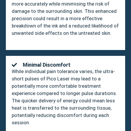
more accurately while minimising the risk of
damage to the surrounding skin. This enhanced
precision could result in a more effective
breakdown of the ink and a reduced likelihood of
unwanted side effects on the untreated skin.
Minimal Discomfort
While individual pain tolerance varies, the ultra-
short pulses of Pico Laser may lead to a
potentially more comfortable treatment
experience compared to longer pulse durations.
The quicker delivery of energy could mean less
heat is transferred to the surrounding tissue,
potentially reducing discomfort during each
session.