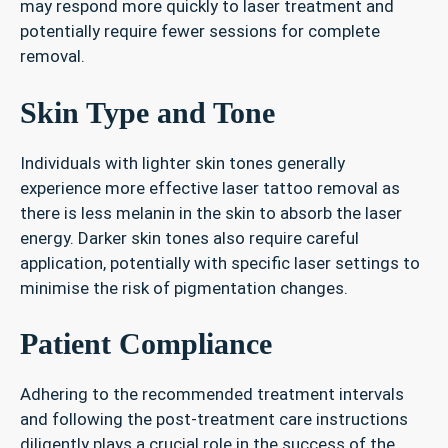
may respond more quickly to laser treatment and
potentially require fewer sessions for complete
removal.
Skin Type and Tone
Individuals with lighter skin tones generally
experience more effective laser tattoo removal as
there is less melanin in the skin to absorb the laser
energy. Darker skin tones also require careful
application, potentially with specific laser settings to
minimise the risk of pigmentation changes.
Patient Compliance
Adhering to the recommended treatment intervals
and following the post-treatment care instructions
diligently plays a crucial role in the success of the