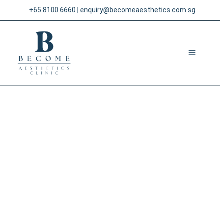
Skip
+65 8100 6660
|
enquiry@becomeaesthetics.com.sg
to
content
MENU