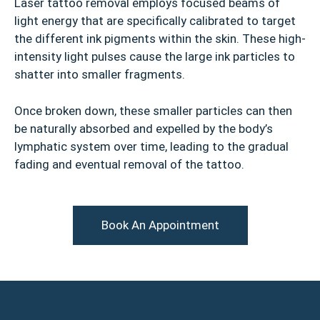
Laser tattoo removal employs focused beams of
light energy that are specifically calibrated to target
the different ink pigments within the skin. These high-
intensity light pulses cause the large ink particles to
shatter into smaller fragments.
Once broken down, these smaller particles can then
be naturally absorbed and expelled by the body’s
lymphatic system over time, leading to the gradual
fading and eventual removal of the tattoo.
Book An Appointment