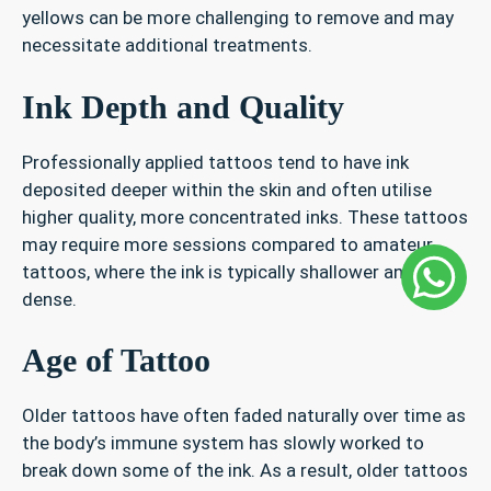
yellows can be more challenging to remove and may
necessitate additional treatments.
Ink Depth and Quality
Professionally applied tattoos tend to have ink
deposited deeper within the skin and often utilise
higher quality, more concentrated inks. These tattoos
may require more sessions compared to amateur
tattoos, where the ink is typically shallower and less
dense.
Age of Tattoo
Older tattoos have often faded naturally over time as
the body’s immune system has slowly worked to
break down some of the ink. As a result, older tattoos