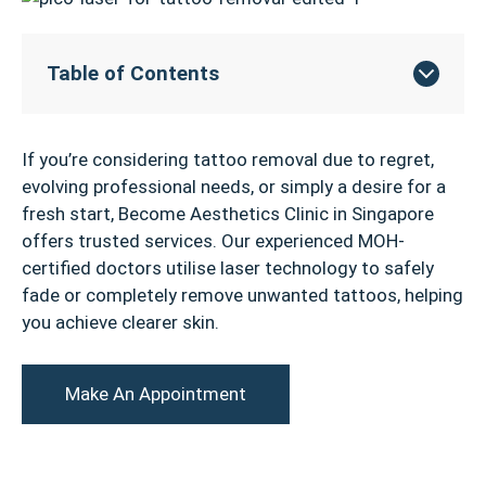
Table of Contents
If you’re considering tattoo removal due to regret,
evolving professional needs, or simply a desire for a
fresh start, Become Aesthetics Clinic in Singapore
offers trusted services. Our experienced MOH-
certified doctors utilise laser technology to safely
fade or completely remove unwanted tattoos, helping
you achieve clearer skin.
Make An Appointment