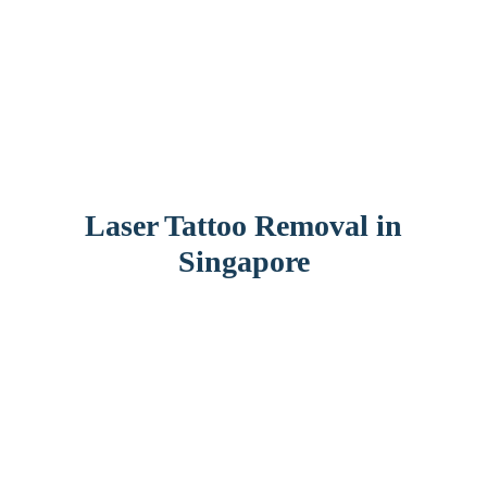
Laser Tattoo Removal in
Singapore