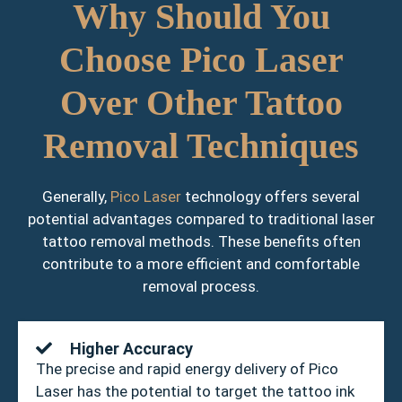
Why Should You
Choose Pico Laser
Over Other Tattoo
Removal Techniques
Generally,
Pico Laser
technology offers several
potential advantages compared to traditional laser
tattoo removal methods. These benefits often
contribute to a more efficient and comfortable
removal process.
Higher Accuracy
The precise and rapid energy delivery of Pico
Laser has the potential to target the tattoo ink