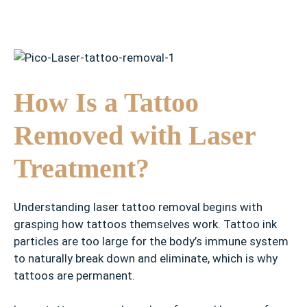
How Is a Tattoo
Removed with Laser
Treatment?
Understanding laser tattoo removal begins with
grasping how tattoos themselves work. Tattoo ink
particles are too large for the body’s immune system
to naturally break down and eliminate, which is why
tattoos are permanent.