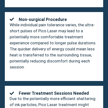
Non-surgical Procedure
While individual pain tolerance varies, the ultra-
short pulses of Pico Laser may lead to a
potentially more comfortable treatment
experience compared to longer pulse durations.
The quicker delivery of energy could mean less
heat is transferred to the surrounding tissue,
potentially reducing discomfort during each
session.
Fewer Treatment Sessions Needed
Due to the potentially more efficient shattering
of ink particles, Pico Laser treatment might