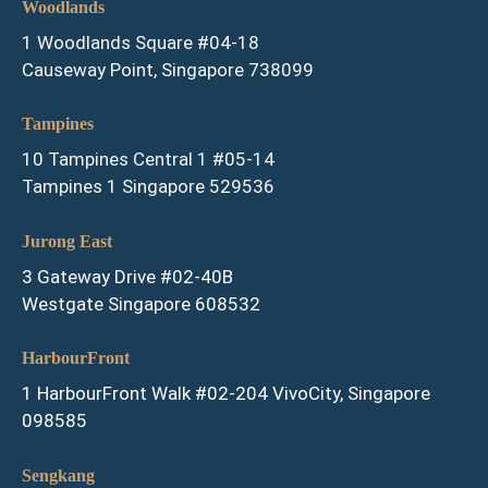
Woodlands
1 Woodlands Square #04-18
Causeway Point, Singapore 738099
Tampines
10 Tampines Central 1 #05-14
Tampines 1 Singapore 529536
Jurong East
3 Gateway Drive #02-40B
Westgate Singapore 608532
HarbourFront
1 HarbourFront Walk #02-204 VivoCity, Singapore
098585
Sengkang