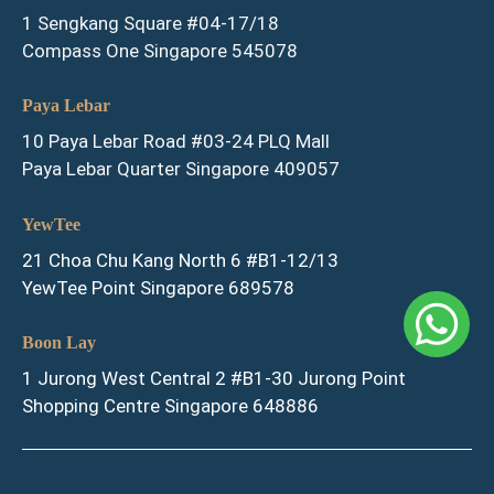
1 Sengkang Square #04-17/18
Compass One Singapore 545078
Paya Lebar
10 Paya Lebar Road #03-24 PLQ Mall
Paya Lebar Quarter Singapore 409057
YewTee
21 Choa Chu Kang North 6 #B1-12/13
YewTee Point Singapore 689578
Boon Lay
1 Jurong West Central 2 #B1-30 Jurong Point
Shopping Centre Singapore 648886