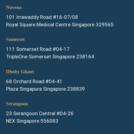
Novena
101 Irrawaddy Road #16-07/08
Royal Square Medical Centre Singapore 329565
Somerset
111 Somerset Road #04-17
TripleOne Somerset Singapore 238164
Dhoby Ghaut
68 Orchard Road #04-41
Plaza Singapura Singapore 238839
Serangoon
23 Serangoon Central #04-26
NEX Singapore 556083