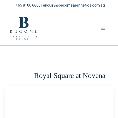
Skip
+65 8100 6660
|
enquiry@becomeaesthetics.com.sg
to
content
MENU
Royal Square at Novena