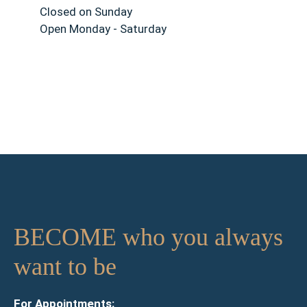
Closed on Sunday
Open Monday - Saturday
BECOME who you always
want to be
For Appointments: