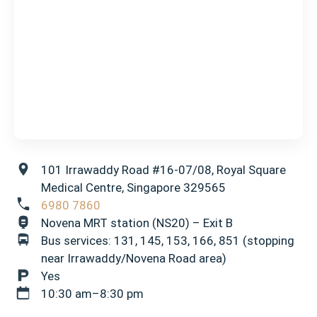
101 Irrawaddy Road #16-07/08, Royal Square
Medical Centre, Singapore 329565
6980 7860
Novena MRT station (NS20) – Exit B
Bus services: 131, 145, 153, 166, 851 (stopping
near Irrawaddy/Novena Road area)
Yes
10:30 am–8:30 pm