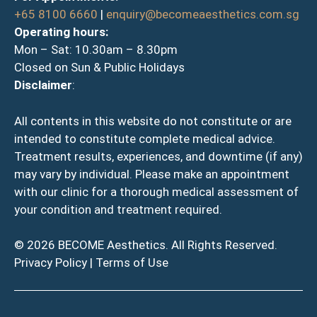
+65 8100 6660
|
enquiry@becomeaesthetics.com.sg
Operating hours:
Mon – Sat: 10.30am – 8.30pm
Closed on Sun & Public Holidays
Disclaimer
:
All contents in this website do not constitute or are
intended to constitute complete medical advice.
Treatment results, experiences, and downtime (if any)
may vary by individual. Please make an appointment
with our clinic for a thorough medical assessment of
your condition and treatment required.
© 2026 BECOME Aesthetics. All Rights Reserved.
Privacy Policy
|
Terms of Use