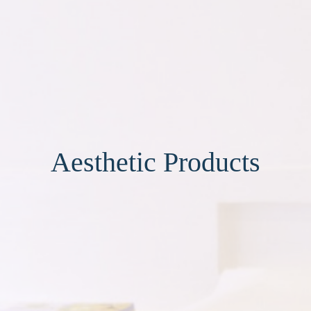
Aesthetic Products