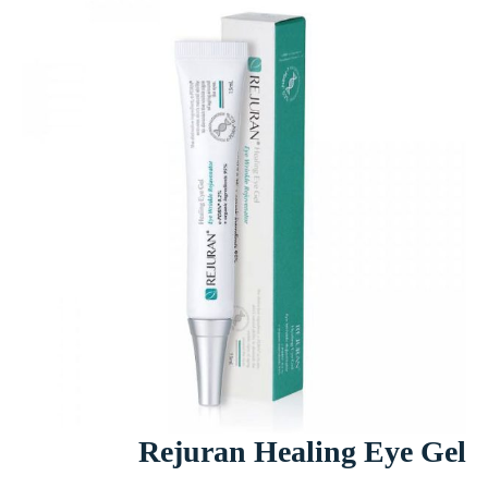
Rejuran Healing Eye Gel