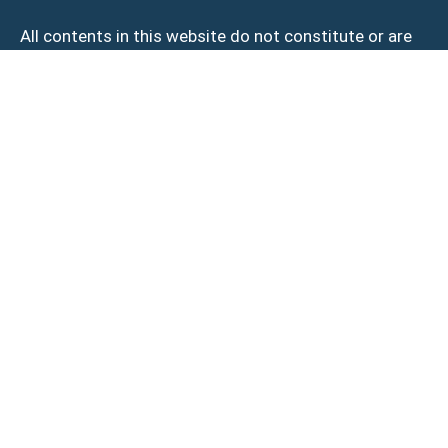
All contents in this website do not constitute or are
intended to constitute complete medical advice.
Treatment results, experiences, and downtime (if any)
may vary by individual. Please make an appointment
with our clinic for a thorough medical assessment of
your condition and treatment required.
© 2026 BECOME Aesthetics. All Rights Reserved.
Privacy Policy
|
Terms of Use
Novena
101 Irrawaddy Road #16-07/08
Royal Square Medical Centre Singapore 329565
Somerset