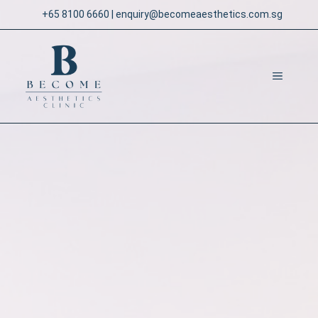
Skip
+65 8100 6660
|
enquiry@becomeaesthetics.com.sg
to
content
MENU