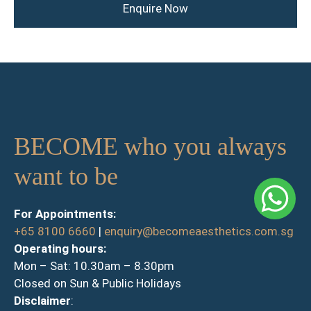
Enquire Now
BECOME who you always
want to be
For Appointments:
+65 8100 6660
|
enquiry@becomeaesthetics.com.sg
Operating hours:
Mon – Sat: 10.30am – 8.30pm
Closed on Sun & Public Holidays
Disclaimer
: