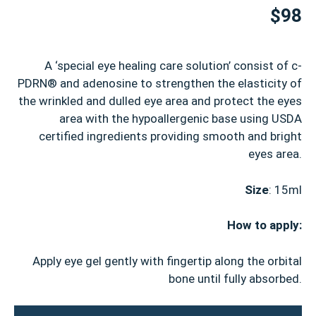
$98
A ‘special eye healing care solution’ consist of c-
PDRN® and adenosine to strengthen the elasticity of
the wrinkled and dulled eye area and protect the eyes
area with the hypoallergenic base using USDA
certified ingredients providing smooth and bright
eyes area.
Size
: 15ml
How to apply:
Apply eye gel gently with fingertip along the orbital
bone until fully absorbed.