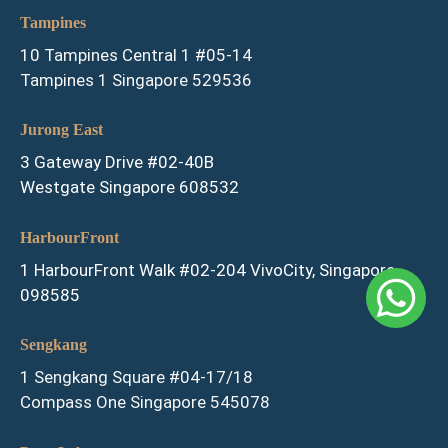
Tampines
10 Tampines Central 1 #05-14
Tampines 1 Singapore 529536
Jurong East
3 Gateway Drive #02-40B
Westgate Singapore 608532
HarbourFront
1 HarbourFront Walk #02-204 VivoCity, Singapore
098585
Sengkang
1 Sengkang Square #04-17/18
Compass One Singapore 545078