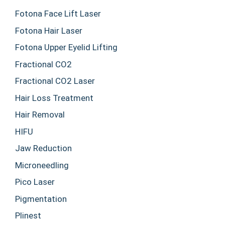
Fotona Face Lift Laser
Fotona Hair Laser
Fotona Upper Eyelid Lifting
Fractional CO2
Fractional CO2 Laser
Hair Loss Treatment
Hair Removal
HIFU
Jaw Reduction
Microneedling
Pico Laser
Pigmentation
Plinest