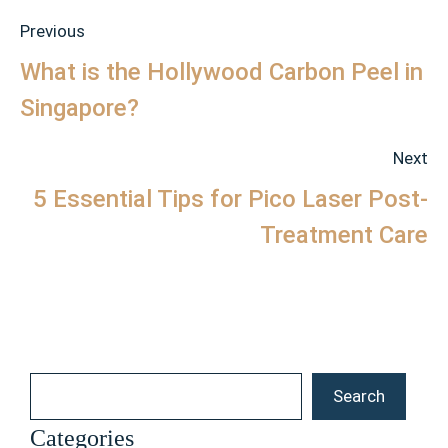
Previous
What is the Hollywood Carbon Peel in
Singapore?
Next
5 Essential Tips for Pico Laser Post-
Treatment Care
Search
Search
Categories