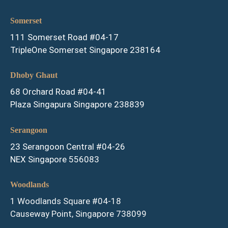
Somerset
111 Somerset Road #04-17
TripleOne Somerset Singapore 238164
Dhoby Ghaut
68 Orchard Road #04-41
Plaza Singapura Singapore 238839
Serangoon
23 Serangoon Central #04-26
NEX Singapore 556083
Woodlands
1 Woodlands Square #04-18
Causeway Point, Singapore 738099