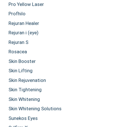
Pro Yellow Laser
Profhilo
Rejuran Healer
Rejuran i (eye)
Rejuran S
Rosacea
Skin Booster
Skin Lifting
Skin Rejuvenation
Skin Tightening
Skin Whitening
Skin Whitening Solutions
Sunekos Eyes