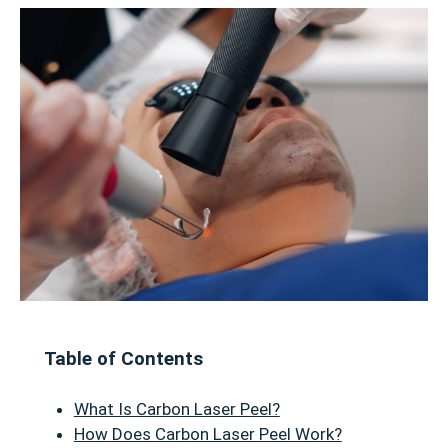
Table of Contents
What Is Carbon Laser Peel?
How Does Carbon Laser Peel Work?