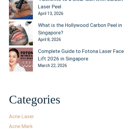
Laser Peel
April 13, 2026
What is the Hollywood Carbon Peel in
Singapore?
April 8, 2026
Complete Guide to Fotona Laser Face
Lift 2026 in Singapore
March 22, 2026
Categories
Acne Laser
Acne Mark