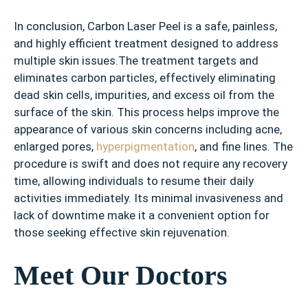
In conclusion, Carbon Laser Peel is a safe, painless,
and highly efficient treatment designed to address
multiple skin issues.The treatment targets and
eliminates carbon particles, effectively eliminating
dead skin cells, impurities, and excess oil from the
surface of the skin. This process helps improve the
appearance of various skin concerns including acne,
enlarged pores,
hyperpigmentation
, and fine lines. The
procedure is swift and does not require any recovery
time, allowing individuals to resume their daily
activities immediately. Its minimal invasiveness and
lack of downtime make it a convenient option for
those seeking effective skin rejuvenation.
Meet Our Doctors