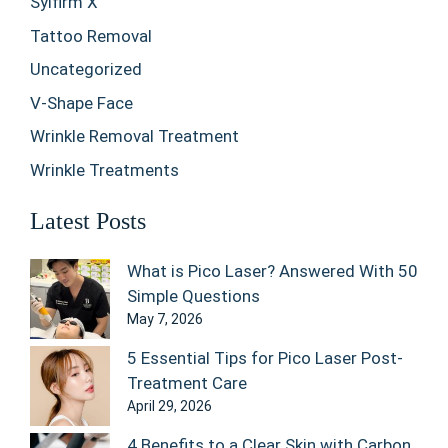
Sylfirm X
Tattoo Removal
Uncategorized
V-Shape Face
Wrinkle Removal Treatment
Wrinkle Treatments
Latest Posts
What is Pico Laser? Answered With 50
Simple Questions
May 7, 2026
5 Essential Tips for Pico Laser Post-
Treatment Care
April 29, 2026
4 Benefits to a Clear Skin with Carbon