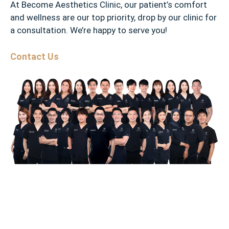
At Become Aesthetics Clinic, our patient’s comfort
and wellness are our top priority, drop by our clinic for
a consultation. We’re happy to serve you!
Contact Us