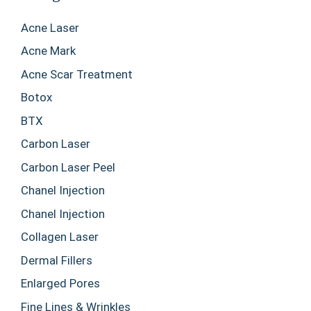
Acne Laser
Acne Mark
Acne Scar Treatment
Botox
BTX
Carbon Laser
Carbon Laser Peel
Chanel Injection
Chanel Injection
Collagen Laser
Dermal Fillers
Enlarged Pores
Fine Lines & Wrinkles