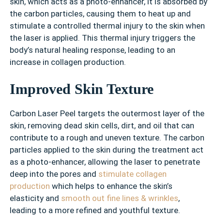
skin, which acts as a photo-enhancer, it is absorbed by
the carbon particles, causing them to heat up and
stimulate a controlled thermal injury to the skin when
the laser is applied. This thermal injury triggers the
body’s natural healing response, leading to an
increase in collagen production.
Improved Skin Texture
Carbon Laser Peel targets the outermost layer of the
skin, removing dead skin cells, dirt, and oil that can
contribute to a rough and uneven texture. The carbon
particles applied to the skin during the treatment act
as a photo-enhancer, allowing the laser to penetrate
deep into the pores and
stimulate collagen
production
which helps to enhance the skin’s
elasticity and
smooth out fine lines & wrinkles
,
leading to a more refined and youthful texture.