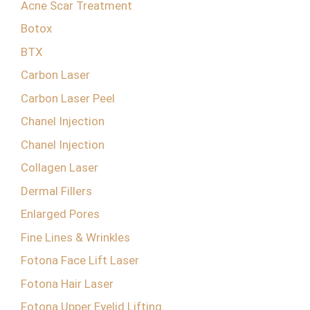
Acne Scar Treatment
Botox
BTX
Carbon Laser
Carbon Laser Peel
Chanel Injection
Chanel Injection
Collagen Laser
Dermal Fillers
Enlarged Pores
Fine Lines & Wrinkles
Fotona Face Lift Laser
Fotona Hair Laser
Fotona Upper Eyelid Lifting