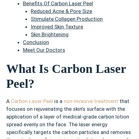
Benefits Of Carbon Laser Peel
Reduced Acne & Pore Size
Stimulate Collagen Production
Improved Skin Texture
Skin Brightening
Conclusion
Meet Our Doctors
What Is Carbon Laser
Peel?
A
Carbon Laser Peel
is a
non-invasive treatment
that
focuses on rejuvenating the skin’s surface with the
application of a layer of medical-grade carbon lotion
spread evenly on the face. The laser energy
specifically targets the carbon particles and removes