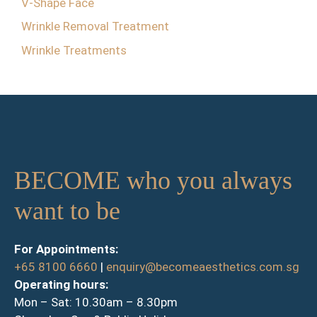
V-Shape Face
Wrinkle Removal Treatment
Wrinkle Treatments
BECOME who you always
want to be
For Appointments:
+65 8100 6660
|
enquiry@becomeaesthetics.com.sg
Operating hours:
Mon – Sat: 10.30am – 8.30pm