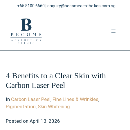
Skip
+65 8100 6660
|
enquiry@becomeaesthetics.com.sg
to
content
MENU
4 Benefits to a Clear Skin with
Carbon Laser Peel
In
Carbon Laser Peel
,
Fine Lines & Wrinkles
,
Pigmentation
,
Skin Whitening
Posted on
April 13, 2026