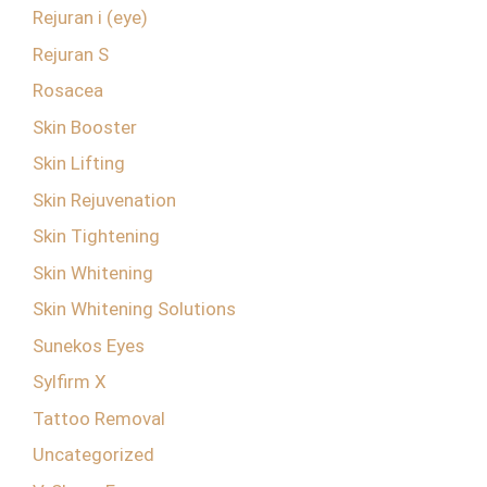
Rejuran i (eye)
Rejuran S
Rosacea
Skin Booster
Skin Lifting
Skin Rejuvenation
Skin Tightening
Skin Whitening
Skin Whitening Solutions
Sunekos Eyes
Sylfirm X
Tattoo Removal
Uncategorized