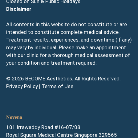
Closed on Sun & Public Holidays
Disclaimer
:
All contents in this website do not constitute or are
intended to constitute complete medical advice.
Treatment results, experiences, and downtime (if any)
may vary by individual. Please make an appointment
with our clinic for a thorough medical assessment of
your condition and treatment required.
© 2026 BECOME Aesthetics. All Rights Reserved.
Privacy Policy
|
Terms of Use
Novena
101 Irrawaddy Road #16-07/08
Royal Square Medical Centre Singapore 329565