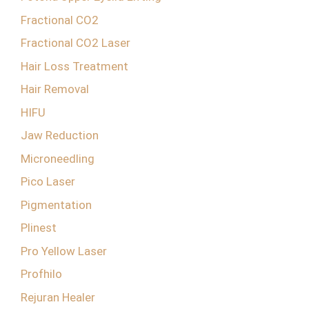
Fractional CO2
Fractional CO2 Laser
Hair Loss Treatment
Hair Removal
HIFU
Jaw Reduction
Microneedling
Pico Laser
Pigmentation
Plinest
Pro Yellow Laser
Profhilo
Rejuran Healer