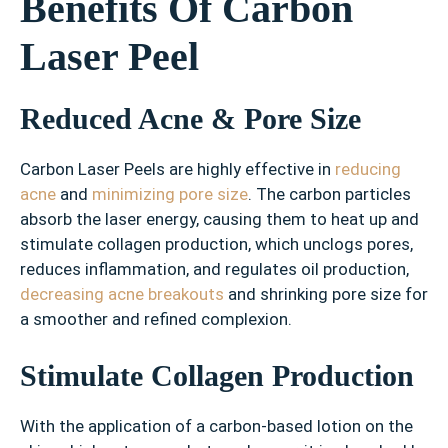
Benefits Of Carbon
Laser Peel
Reduced Acne & Pore Size
Carbon Laser Peels are highly effective in
reducing
acne
and
minimizing pore size
. The carbon particles
absorb the laser energy, causing them to heat up and
stimulate collagen production, which unclogs pores,
reduces inflammation, and regulates oil production,
decreasing acne breakouts
and shrinking pore size for
a smoother and refined complexion.
Stimulate Collagen Production
With the application of a carbon-based lotion on the