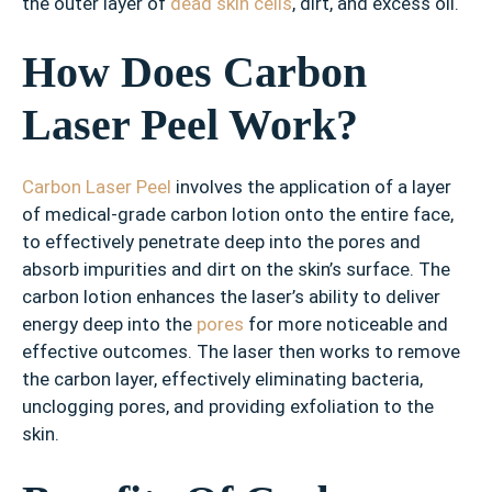
the outer layer of
dead skin cells
, dirt, and excess oil.
How Does Carbon
Laser Peel Work?
Carbon Laser Peel
involves the application of a layer
of medical-grade carbon lotion onto the entire face,
to effectively penetrate deep into the pores and
absorb impurities and dirt on the skin’s surface. The
carbon lotion enhances the laser’s ability to deliver
energy deep into the
pores
for more noticeable and
effective outcomes. The laser then works to remove
the carbon layer, effectively eliminating bacteria,
unclogging pores, and providing exfoliation to the
skin.