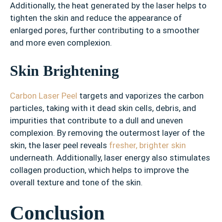
Additionally, the heat generated by the laser helps to
tighten the skin and reduce the appearance of
enlarged pores, further contributing to a smoother
and more even complexion.
Skin Brightening
Carbon Laser Peel
targets and vaporizes the carbon
particles, taking with it dead skin cells, debris, and
impurities that contribute to a dull and uneven
complexion. By removing the outermost layer of the
skin, the laser peel reveals
fresher, brighter skin
underneath. Additionally, laser energy also stimulates
collagen production, which helps to improve the
overall texture and tone of the skin.
Conclusion