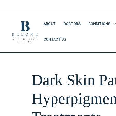
Skip
to
content
ABOUT
DOCTORS
CONDITIONS
CONTACT US
Double Chin Removal
Dark Eye Circles
Saggy Skin
Dark Skin Pat
V Shape Face
Hyperpigmen