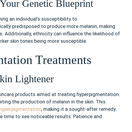
 Your Genetic Blueprint
ing an individual’s susceptibility to
ically predisposed to produce more melanin, making
Additionally, ethnicity can influence the likelihood of
arker skin tones being more susceptible.
tation Treatments
kin Lightener
skincare products aimed at treating hyperpigmentation.
biting the production of melanin in the skin. This
 hyperpigmentation
, making it a sought-after remedy.
ke time to see noticeable results. Patience and