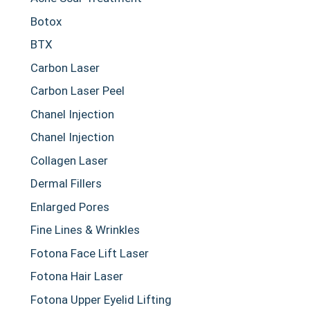
Botox
BTX
Carbon Laser
Carbon Laser Peel
Chanel Injection
Chanel Injection
Collagen Laser
Dermal Fillers
Enlarged Pores
Fine Lines & Wrinkles
Fotona Face Lift Laser
Fotona Hair Laser
Fotona Upper Eyelid Lifting