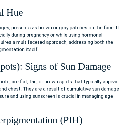
l Hue
es, presents as brown or gray patches on the face. It
lly during pregnancy or while using hormonal
uires a multifaceted approach, addressing both the
gmentation itself.
Spots): Signs of Sun Damage
ts, are flat, tan, or brown spots that typically appear
 and chest. They are a result of cumulative sun damage
osure and using sunscreen is crucial in managing age
erpigmentation (PIH)