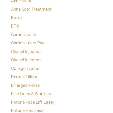
Acne Mark
Acne Scar Treatment
Botox
BTX
Carbon Laser
Carbon Laser Peel
Chanel Injection
Chanel Injection
Collagen Laser
Dermal Fillers
Enlarged Pores
Fine Lines & Wrinkles
Fotona Face Lift Laser
Fotona Hair Laser