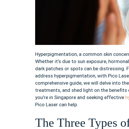
Hyperpigmentation, a common skin concern, 
Whether it’s due to sun exposure, hormonal
dark patches or spots can be distressing. F
address hyperpigmentation, with Pico Laser
comprehensive guide, we will delve into th
treatments, and shed light on the benefits
you’re in Singapore and seeking effective
h
Pico Laser can help.
The Three Types o