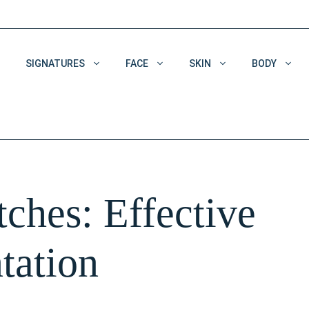
SIGNATURES
FACE
SKIN
BODY
Acne & Acne Scars
Dehydrated Skin
Enlarged Pores
ches: Effective
Pigmentation
Wrinkles
tation