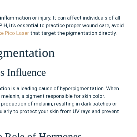
inflammation or injury. It can affect individuals of all
IH, it’s essential to practice proper wound care, avoid
ke Pico Laser
that target the pigmentation directly.
gmentation
s Influence
iation is a leading cause of hyperpigmentation. When
 melanin, a pigment responsible for skin color.
production of melanin, resulting in dark patches or
gularly to protect your skin from UV rays and prevent
e Role of Hormones