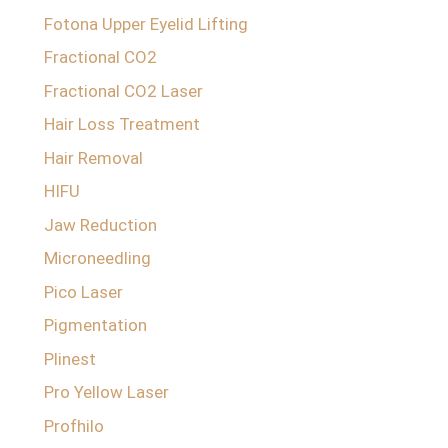
Fotona Upper Eyelid Lifting
Fractional CO2
Fractional CO2 Laser
Hair Loss Treatment
Hair Removal
HIFU
Jaw Reduction
Microneedling
Pico Laser
Pigmentation
Plinest
Pro Yellow Laser
Profhilo