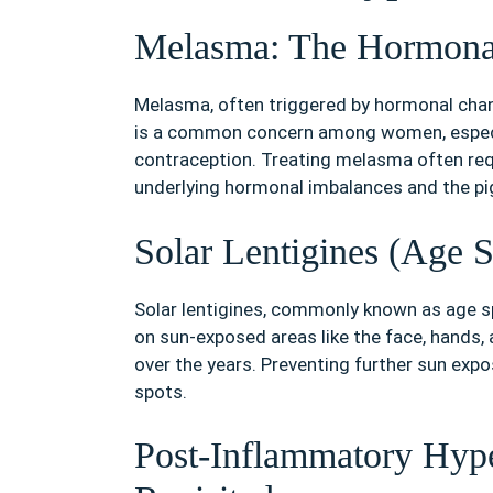
Melasma: The Hormona
Melasma, often triggered by hormonal chang
is a common concern among women, especia
contraception. Treating melasma often req
underlying hormonal imbalances and the pi
Solar Lentigines (Age 
Solar lentigines, commonly known as age spo
on sun-exposed areas like the face, hands,
over the years. Preventing further sun exp
spots.
Post-Inflammatory Hyp