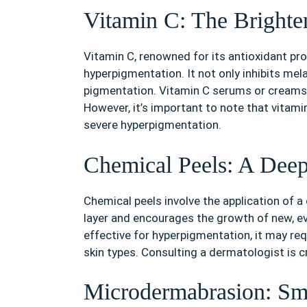
Vitamin C: The Brighte
Vitamin C, renowned for its antioxidant prop
hyperpigmentation. It not only inhibits mel
pigmentation. Vitamin C serums or creams c
However, it’s important to note that vitam
severe hyperpigmentation.
Chemical Peels: A Dee
Chemical peels involve the application of a 
layer and encourages the growth of new, ev
effective for hyperpigmentation, it may req
skin types. Consulting a dermatologist is cr
Microdermabrasion: Sm