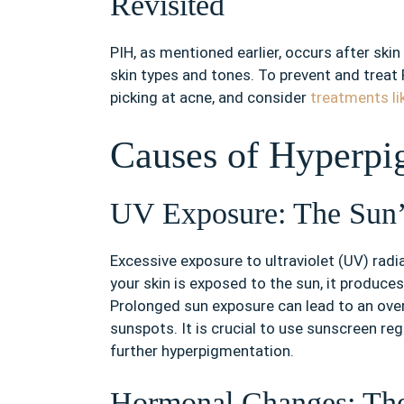
Revisited
PIH, as mentioned earlier, occurs after skin 
skin types and tones. To prevent and treat P
picking at acne, and consider
treatments li
Causes of Hyperpi
UV Exposure: The Sun’
Excessive exposure to ultraviolet (UV) rad
your skin is exposed to the sun, it produces
Prolonged sun exposure can lead to an over
sunspots. It is crucial to use sunscreen re
further hyperpigmentation.
Hormonal Changes: Th