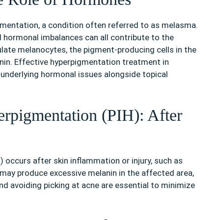
mentation, a condition often referred to as melasma.
nd hormonal imbalances can all contribute to the
te melanocytes, the pigment-producing cells in the
nin. Effective hyperpigmentation treatment in
 underlying hormonal issues alongside topical
rpigmentation (PIH): After
occurs after skin inflammation or injury, such as
it may produce excessive melanin in the affected area,
nd avoiding picking at acne are essential to minimize