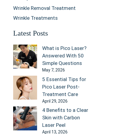
Wrinkle Removal Treatment
Wrinkle Treatments
Latest Posts
What is Pico Laser?
Answered With 50
Simple Questions
May 7, 2026
5 Essential Tips for
Pico Laser Post-
Treatment Care
April 29, 2026
4 Benefits to a Clear
Skin with Carbon
Laser Peel
April 13, 2026