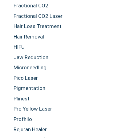
Fractional CO2
Fractional CO2 Laser
Hair Loss Treatment
Hair Removal
HIFU
Jaw Reduction
Microneedling
Pico Laser
Pigmentation
Plinest
Pro Yellow Laser
Profhilo
Rejuran Healer