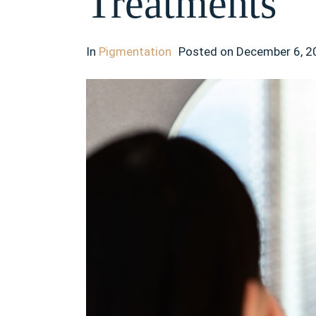
Treatments
In
Pigmentation
Posted on
December 6, 2