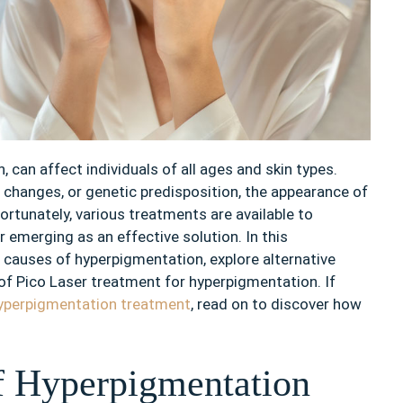
can affect individuals of all ages and skin types.
 changes, or genetic predisposition, the appearance of
ortunately, various treatments are available to
 emerging as an effective solution. In this
e causes of hyperpigmentation, explore alternative
 of Pico Laser treatment for hyperpigmentation. If
yperpigmentation treatment
, read on to discover how
f Hyperpigmentation