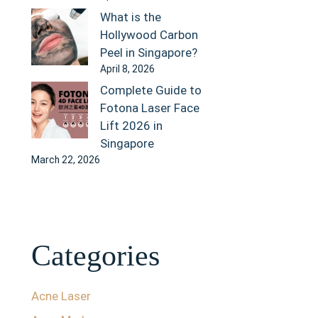
What is the
Hollywood Carbon
Peel in Singapore?
April 8, 2026
Complete Guide to
Fotona Laser Face
Lift 2026 in
Singapore
March 22, 2026
Categories
Acne Laser