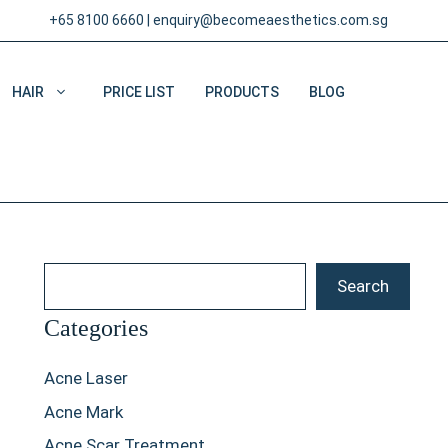
+65 8100 6660
|
enquiry@becomeaesthetics.com.sg
HAIR
PRICE LIST
PRODUCTS
BLOG
Search
Search
Categories
Acne Laser
Acne Mark
Acne Scar Treatment