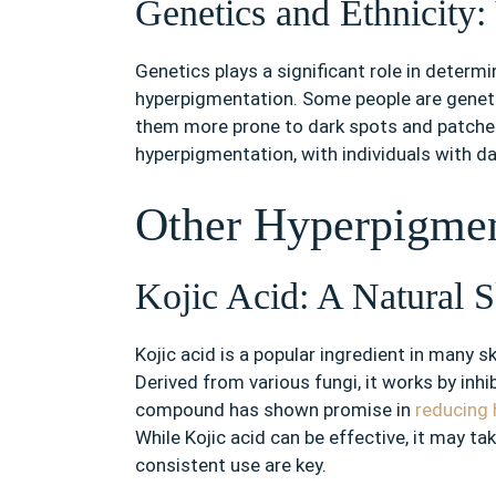
Genetics and Ethnicity:
Genetics plays a significant role in determin
hyperpigmentation. Some people are genet
them more prone to dark spots and patches. 
hyperpigmentation, with individuals with d
Other Hyperpigmen
Kojic Acid: A Natural S
Kojic acid is a popular ingredient in many 
Derived from various fungi, it works by inhi
compound has shown promise in
reducing
While Kojic acid can be effective, it may ta
consistent use are key.