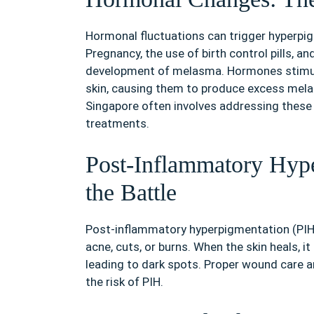
Hormonal fluctuations can trigger hyperpig
Pregnancy, the use of birth control pills, a
development of melasma. Hormones stimula
skin, causing them to produce excess mela
Singapore often involves addressing these
treatments.
Post-Inflammatory Hype
the Battle
Post-inflammatory hyperpigmentation (PIH) 
acne, cuts, or burns. When the skin heals, 
leading to dark spots. Proper wound care a
the risk of PIH.