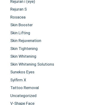
Rejuran i (eye)
Rejuran S
Rosacea
Skin Booster
Skin Lifting
Skin Rejuvenation
Skin Tightening
Skin Whitening
Skin Whitening Solutions
Sunekos Eyes
Sylfirm X
Tattoo Removal
Uncategorized
V-Shape Face