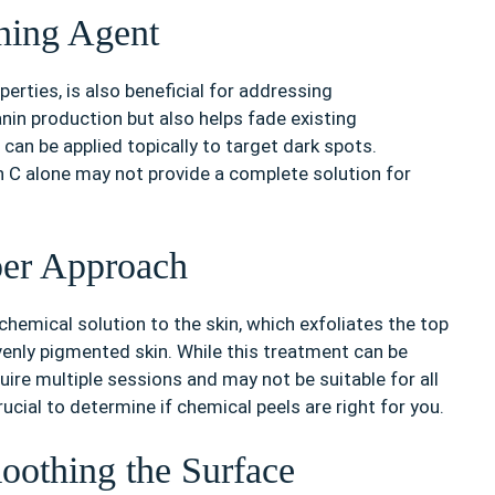
ning Agent
erties, is also beneficial for addressing
anin production but also helps fade existing
an be applied topically to target dark spots.
in C alone may not provide a complete solution for
per Approach
chemical solution to the skin, which exfoliates the top
enly pigmented skin. While this treatment can be
uire multiple sessions and may not be suitable for all
ucial to determine if chemical peels are right for you.
oothing the Surface