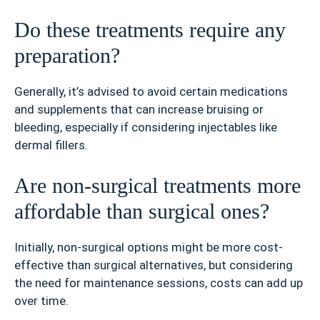
Do these treatments require any
preparation?
Generally, it’s advised to avoid certain medications
and supplements that can increase bruising or
bleeding, especially if considering injectables like
dermal fillers.
Are non-surgical treatments more
affordable than surgical ones?
Initially, non-surgical options might be more cost-
effective than surgical alternatives, but considering
the need for maintenance sessions, costs can add up
over time.