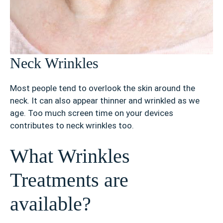
Neck Wrinkles
Most people tend to overlook the skin around the
neck. It can also appear thinner and wrinkled as we
age. Too much screen time on your devices
contributes to neck wrinkles too.
What Wrinkles
Treatments are
available?