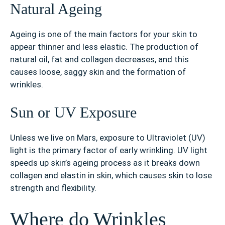
Natural Ageing
Ageing is one of the main factors for your skin to
appear thinner and less elastic. The production of
natural oil, fat and collagen decreases, and this
causes loose, saggy skin and the formation of
wrinkles.
Sun or UV Exposure
Unless we live on Mars, exposure to Ultraviolet (UV)
light is the primary factor of early wrinkling. UV light
speeds up skin’s ageing process as it breaks down
collagen and elastin in skin, which causes skin to lose
strength and flexibility.
Where do Wrinkles