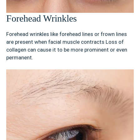
Forehead Wrinkles
Forehead wrinkles like forehead lines or frown lines
are present when facial muscle contracts Loss of
collagen can cause it to be more prominent or even
permanent.