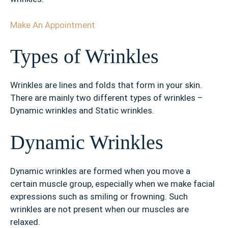
Make An Appointment
Types of Wrinkles
Wrinkles are lines and folds that form in your skin.
There are mainly two different types of wrinkles –
Dynamic wrinkles and Static wrinkles.
Dynamic Wrinkles
Dynamic wrinkles are formed when you move a
certain muscle group, especially when we make facial
expressions such as smiling or frowning. Such
wrinkles are not present when our muscles are
relaxed.