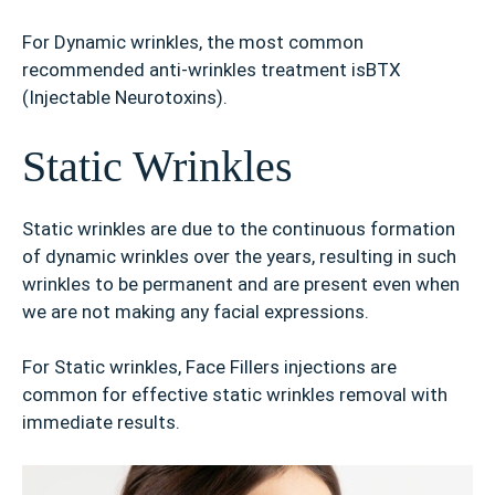
For Dynamic wrinkles, the most common
recommended anti-wrinkles treatment isBTX
(Injectable Neurotoxins).
Static Wrinkles
Static wrinkles are due to the continuous formation
of dynamic wrinkles over the years, resulting in such
wrinkles to be permanent and are present even when
we are not making any facial expressions.
For Static wrinkles, Face Fillers injections are
common for effective static wrinkles removal with
immediate results.