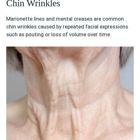
Chin Wrinkles
Marionette lines and mental creases are common
chin wrinkles caused by repeated facial expressions
such as pouting or loss of volume over time.