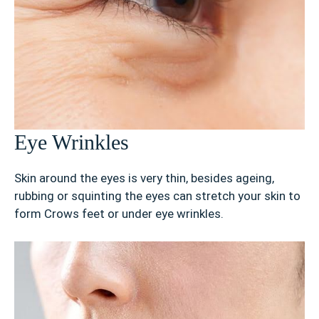
Eye Wrinkles
Skin around the eyes is very thin, besides ageing,
rubbing or squinting the eyes can stretch your skin to
form Crows feet or under eye wrinkles.