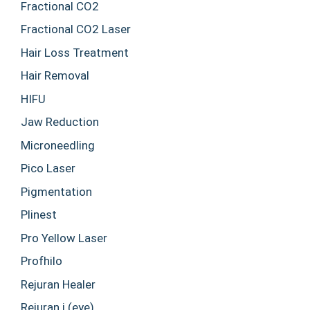
Fractional CO2
Fractional CO2 Laser
Hair Loss Treatment
Hair Removal
HIFU
Jaw Reduction
Microneedling
Pico Laser
Pigmentation
Plinest
Pro Yellow Laser
Profhilo
Rejuran Healer
Rejuran i (eye)