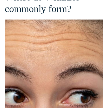
commonly form?