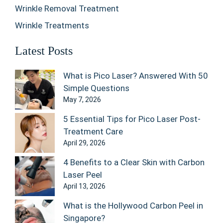
Wrinkle Removal Treatment
Wrinkle Treatments
Latest Posts
What is Pico Laser? Answered With 50
Simple Questions
May 7, 2026
5 Essential Tips for Pico Laser Post-
Treatment Care
April 29, 2026
4 Benefits to a Clear Skin with Carbon
Laser Peel
April 13, 2026
What is the Hollywood Carbon Peel in
Singapore?