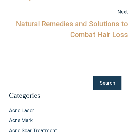
Next
Natural Remedies and Solutions to
Combat Hair Loss
Search
Search
Categories
Acne Laser
Acne Mark
Acne Scar Treatment