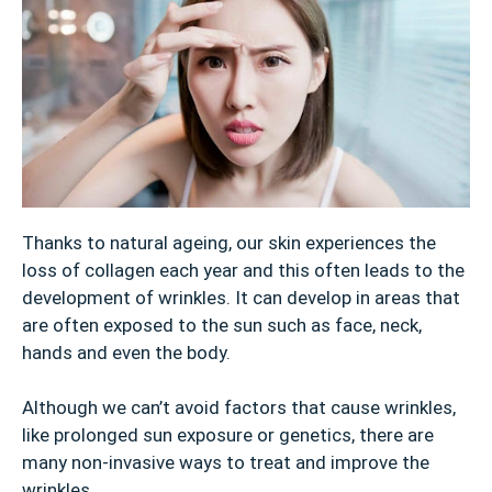
Thanks to natural ageing, our skin experiences the
loss of collagen each year and this often leads to the
development of wrinkles. It can develop in areas that
are often exposed to the sun such as face, neck,
hands and even the body.
Although we can’t avoid factors that cause wrinkles,
like prolonged sun exposure or genetics, there are
many non-invasive ways to treat and improve the
wrinkles.