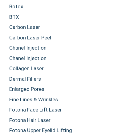
Botox
BTX
Carbon Laser
Carbon Laser Peel
Chanel Injection
Chanel Injection
Collagen Laser
Dermal Fillers
Enlarged Pores
Fine Lines & Wrinkles
Fotona Face Lift Laser
Fotona Hair Laser
Fotona Upper Eyelid Lifting