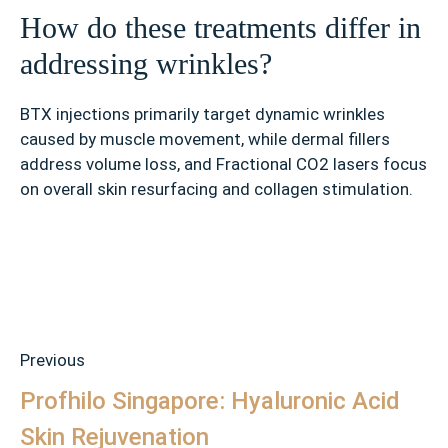
How do these treatments differ in
addressing wrinkles?
BTX injections primarily target dynamic wrinkles
caused by muscle movement, while dermal fillers
address volume loss, and Fractional CO2 lasers focus
on overall skin resurfacing and collagen stimulation.
Previous
Profhilo Singapore: Hyaluronic Acid
Skin Rejuvenation