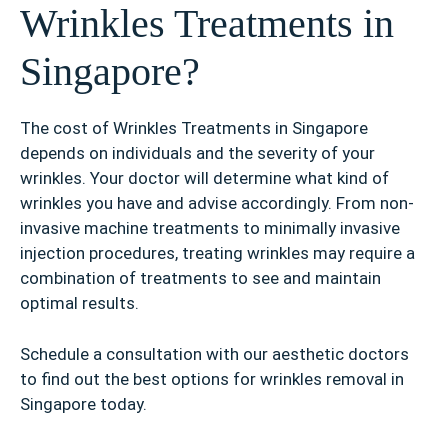
Wrinkles Treatments in
Singapore?
The cost of Wrinkles Treatments in Singapore
depends on individuals and the severity of your
wrinkles. Your doctor will determine what kind of
wrinkles you have and advise accordingly. From non-
invasive machine treatments to minimally invasive
injection procedures, treating wrinkles may require a
combination of treatments to see and maintain
optimal results.
Schedule a consultation with our aesthetic doctors
to find out the best options for wrinkles removal in
Singapore today.