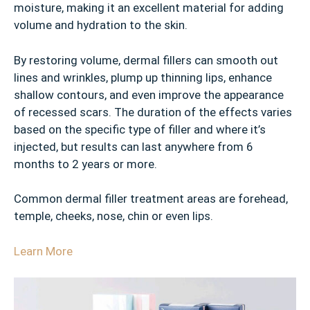
moisture, making it an excellent material for adding
volume and hydration to the skin.
By restoring volume, dermal fillers can smooth out
lines and wrinkles, plump up thinning lips, enhance
shallow contours, and even improve the appearance
of recessed scars. The duration of the effects varies
based on the specific type of filler and where it’s
injected, but results can last anywhere from 6
months to 2 years or more.
Common dermal filler treatment areas are forehead,
temple, cheeks, nose, chin or even lips.
Learn More