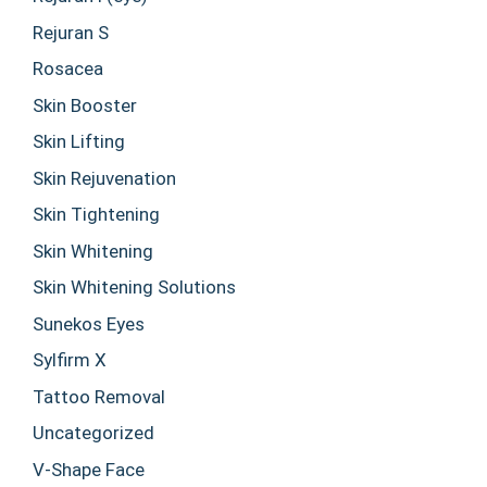
Rejuran S
Rosacea
Skin Booster
Skin Lifting
Skin Rejuvenation
Skin Tightening
Skin Whitening
Skin Whitening Solutions
Sunekos Eyes
Sylfirm X
Tattoo Removal
Uncategorized
V-Shape Face