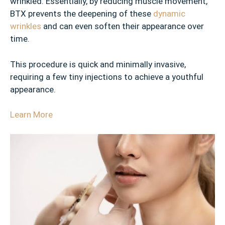
wrinkled. Essentially, by reducing muscle movement,
BTX prevents the deepening of these
dynamic
wrinkles
and can even soften their appearance over
time.
This procedure is quick and minimally invasive,
requiring a few tiny injections to achieve a youthful
appearance.
Learn More