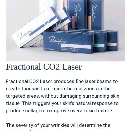
Fractional CO2 Laser
Fractional CO2 Laser produces fine laser beams to
create thousands of microthermal zones in the
targeted areas, without damaging surrounding skin
tissue. This triggers your skin’s natural response to
produce collagen to improve overall skin texture.
The severity of your wrinkles will determine the