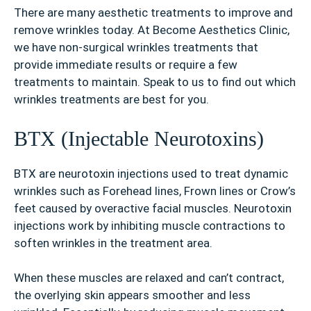
There are many aesthetic treatments to improve and
remove wrinkles today. At Become Aesthetics Clinic,
we have non-surgical wrinkles treatments that
provide immediate results or require a few
treatments to maintain. Speak to us to find out which
wrinkles treatments are best for you.
BTX (Injectable Neurotoxins)
BTX are neurotoxin injections used to treat dynamic
wrinkles such as Forehead lines, Frown lines or Crow’s
feet caused by overactive facial muscles. Neurotoxin
injections work by inhibiting muscle contractions to
soften wrinkles in the treatment area.
When these muscles are relaxed and can’t contract,
the overlying skin appears smoother and less