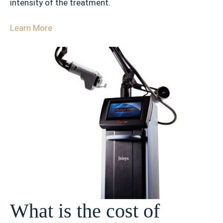
intensity of the treatment.
Learn More
What is the cost of