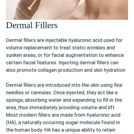
Dermal Fillers
Dermal fillers are injectable hyaluronic acid used for
volume replacement to treat static wrinkles and
sunken areas, or for facial augmentation to enhance
certain facial features. Injecting dermal fillers can
also promote collagen production and skin hydration.
Dermal fillers are introduced into the skin using fine
needles or cannulas. Once injected, they act like a
sponge, absorbing water and expanding to fill in the
area, thus immediately providing volume and lift.
Most modern fillers are made from hyaluronic acid
(HA), a naturally occurring sugar molecule found in
the human body. HA has a unique ability to retain