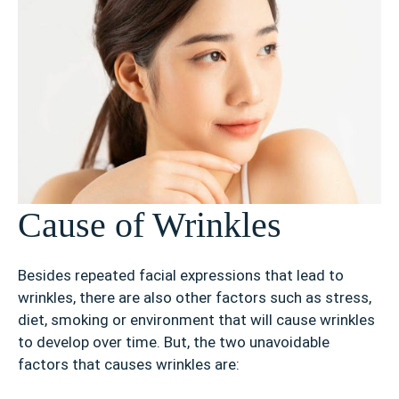
Cause of Wrinkles
Besides repeated facial expressions that lead to
wrinkles, there are also other factors such as stress,
diet, smoking or environment that will cause wrinkles
to develop over time. But, the two unavoidable
factors that causes wrinkles are: