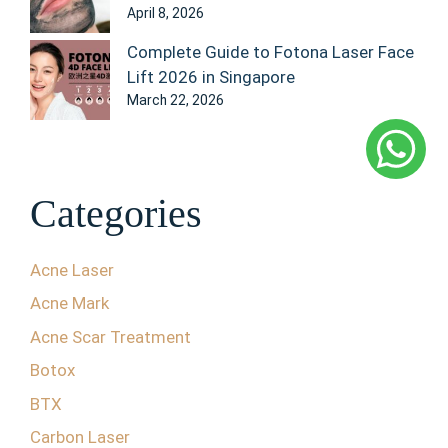
April 8, 2026
Complete Guide to Fotona Laser Face
Lift 2026 in Singapore
March 22, 2026
Categories
Acne Laser
Acne Mark
Acne Scar Treatment
Botox
BTX
Carbon Laser