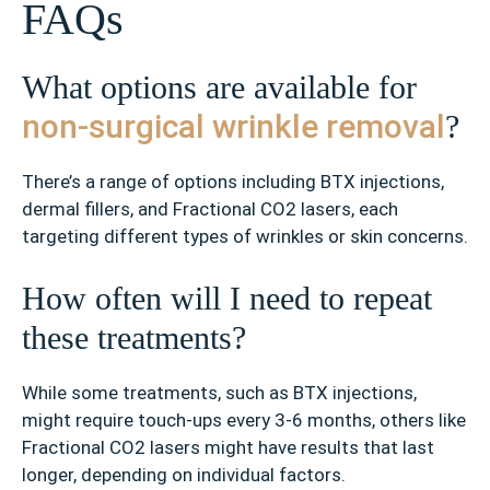
FAQs
What options are available for
non-surgical wrinkle removal
?
There’s a range of options including BTX injections,
dermal fillers, and Fractional CO2 lasers, each
targeting different types of wrinkles or skin concerns.
How often will I need to repeat
these treatments?
While some treatments, such as BTX injections,
might require touch-ups every 3-6 months, others like
Fractional CO2 lasers might have results that last
longer, depending on individual factors.