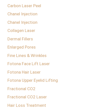
Carbon Laser Peel
Chanel Injection
Chanel Injection
Collagen Laser
Dermal Fillers
Enlarged Pores
Fine Lines & Wrinkles
Fotona Face Lift Laser
Fotona Hair Laser
Fotona Upper Eyelid Lifting
Fractional CO2
Fractional CO2 Laser
Hair Loss Treatment