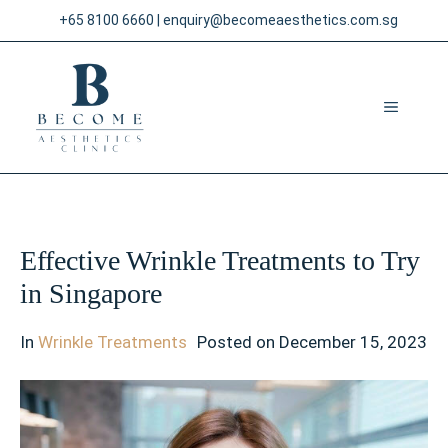
Skip
+65 8100 6660
|
enquiry@becomeaesthetics.com.sg
to
content
MENU
Effective Wrinkle Treatments to Try
in Singapore
In
Wrinkle Treatments
Posted on
December 15, 2023