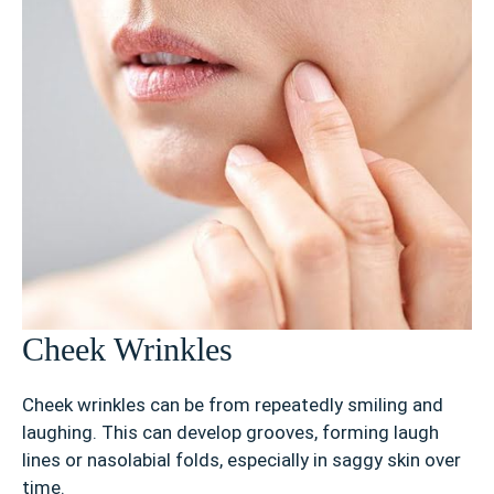
Cheek Wrinkles
Cheek wrinkles can be from repeatedly smiling and
laughing. This can develop grooves, forming laugh
lines or nasolabial folds, especially in saggy skin over
time.