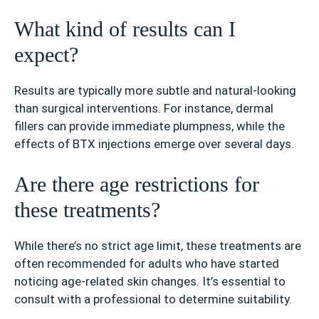
What kind of results can I
expect?
Results are typically more subtle and natural-looking
than surgical interventions. For instance, dermal
fillers can provide immediate plumpness, while the
effects of BTX injections emerge over several days.
Are there age restrictions for
these treatments?
While there’s no strict age limit, these treatments are
often recommended for adults who have started
noticing age-related skin changes. It’s essential to
consult with a professional to determine suitability.