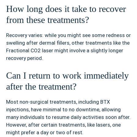
How long does it take to recover
from these treatments?
Recovery varies: while you might see some redness or
swelling after dermal fillers, other treatments like the
Fractional CO2 laser might involve a slightly longer
recovery period.
Can I return to work immediately
after the treatment?
Most non-surgical treatments, including BTX
injections, have minimal to no downtime, allowing
many individuals to resume daily activities soon after.
However, after certain treatments, like lasers, one
might prefer a day or two of rest.