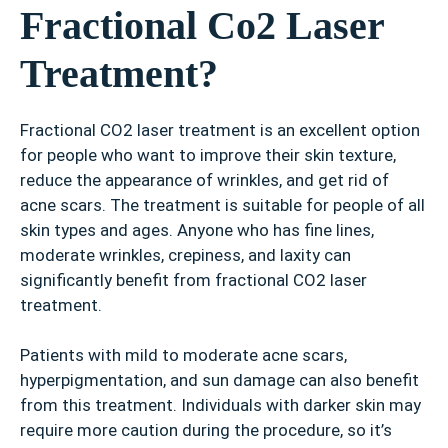
Fractional Co2 Laser
Treatment?
Fractional CO2 laser treatment is an excellent option
for people who want to improve their skin texture,
reduce the appearance of wrinkles, and get rid of
acne scars. The treatment is suitable for people of all
skin types and ages. Anyone who has fine lines,
moderate wrinkles, crepiness, and laxity can
significantly benefit from fractional CO2 laser
treatment.
Patients with mild to moderate acne scars,
hyperpigmentation, and sun damage can also benefit
from this treatment. Individuals with darker skin may
require more caution during the procedure, so it’s