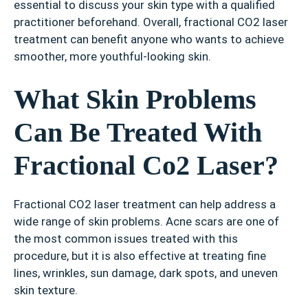
essential to discuss your skin type with a qualified
practitioner beforehand. Overall, fractional CO2 laser
treatment can benefit anyone who wants to achieve
smoother, more youthful-looking skin.
What Skin Problems
Can Be Treated With
Fractional Co2 Laser?
Fractional CO2 laser treatment can help address a
wide range of skin problems. Acne scars are one of
the most common issues treated with this
procedure, but it is also effective at treating fine
lines, wrinkles, sun damage, dark spots, and uneven
skin texture.