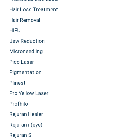
Hair Loss Treatment
Hair Removal
HIFU
Jaw Reduction
Microneedling
Pico Laser
Pigmentation
Plinest
Pro Yellow Laser
Profhilo
Rejuran Healer
Rejuran i (eye)
Rejuran S