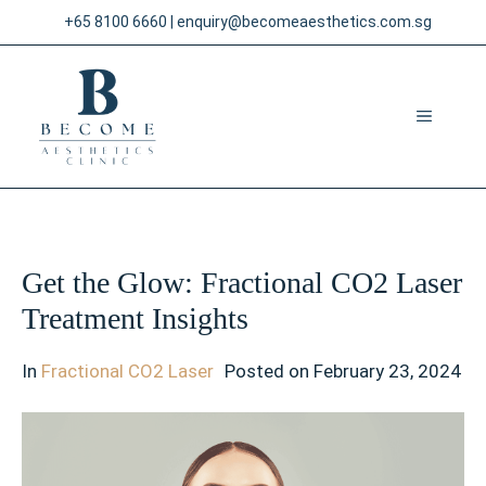
Skip
+65 8100 6660
|
enquiry@becomeaesthetics.com.sg
to
content
MENU
Get the Glow: Fractional CO2 Laser
Treatment Insights
In
Fractional CO2 Laser
Posted on
February 23, 2024