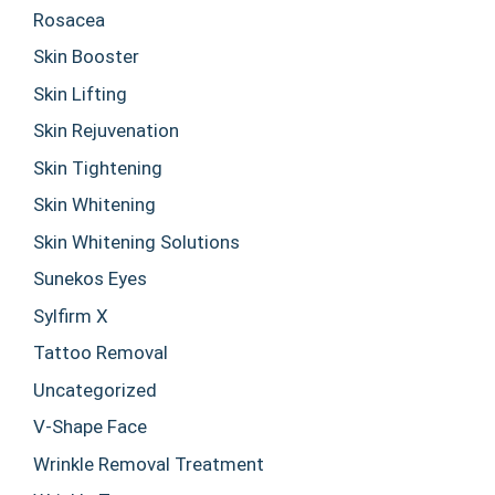
Rosacea
Skin Booster
Skin Lifting
Skin Rejuvenation
Skin Tightening
Skin Whitening
Skin Whitening Solutions
Sunekos Eyes
Sylfirm X
Tattoo Removal
Uncategorized
V-Shape Face
Wrinkle Removal Treatment