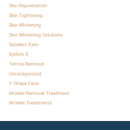
Skin Rejuvenation
Skin Tightening
Skin Whitening
Skin Whitening Solutions
Sunekos Eyes
Sylfirm X
Tattoo Removal
Uncategorized
V-Shape Face
Wrinkle Removal Treatment
Wrinkle Treatments