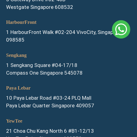
Westgate Singapore 608532
HarbourFront
1 HarbourFront Walk #02-204 VivoCity, Singapore
098585
Sengkang
1 Sengkang Square #04-17/18
Compass One Singapore 545078
Paya Lebar
10 Paya Lebar Road #03-24 PLQ Mall
Paya Lebar Quarter Singapore 409057
YewTee
21 Choa Chu Kang North 6 #B1-12/13