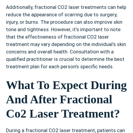
Additionally, fractional CO2 laser treatments can help
reduce the appearance of scarring due to surgery,
injury, or burns. The procedure can also improve skin
tone and tightness. However, it’s important to note
that the effectiveness of fractional CO2 laser
treatment may vary depending on the individual’s skin
concerns and overall health. Consultation with a
qualified practitioner is crucial to determine the best
treatment plan for each person’s specific needs.
What To Expect During
And After Fractional
Co2 Laser Treatment?
During a fractional CO2 laser treatment, patients can