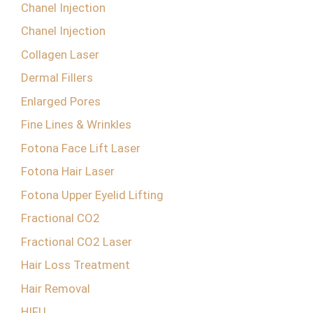
Chanel Injection
Chanel Injection
Collagen Laser
Dermal Fillers
Enlarged Pores
Fine Lines & Wrinkles
Fotona Face Lift Laser
Fotona Hair Laser
Fotona Upper Eyelid Lifting
Fractional CO2
Fractional CO2 Laser
Hair Loss Treatment
Hair Removal
HIFU