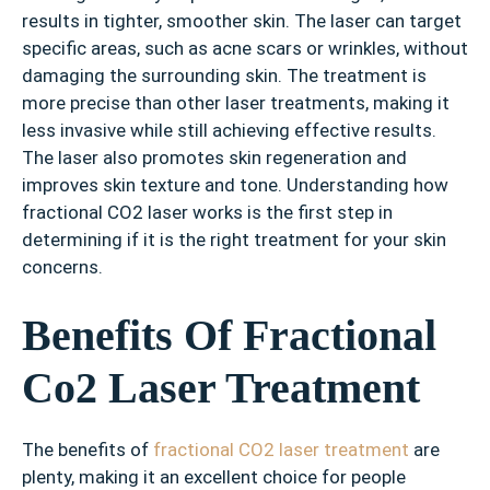
results in tighter, smoother skin. The laser can target
specific areas, such as acne scars or wrinkles, without
damaging the surrounding skin. The treatment is
more precise than other laser treatments, making it
less invasive while still achieving effective results.
The laser also promotes skin regeneration and
improves skin texture and tone. Understanding how
fractional CO2 laser works is the first step in
determining if it is the right treatment for your skin
concerns.
Benefits Of Fractional
Co2 Laser Treatment
The benefits of
fractional CO2 laser treatment
are
plenty, making it an excellent choice for people