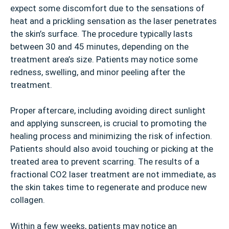
expect some discomfort due to the sensations of
heat and a prickling sensation as the laser penetrates
the skin’s surface. The procedure typically lasts
between 30 and 45 minutes, depending on the
treatment area’s size. Patients may notice some
redness, swelling, and minor peeling after the
treatment.
Proper aftercare, including avoiding direct sunlight
and applying sunscreen, is crucial to promoting the
healing process and minimizing the risk of infection.
Patients should also avoid touching or picking at the
treated area to prevent scarring. The results of a
fractional CO2 laser treatment are not immediate, as
the skin takes time to regenerate and produce new
collagen.
Within a few weeks, patients may notice an