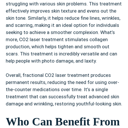
struggling with various skin problems. This treatment
effectively improves skin texture and evens out the
skin tone. Similarly, it helps reduce fine lines, wrinkles,
and scarring, making it an ideal option for individuals
seeking to achieve a smoother complexion. What’s
more, CO2 laser treatment stimulates collagen
production, which helps tighten and smooth out
scars. This treatment is incredibly versatile and can
help people with photo damage, and laxity.
Overall, fractional CO2 laser treatment produces
permanent results, reducing the need for using over-
the-counter medications over time. It’s a single
treatment that can successfully treat advanced skin
damage and wrinkling, restoring youthful-looking skin.
Who Can Benefit From