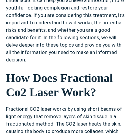
undeniable. It can help you achieve a smoother, more
youthful-looking complexion and restore your
confidence. If you are considering this treatment, it’s
important to understand how it works, the potential
risks and benefits, and whether you are a good
candidate for it. In the following sections, we will
delve deeper into these topics and provide you with
all the information you need to make an informed
decision.
How Does Fractional
Co2 Laser Work?
Fractional CO2 laser works by using short beams of
light energy that remove layers of skin tissue in a
fractionated method. The CO2 laser heats the skin,
causing the body to produce more collagen, which