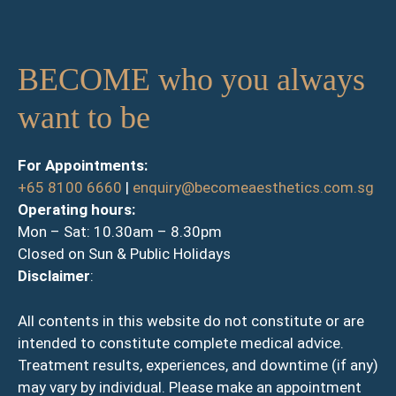
BECOME who you always
want to be
For Appointments:
+65 8100 6660
|
enquiry@becomeaesthetics.com.sg
Operating hours:
Mon – Sat: 10.30am – 8.30pm
Closed on Sun & Public Holidays
Disclaimer
:
All contents in this website do not constitute or are
intended to constitute complete medical advice.
Treatment results, experiences, and downtime (if any)
may vary by individual. Please make an appointment