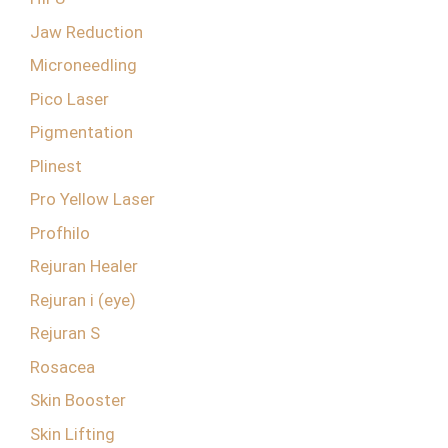
Jaw Reduction
Microneedling
Pico Laser
Pigmentation
Plinest
Pro Yellow Laser
Profhilo
Rejuran Healer
Rejuran i (eye)
Rejuran S
Rosacea
Skin Booster
Skin Lifting