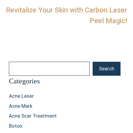
Revitalize Your Skin with Carbon Laser
Peel Magic!
Search
Search
Categories
Acne Laser
Acne Mark
Acne Scar Treatment
Botox