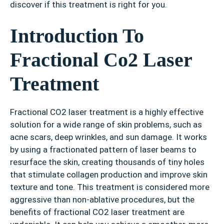
discover if this treatment is right for you.
Introduction To
Fractional Co2 Laser
Treatment
Fractional CO2 laser treatment is a highly effective
solution for a wide range of skin problems, such as
acne scars, deep wrinkles, and sun damage. It works
by using a fractionated pattern of laser beams to
resurface the skin, creating thousands of tiny holes
that stimulate collagen production and improve skin
texture and tone. This treatment is considered more
aggressive than non-ablative procedures, but the
benefits of fractional CO2 laser treatment are