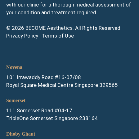
with our clinic for a thorough medical assessment of
your condition and treatment required.
© 2026 BECOME Aesthetics. All Rights Reserved.
Privacy Policy
|
Terms of Use
Novena
101 Irrawaddy Road #16-07/08
Royal Square Medical Centre Singapore 329565
Somerset
111 Somerset Road #04-17
TripleOne Somerset Singapore 238164
Dhoby Ghaut