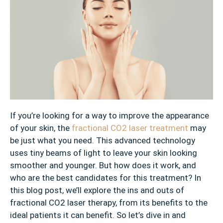
If you’re looking for a way to improve the appearance
of your skin, the
fractional CO2 laser treatment
may
be just what you need. This advanced technology
uses tiny beams of light to leave your skin looking
smoother and younger. But how does it work, and
who are the best candidates for this treatment? In
this blog post, we’ll explore the ins and outs of
fractional CO2 laser therapy, from its benefits to the
ideal patients it can benefit. So let’s dive in and