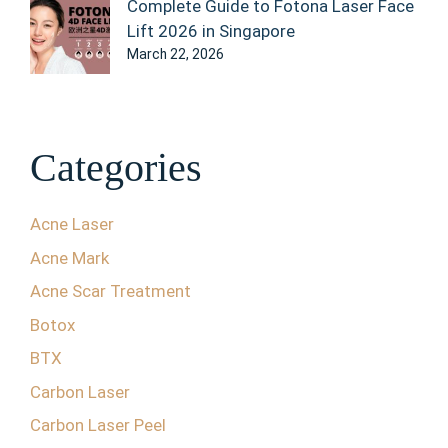
Complete Guide to Fotona Laser Face
Lift 2026 in Singapore
March 22, 2026
Categories
Acne Laser
Acne Mark
Acne Scar Treatment
Botox
BTX
Carbon Laser
Carbon Laser Peel