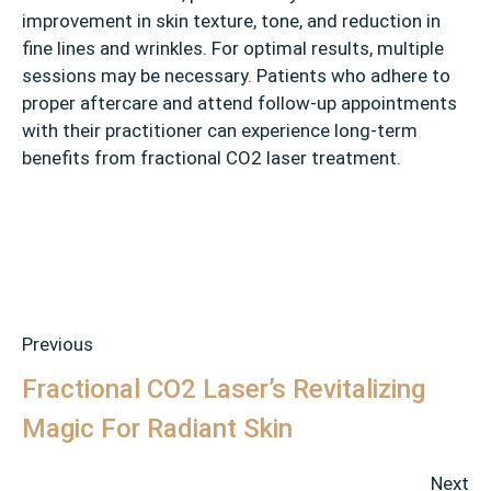
improvement in skin texture, tone, and reduction in
fine lines and wrinkles. For optimal results, multiple
sessions may be necessary. Patients who adhere to
proper aftercare and attend follow-up appointments
with their practitioner can experience long-term
benefits from fractional CO2 laser treatment.
Previous
Fractional CO2 Laser’s Revitalizing
Magic For Radiant Skin
Next