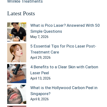
Wrinkle Treatments
Latest Posts
What is Pico Laser? Answered With 50
Simple Questions
May 7, 2026
5 Essential Tips for Pico Laser Post-
Treatment Care
April 29, 2026
4 Benefits to a Clear Skin with Carbon
Laser Peel
April 13, 2026
What is the Hollywood Carbon Peel in
Singapore?
April 8, 2026