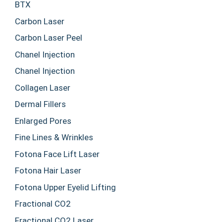
BTX
Carbon Laser
Carbon Laser Peel
Chanel Injection
Chanel Injection
Collagen Laser
Dermal Fillers
Enlarged Pores
Fine Lines & Wrinkles
Fotona Face Lift Laser
Fotona Hair Laser
Fotona Upper Eyelid Lifting
Fractional CO2
Fractional CO2 Laser