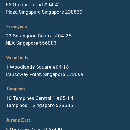
68 Orchard Road #04-41
Plaza Singapura Singapore 238839
Serangoon
23 Serangoon Central #04-26
NEX Singapore 556083
Woodlands
1 Woodlands Square #04-18
Causeway Point, Singapore 738099
Tampines
10 Tampines Central 1 #05-14
Tampines 1 Singapore 529536
Jurong East
3 Gateway Drive #02-40B