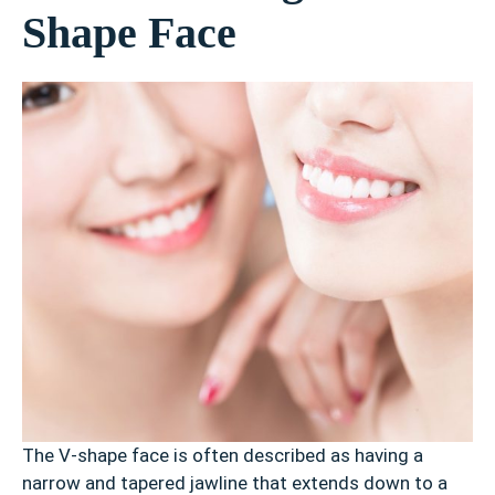
Shape Face
The V-shape face is often described as having a
narrow and tapered jawline that extends down to a