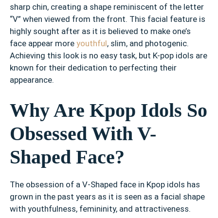
sharp chin, creating a shape reminiscent of the letter
“V” when viewed from the front. This facial feature is
highly sought after as it is believed to make one’s
face appear more
youthful
, slim, and photogenic.
Achieving this look is no easy task, but K-pop idols are
known for their dedication to perfecting their
appearance.
Why Are Kpop Idols So
Obsessed With V-
Shaped Face?
The obsession of a V-Shaped face in Kpop idols has
grown in the past years as it is seen as a facial shape
with youthfulness, femininity, and attractiveness.