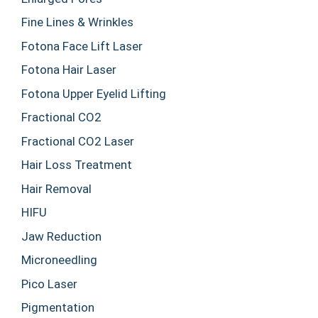
Fine Lines & Wrinkles
Fotona Face Lift Laser
Fotona Hair Laser
Fotona Upper Eyelid Lifting
Fractional CO2
Fractional CO2 Laser
Hair Loss Treatment
Hair Removal
HIFU
Jaw Reduction
Microneedling
Pico Laser
Pigmentation