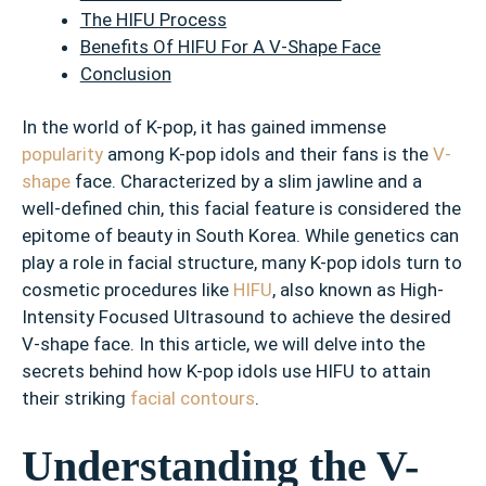
The HIFU Process
Benefits Of HIFU For A V-Shape Face
Conclusion
In the world of K-pop, it has gained immense
popularity
among K-pop idols and their fans is the
V-
shape
face. Characterized by a slim jawline and a
well-defined chin, this facial feature is considered the
epitome of beauty in South Korea. While genetics can
play a role in facial structure, many K-pop idols turn to
cosmetic procedures like
HIFU
, also known as High-
Intensity Focused Ultrasound to achieve the desired
V-shape face. In this article, we will delve into the
secrets behind how K-pop idols use HIFU to attain
their striking
facial contours
.
Understanding the V-