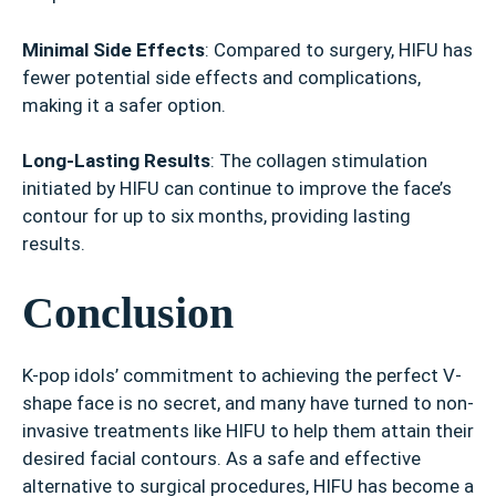
Minimal Side Effects
: Compared to surgery, HIFU has
fewer potential side effects and complications,
making it a safer option.
Long-Lasting Results
: The collagen stimulation
initiated by HIFU can continue to improve the face’s
contour for up to six months, providing lasting
results.
Conclusion
K-pop idols’ commitment to achieving the perfect V-
shape face is no secret, and many have turned to non-
invasive treatments like HIFU to help them attain their
desired facial contours. As a safe and effective
alternative to surgical procedures, HIFU has become a