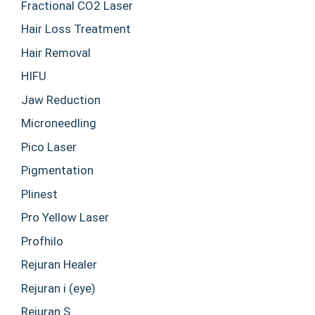
Fractional CO2 Laser
Hair Loss Treatment
Hair Removal
HIFU
Jaw Reduction
Microneedling
Pico Laser
Pigmentation
Plinest
Pro Yellow Laser
Profhilo
Rejuran Healer
Rejuran i (eye)
Rejuran S