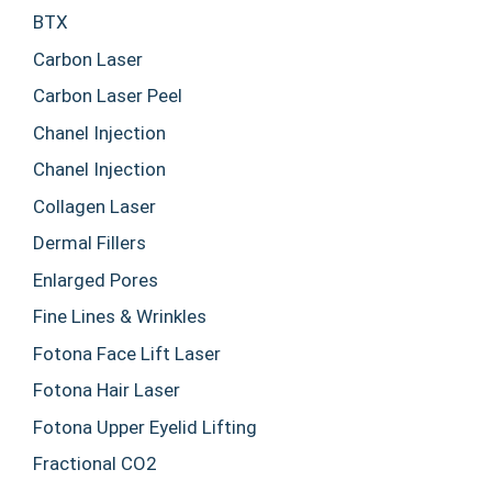
BTX
Carbon Laser
Carbon Laser Peel
Chanel Injection
Chanel Injection
Collagen Laser
Dermal Fillers
Enlarged Pores
Fine Lines & Wrinkles
Fotona Face Lift Laser
Fotona Hair Laser
Fotona Upper Eyelid Lifting
Fractional CO2