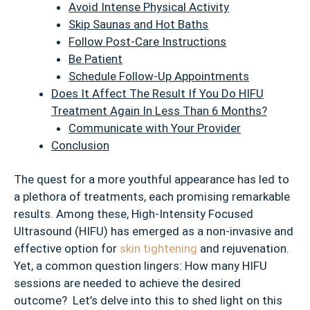
Avoid Intense Physical Activity
Skip Saunas and Hot Baths
Follow Post-Care Instructions
Be Patient
Schedule Follow-Up Appointments
Does It Affect The Result If You Do HIFU
Treatment Again In Less Than 6 Months?
Communicate with Your Provider
Conclusion
The quest for a more youthful appearance has led to
a plethora of treatments, each promising remarkable
results. Among these, High-Intensity Focused
Ultrasound (HIFU) has emerged as a non-invasive and
effective option for
skin tightening
and rejuvenation.
Yet, a common question lingers: How many HIFU
sessions are needed to achieve the desired
outcome? Let’s delve into this to shed light on this