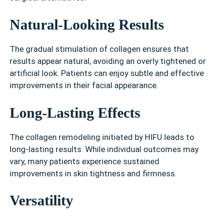
Natural-Looking Results
The gradual stimulation of collagen ensures that
results appear natural, avoiding an overly tightened or
artificial look. Patients can enjoy subtle and effective
improvements in their facial appearance.
Long-Lasting Effects
The collagen remodeling initiated by HIFU leads to
long-lasting results. While individual outcomes may
vary, many patients experience sustained
improvements in skin tightness and firmness.
Versatility