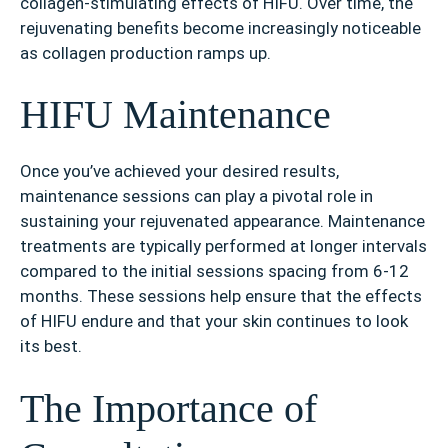
collagen-stimulating effects of HIFU. Over time, the
rejuvenating benefits become increasingly noticeable
as collagen production ramps up.
HIFU Maintenance
Once you’ve achieved your desired results,
maintenance sessions can play a pivotal role in
sustaining your rejuvenated appearance. Maintenance
treatments are typically performed at longer intervals
compared to the initial sessions spacing from 6-12
months. These sessions help ensure that the effects
of HIFU endure and that your skin continues to look
its best.
The Importance of