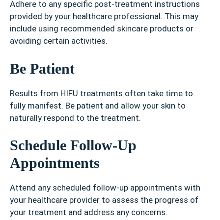
Adhere to any specific post-treatment instructions
provided by your healthcare professional. This may
include using recommended skincare products or
avoiding certain activities.
Be Patient
Results from HIFU treatments often take time to
fully manifest. Be patient and allow your skin to
naturally respond to the treatment.
Schedule Follow-Up
Appointments
Attend any scheduled follow-up appointments with
your healthcare provider to assess the progress of
your treatment and address any concerns.