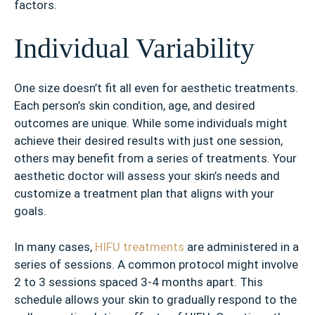
factors.
Individual Variability
One size doesn’t fit all even for aesthetic treatments.
Each person’s skin condition, age, and desired
outcomes are unique. While some individuals might
achieve their desired results with just one session,
others may benefit from a series of treatments. Your
aesthetic doctor will assess your skin’s needs and
customize a treatment plan that aligns with your
goals.
In many cases,
HIFU treatments
are administered in a
series of sessions. A common protocol might involve
2 to 3 sessions spaced 3-4 months apart. This
schedule allows your skin to gradually respond to the