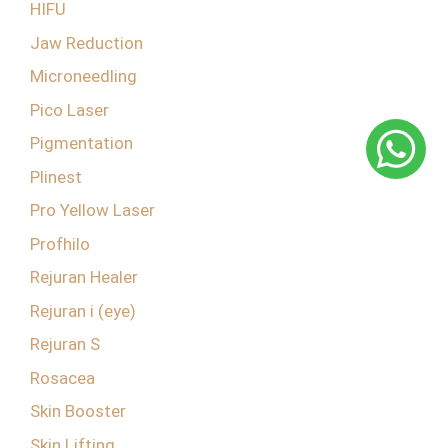
HIFU
Jaw Reduction
Microneedling
Pico Laser
Pigmentation
Plinest
Pro Yellow Laser
Profhilo
Rejuran Healer
Rejuran i (eye)
Rejuran S
Rosacea
Skin Booster
Skin Lifting