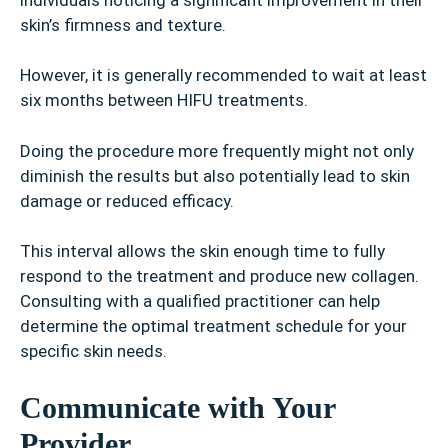
skin’s firmness and texture.
However, it is generally recommended to wait at least
six months between HIFU treatments.
Doing the procedure more frequently might not only
diminish the results but also potentially lead to skin
damage or reduced efficacy.
This interval allows the skin enough time to fully
respond to the treatment and produce new collagen.
Consulting with a qualified practitioner can help
determine the optimal treatment schedule for your
specific skin needs.
Communicate with Your
Provider