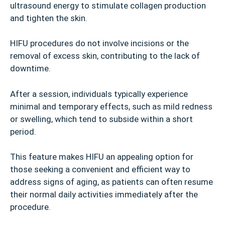
ultrasound energy to stimulate collagen production
and tighten the skin.
HIFU procedures do not involve incisions or the
removal of excess skin, contributing to the lack of
downtime.
After a session, individuals typically experience
minimal and temporary effects, such as mild redness
or swelling, which tend to subside within a short
period.
This feature makes HIFU an appealing option for
those seeking a convenient and efficient way to
address signs of aging, as patients can often resume
their normal daily activities immediately after the
procedure.