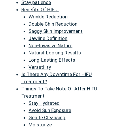
Stay patience
Benefits Of HIFU
Wrinkle Reduction
Double Chin Reduction
Saggy Skin Improvement
Jawline Definition
Non-Invasive Nature
Natural-Looking Results
Long-Lasting Effects
Versatility
Is There Any Downtime For HIFU
Treatment?
Things To Take Note Of After HIFU
Treatment
Stay Hydrated
Avoid Sun Exposure
Gentle Cleansing
Moisturize