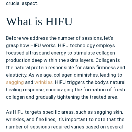
crucial aspect.
What is HIFU
Before we address the number of sessions, let’s
grasp how HIFU works. HIFU technology employs
focused ultrasound energy to stimulate collagen
production deep within the skin’s layers. Collagen is
the natural protein responsible for skin’s firmness and
elasticity. As we age, collagen diminishes, leading to
sagging
and
wrinkles
. HIFU triggers the body’s natural
healing response, encouraging the formation of fresh
collagen and gradually tightening the treated area.
As HIFU targets specific areas, such as sagging skin,
wrinkles, and fine lines, it’s important to note that the
number of sessions required varies based on several