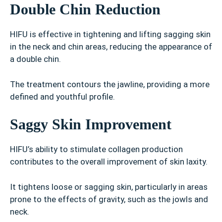
Double Chin Reduction
HIFU is effective in tightening and lifting sagging skin
in the neck and chin areas, reducing the appearance of
a double chin.
The treatment contours the jawline, providing a more
defined and youthful profile.
Saggy Skin Improvement
HIFU’s ability to stimulate collagen production
contributes to the overall improvement of skin laxity.
It tightens loose or sagging skin, particularly in areas
prone to the effects of gravity, such as the jowls and
neck.