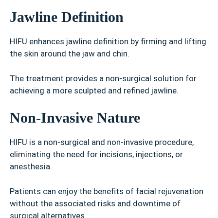
Jawline Definition
HIFU enhances jawline definition by firming and lifting
the skin around the jaw and chin.
The treatment provides a non-surgical solution for
achieving a more sculpted and refined jawline.
Non-Invasive Nature
HIFU is a non-surgical and non-invasive procedure,
eliminating the need for incisions, injections, or
anesthesia.
Patients can enjoy the benefits of facial rejuvenation
without the associated risks and downtime of
surgical alternatives.