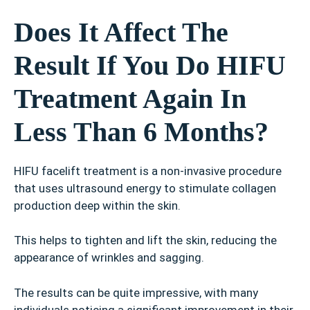
Does It Affect The
Result If You Do HIFU
Treatment Again In
Less Than 6 Months?
HIFU facelift treatment is a non-invasive procedure
that uses ultrasound energy to stimulate collagen
production deep within the skin.
This helps to tighten and lift the skin, reducing the
appearance of wrinkles and sagging.
The results can be quite impressive, with many
individuals noticing a significant improvement in their