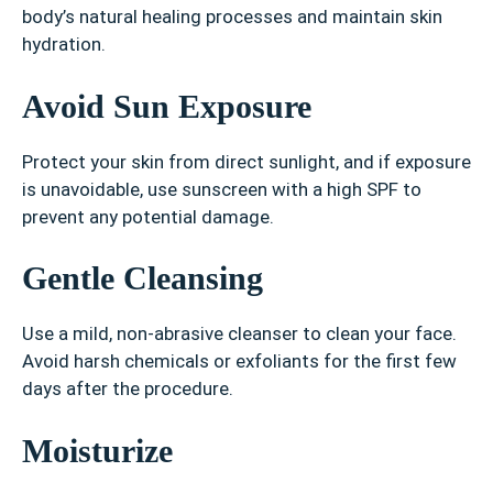
body’s natural healing processes and maintain skin
hydration.
Avoid Sun Exposure
Protect your skin from direct sunlight, and if exposure
is unavoidable, use sunscreen with a high SPF to
prevent any potential damage.
Gentle Cleansing
Use a mild, non-abrasive cleanser to clean your face.
Avoid harsh chemicals or exfoliants for the first few
days after the procedure.
Moisturize