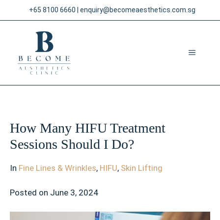
Skip
+65 8100 6660
|
enquiry@becomeaesthetics.com.sg
to
content
MENU
How Many HIFU Treatment
Sessions Should I Do?
In
Fine Lines & Wrinkles
,
HIFU
,
Skin Lifting
Posted on
June 3, 2024