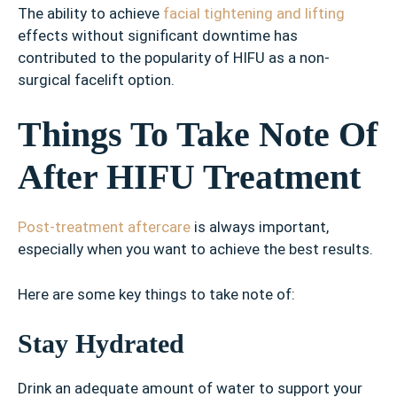
The ability to achieve
facial tightening and lifting
effects without significant downtime has
contributed to the popularity of HIFU as a non-
surgical facelift option.
Things To Take Note Of
After HIFU Treatment
Post-treatment aftercare
is always important,
especially when you want to achieve the best results.
Here are some key things to take note of:
Stay Hydrated
Drink an adequate amount of water to support your