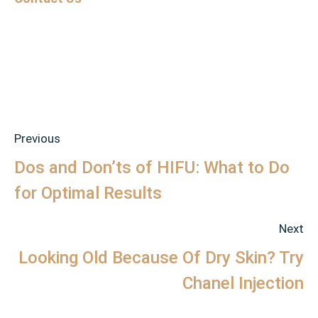
Previous
Dos and Don’ts of HIFU: What to Do
for Optimal Results
Next
Looking Old Because Of Dry Skin? Try
Chanel Injection