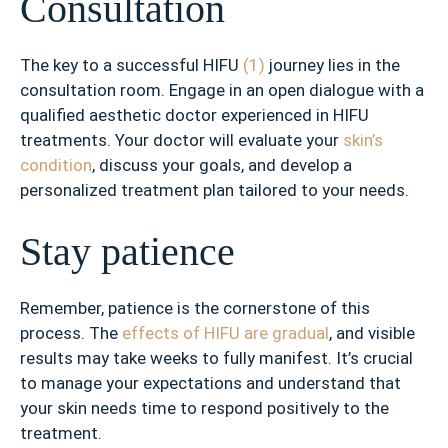
Consultation
The key to a successful HIFU
(1)
journey lies in the
consultation room. Engage in an open dialogue with a
qualified aesthetic doctor experienced in HIFU
treatments. Your doctor will evaluate your
skin’s
condition
, discuss your goals, and develop a
personalized treatment plan tailored to your needs.
Stay patience
Remember, patience is the cornerstone of this
process. The
effects of HIFU are gradual
, and visible
results may take weeks to fully manifest. It’s crucial
to manage your expectations and understand that
your skin needs time to respond positively to the
treatment.