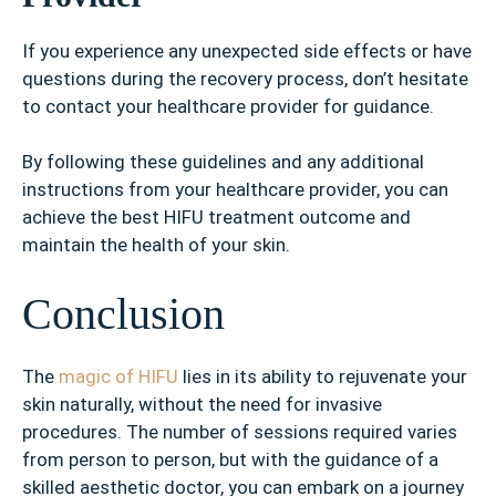
If you experience any unexpected side effects or have
questions during the recovery process, don’t hesitate
to contact your healthcare provider for guidance.
By following these guidelines and any additional
instructions from your healthcare provider, you can
achieve the best HIFU treatment outcome and
maintain the health of your skin.
Conclusion
The
magic of HIFU
lies in its ability to rejuvenate your
skin naturally, without the need for invasive
procedures. The number of sessions required varies
from person to person, but with the guidance of a
skilled aesthetic doctor, you can embark on a journey