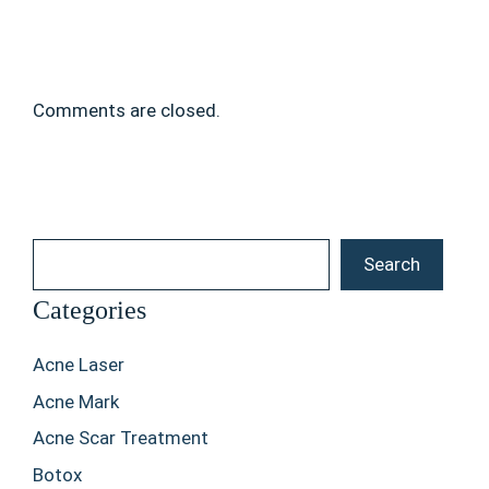
Comments are closed.
Search
Search
Categories
Acne Laser
Acne Mark
Acne Scar Treatment
Botox