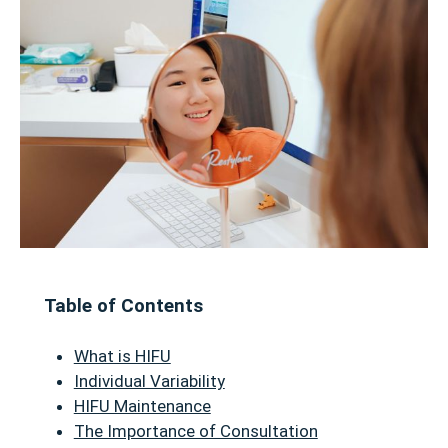
Table of Contents
What is HIFU
Individual Variability
HIFU Maintenance
The Importance of Consultation