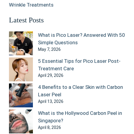
Wrinkle Treatments
Latest Posts
What is Pico Laser? Answered With 50
Simple Questions
May 7, 2026
5 Essential Tips for Pico Laser Post-
Treatment Care
April 29, 2026
4 Benefits to a Clear Skin with Carbon
Laser Peel
April 13, 2026
What is the Hollywood Carbon Peel in
Singapore?
April 8, 2026