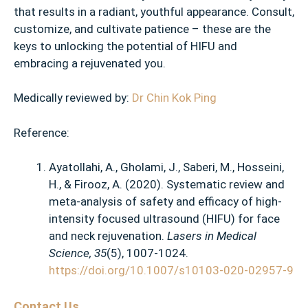
that results in a radiant, youthful appearance. Consult,
customize, and cultivate patience – these are the
keys to unlocking the potential of HIFU and
embracing a rejuvenated you.
Medically reviewed by:
Dr Chin Kok Ping
Reference:
Ayatollahi, A., Gholami, J., Saberi, M., Hosseini,
H., & Firooz, A. (2020). Systematic review and
meta-analysis of safety and efficacy of high-
intensity focused ultrasound (HIFU) for face
and neck rejuvenation.
Lasers in Medical
Science, 35
(5), 1007-1024.
https://doi.org/10.1007/s10103-020-02957-9
Contact Us