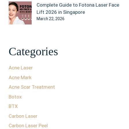
Complete Guide to Fotona Laser Face
Lift 2026 in Singapore
March 22, 2026
Categories
Acne Laser
Acne Mark
Acne Scar Treatment
Botox
BTX
Carbon Laser
Carbon Laser Peel