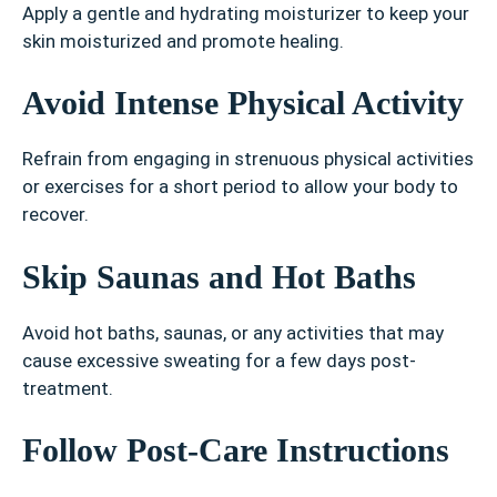
Apply a gentle and hydrating moisturizer to keep your
skin moisturized and promote healing.
Avoid Intense Physical Activity
Refrain from engaging in strenuous physical activities
or exercises for a short period to allow your body to
recover.
Skip Saunas and Hot Baths
Avoid hot baths, saunas, or any activities that may
cause excessive sweating for a few days post-
treatment.
Follow Post-Care Instructions