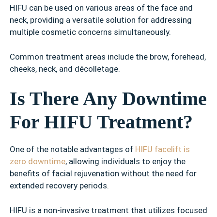
HIFU can be used on various areas of the face and
neck, providing a versatile solution for addressing
multiple cosmetic concerns simultaneously.
Common treatment areas include the brow, forehead,
cheeks, neck, and décolletage.
Is There Any Downtime
For HIFU Treatment?
One of the notable advantages of
HIFU facelift is
zero downtime
, allowing individuals to enjoy the
benefits of facial rejuvenation without the need for
extended recovery periods.
HIFU is a non-invasive treatment that utilizes focused