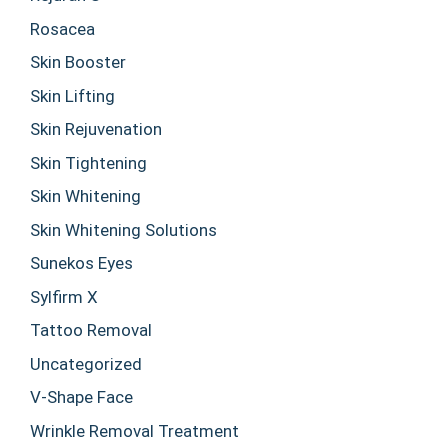
Rosacea
Skin Booster
Skin Lifting
Skin Rejuvenation
Skin Tightening
Skin Whitening
Skin Whitening Solutions
Sunekos Eyes
Sylfirm X
Tattoo Removal
Uncategorized
V-Shape Face
Wrinkle Removal Treatment