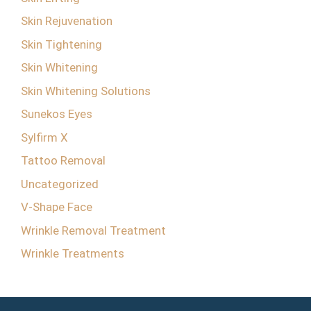
Skin Rejuvenation
Skin Tightening
Skin Whitening
Skin Whitening Solutions
Sunekos Eyes
Sylfirm X
Tattoo Removal
Uncategorized
V-Shape Face
Wrinkle Removal Treatment
Wrinkle Treatments