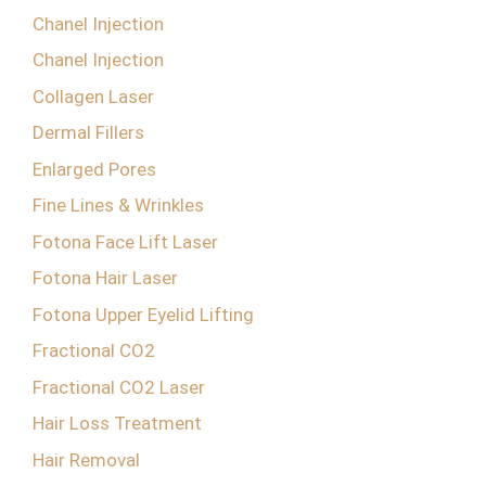
Chanel Injection
Chanel Injection
Collagen Laser
Dermal Fillers
Enlarged Pores
Fine Lines & Wrinkles
Fotona Face Lift Laser
Fotona Hair Laser
Fotona Upper Eyelid Lifting
Fractional CO2
Fractional CO2 Laser
Hair Loss Treatment
Hair Removal