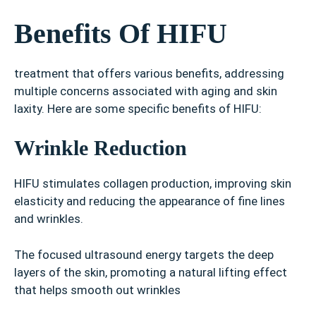
Benefits Of HIFU
treatment that offers various benefits, addressing
multiple concerns associated with aging and skin
laxity. Here are some specific benefits of HIFU:
Wrinkle Reduction
HIFU stimulates collagen production, improving skin
elasticity and reducing the appearance of fine lines
and wrinkles.
The focused ultrasound energy targets the deep
layers of the skin, promoting a natural lifting effect
that helps smooth out wrinkles