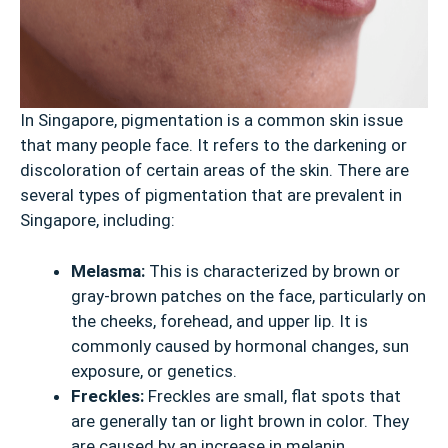
In Singapore, pigmentation is a common skin issue
that many people face. It refers to the darkening or
discoloration of certain areas of the skin. There are
several types of pigmentation that are prevalent in
Singapore, including:
Melasma:
This is characterized by brown or
gray-brown patches on the face, particularly on
the cheeks, forehead, and upper lip. It is
commonly caused by hormonal changes, sun
exposure, or genetics.
Freckles:
Freckles are small, flat spots that
are generally tan or light brown in color. They
are caused by an increase in melanin