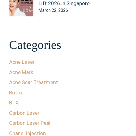
Lift 2026 in Singapore
March 22, 2026
Categories
Acne Laser
Acne Mark
Acne Scar Treatment
Botox
BTX
Carbon Laser
Carbon Laser Peel
Chanel Injection