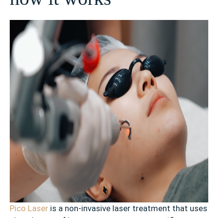
Pico Laser
is a non-invasive laser treatment that uses