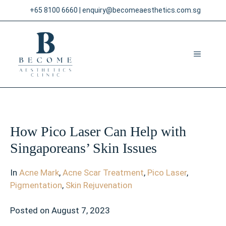
Skip
+65 8100 6660
|
enquiry@becomeaesthetics.com.sg
to
content
MENU
How Pico Laser Can Help with
Singaporeans’ Skin Issues
In
Acne Mark
,
Acne Scar Treatment
,
Pico Laser
,
Pigmentation
,
Skin Rejuvenation
Posted on
August 7, 2023