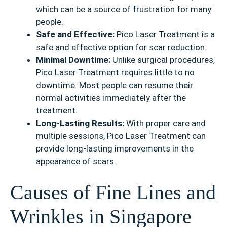
which can be a source of frustration for many
people.
Safe and Effective:
Pico Laser Treatment is a
safe and effective option for scar reduction.
Minimal Downtime:
Unlike surgical procedures,
Pico Laser Treatment requires little to no
downtime. Most people can resume their
normal activities immediately after the
treatment.
Long-Lasting Results:
With proper care and
multiple sessions, Pico Laser Treatment can
provide long-lasting improvements in the
appearance of scars.
Causes of Fine Lines and
Wrinkles in Singapore