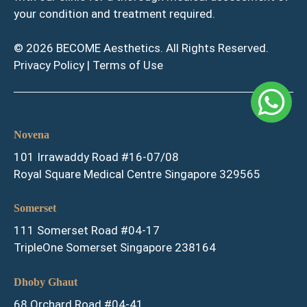
your condition and treatment required.
© 2026 BECOME Aesthetics. All Rights Reserved.
Privacy Policy
|
Terms of Use
Novena
101 Irrawaddy Road #16-07/08
Royal Square Medical Centre Singapore 329565
Somerset
111 Somerset Road #04-17
TripleOne Somerset Singapore 238164
Dhoby Ghaut
68 Orchard Road #04-41