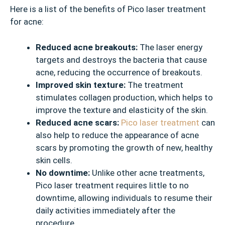
Here is a list of the benefits of Pico laser treatment
for acne:
Reduced acne breakouts:
The laser energy
targets and destroys the bacteria that cause
acne, reducing the occurrence of breakouts.
Improved skin texture:
The treatment
stimulates collagen production, which helps to
improve the texture and elasticity of the skin.
Reduced acne scars:
Pico laser treatment
can
also help to reduce the appearance of acne
scars by promoting the growth of new, healthy
skin cells.
No downtime:
Unlike other acne treatments,
Pico laser treatment requires little to no
downtime, allowing individuals to resume their
daily activities immediately after the
procedure.