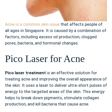
Acne is a common skin issue
that affects people of
all ages in Singapore. It is caused by a combination of
factors, including excess oil production, clogged
pores, bacteria, and hormonal changes.
Pico Laser for Acne
Pico laser treatment
is an effective solution for
treating acne and improving the overall appearance of
the skin. It uses a laser to deliver ultra-short pulses of
energy to the targeted areas of the skin. This energy
helps to break down pigments, stimulate collagen
production, and kill bacteria that cause acne.