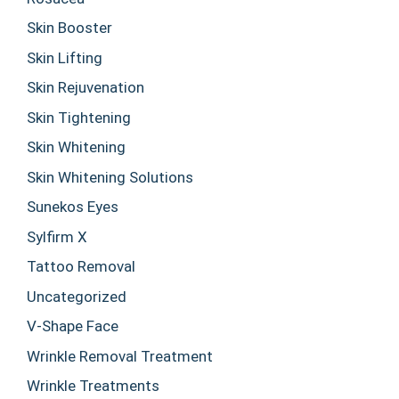
Skin Booster
Skin Lifting
Skin Rejuvenation
Skin Tightening
Skin Whitening
Skin Whitening Solutions
Sunekos Eyes
Sylfirm X
Tattoo Removal
Uncategorized
V-Shape Face
Wrinkle Removal Treatment
Wrinkle Treatments