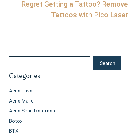
Regret Getting a Tattoo? Remove
Tattoos with Pico Laser
Search
Search
Categories
Acne Laser
Acne Mark
Acne Scar Treatment
Botox
BTX