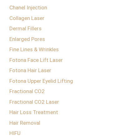
Chanel Injection
Collagen Laser
Dermal Fillers
Enlarged Pores
Fine Lines & Wrinkles
Fotona Face Lift Laser
Fotona Hair Laser
Fotona Upper Eyelid Lifting
Fractional CO2
Fractional CO2 Laser
Hair Loss Treatment
Hair Removal
HIFU