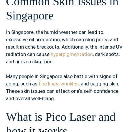
Common Skin Issues in
Singapore
In Singapore, the humid weather can lead to
excessive oil production, which can clog pores and
result in acne breakouts. Additionally, the intense UV
radiation can cause
hyperpigmentation
, dark spots,
and uneven skin tone.
Many people in Singapore also battle with signs of
aging, such as
fine lines, wrinkles
, and sagging skin.
These skin issues can affect one’s self-confidence
and overall well-being.
What is Pico Laser and
how it works