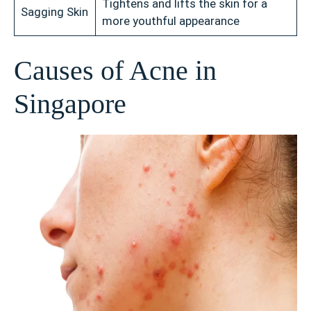
Tightens and lifts the skin for a
Sagging Skin
more youthful appearance
Causes of Acne in
Singapore