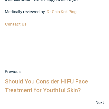
Medically reviewed by:
Dr Chin Kok Ping
Contact Us
Previous
Should You Consider HIFU Face
Treatment for Youthful Skin?
Next