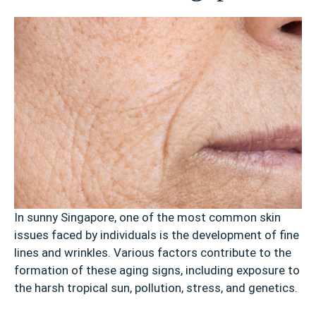
In sunny Singapore, one of the most common skin
issues faced by individuals is the development of fine
lines and wrinkles. Various factors contribute to the
formation of these aging signs, including exposure to
the harsh tropical sun, pollution, stress, and genetics.