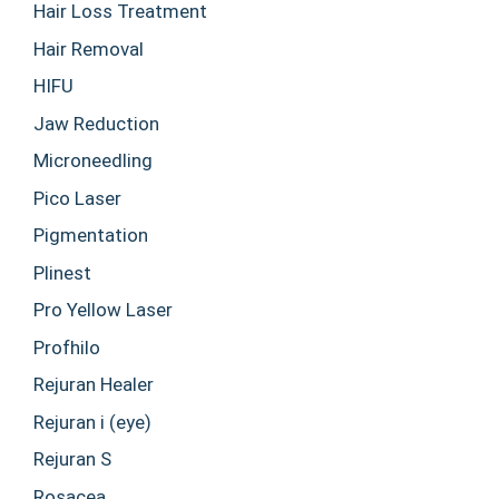
Hair Loss Treatment
Hair Removal
HIFU
Jaw Reduction
Microneedling
Pico Laser
Pigmentation
Plinest
Pro Yellow Laser
Profhilo
Rejuran Healer
Rejuran i (eye)
Rejuran S
Rosacea