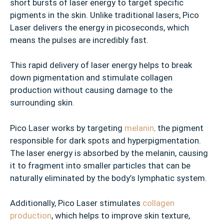
short bursts of laser energy to target specific
pigments in the skin. Unlike traditional lasers, Pico
Laser delivers the energy in picoseconds, which
means the pulses are incredibly fast.
This rapid delivery of laser energy helps to break
down pigmentation and stimulate collagen
production without causing damage to the
surrounding skin.
Pico Laser works by targeting
melanin,
the pigment
responsible for dark spots and hyperpigmentation.
The laser energy is absorbed by the melanin, causing
it to fragment into smaller particles that can be
naturally eliminated by the body’s lymphatic system.
Additionally, Pico Laser stimulates
collagen
production
, which helps to improve skin texture,