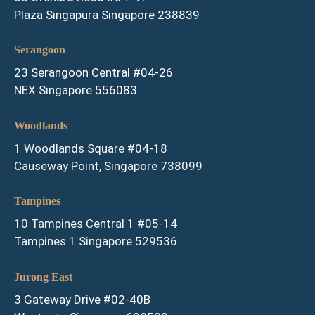
Plaza Singapura Singapore 238839
Serangoon
23 Serangoon Central #04-26
NEX Singapore 556083
Woodlands
1 Woodlands Square #04-18
Causeway Point, Singapore 738099
Tampines
10 Tampines Central 1 #05-14
Tampines 1 Singapore 529536
Jurong East
3 Gateway Drive #02-40B