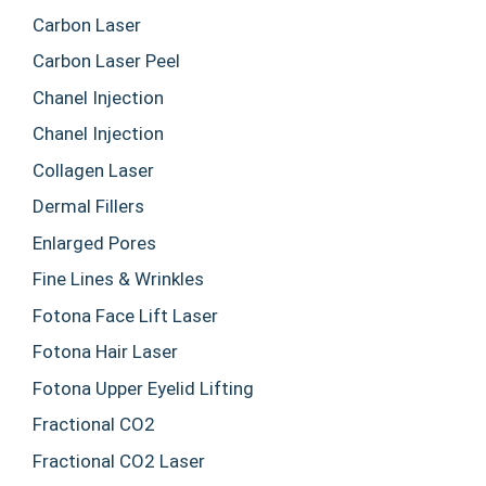
Carbon Laser
Carbon Laser Peel
Chanel Injection
Chanel Injection
Collagen Laser
Dermal Fillers
Enlarged Pores
Fine Lines & Wrinkles
Fotona Face Lift Laser
Fotona Hair Laser
Fotona Upper Eyelid Lifting
Fractional CO2
Fractional CO2 Laser