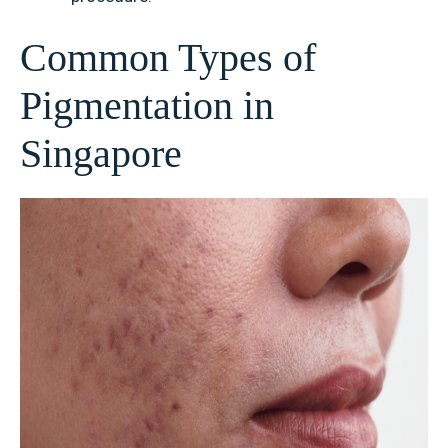
Common Types of
Pigmentation in
Singapore