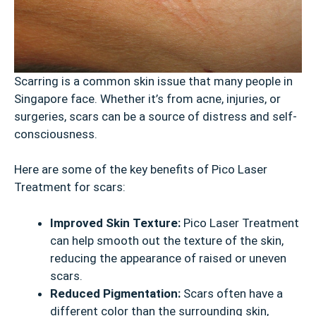
Scarring is a common skin issue that many people in
Singapore face. Whether it’s from acne, injuries, or
surgeries, scars can be a source of distress and self-
consciousness.
Here are some of the key benefits of Pico Laser
Treatment for scars:
Improved Skin Texture:
Pico Laser Treatment
can help smooth out the texture of the skin,
reducing the appearance of raised or uneven
scars.
Reduced Pigmentation:
Scars often have a
different color than the surrounding skin,