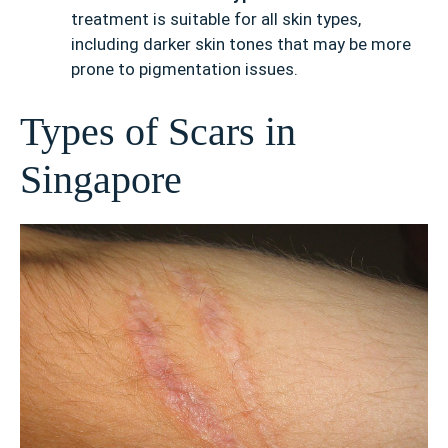
treatment is suitable for all skin types,
including darker skin tones that may be more
prone to pigmentation issues.
Types of Scars in
Singapore