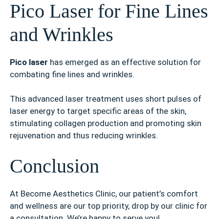
Pico Laser for Fine Lines
and Wrinkles
Pico laser
has emerged as an effective solution for
combating fine lines and wrinkles.
This advanced laser treatment uses short pulses of
laser energy to target specific areas of the skin,
stimulating collagen production and promoting skin
rejuvenation and thus reducing wrinkles.
Conclusion
At Become Aesthetics Clinic, our patient’s comfort
and wellness are our top priority, drop by our clinic for
a consultation. We’re happy to serve you!