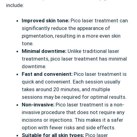
include:
Improved skin tone:
Pico laser treatment can
significantly reduce the appearance of
pigmentation, resulting in a more even skin
tone.
Minimal downtime:
Unlike traditional laser
treatments, pico laser treatment has minimal
downtime.
Fast and convenient:
Pico laser treatment is
quick and convenient. Each session usually
takes around 20 minutes, and multiple
sessions may be required for optimal results.
Non-invasive:
Pico laser treatment is a non-
invasive procedure that does not require any
incisions or injections. This makes it a safer
option with fewer risks and side effects.
Suitable for all skin types:
Pico laser