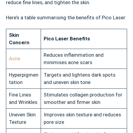
reduce fine lines, and tighten the skin.
Here’s a table summarising the benefits of Pico Laser:
Skin
Pico Laser Benefits
Concern
Reduces inflammation and
Acne
minimises acne scars
Hyperpigmen
Targets and lightens dark spots
tation
and uneven skin tone
Fine Lines
Stimulates collagen production for
and Wrinkles
smoother and firmer skin
Uneven Skin
Improves skin texture and reduces
Texture
pore size