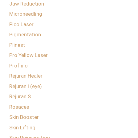
Jaw Reduction
Microneedling
Pico Laser
Pigmentation
Plinest
Pro Yellow Laser
Profhilo
Rejuran Healer
Rejuran i (eye)
Rejuran S
Rosacea
Skin Booster
Skin Lifting
Skin Rejuvenation