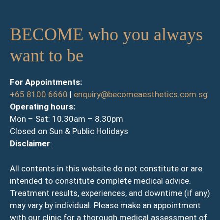
BECOME who you always
want to be
For Appointments:
+65 8100 6660
|
enquiry@becomeaesthetics.com.sg
Operating hours:
Mon – Sat: 10.30am – 8.30pm
Closed on Sun & Public Holidays
Disclaimer
:
All contents in this website do not constitute or are
intended to constitute complete medical advice.
Treatment results, experiences, and downtime (if any)
may vary by individual. Please make an appointment
with our clinic for a thorough medical assessment of