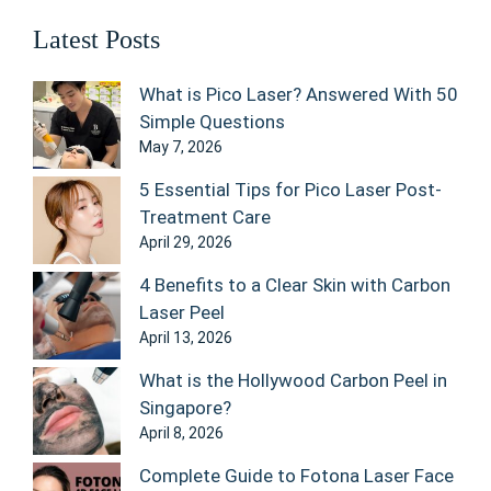
Latest Posts
What is Pico Laser? Answered With 50
Simple Questions
May 7, 2026
5 Essential Tips for Pico Laser Post-
Treatment Care
April 29, 2026
4 Benefits to a Clear Skin with Carbon
Laser Peel
April 13, 2026
What is the Hollywood Carbon Peel in
Singapore?
April 8, 2026
Complete Guide to Fotona Laser Face