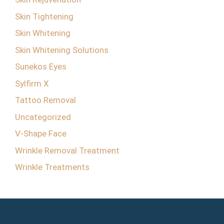
Skin Tightening
Skin Whitening
Skin Whitening Solutions
Sunekos Eyes
Sylfirm X
Tattoo Removal
Uncategorized
V-Shape Face
Wrinkle Removal Treatment
Wrinkle Treatments