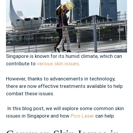
Singapore is known for its humid climate, which can
contribute to
various skin issues
.
However, thanks to advancements in technology,
there are now effective treatments available to help
combat these issues.
In this blog post, we will explore some common skin
issues in Singapore and how
Pico Laser
can help.