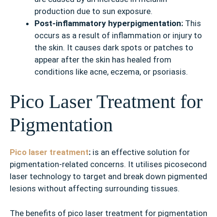
production due to sun exposure.
Post-inflammatory hyperpigmentation:
This
occurs as a result of inflammation or injury to
the skin. It causes dark spots or patches to
appear after the skin has healed from
conditions like acne, eczema, or psoriasis.
Pico Laser Treatment for
Pigmentation
Pico laser treatment
:
is an effective solution for
pigmentation-related concerns. It utilises picosecond
laser technology to target and break down pigmented
lesions without affecting surrounding tissues.
The benefits of pico laser treatment for pigmentation