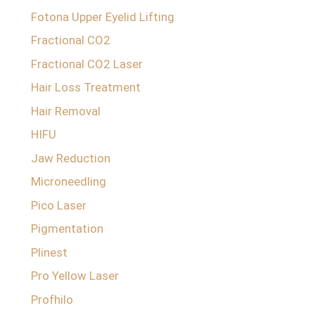
Fotona Upper Eyelid Lifting
Fractional CO2
Fractional CO2 Laser
Hair Loss Treatment
Hair Removal
HIFU
Jaw Reduction
Microneedling
Pico Laser
Pigmentation
Plinest
Pro Yellow Laser
Profhilo