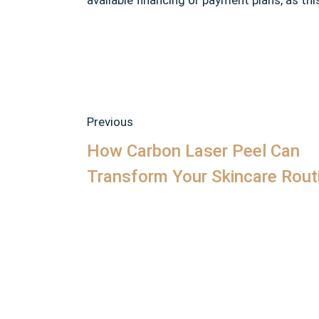
available financing or payment plans, as t
Previous
How Carbon Laser Peel Can
Transform Your Skincare Rout