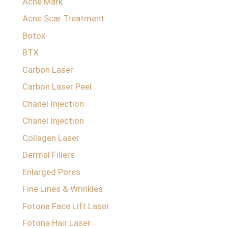
Acne Mark
Acne Scar Treatment
Botox
BTX
Carbon Laser
Carbon Laser Peel
Chanel Injection
Chanel Injection
Collagen Laser
Dermal Fillers
Enlarged Pores
Fine Lines & Wrinkles
Fotona Face Lift Laser
Fotona Hair Laser