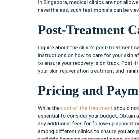
In Singapore, medical clinics are not allow
nevertheless, such testimonials can be vie
Post-Treatment C
Inquire about the clinic’s post-treatment car
instructions on how to care for your skin 
to ensure your recovery is on track. Post-tr
your skin rejuvenation treatment and minimi
Pricing and Paym
While the
cost of the treatment
should not b
essential to consider your budget. Obtain 
any additional fees for follow-up appoint
among different clinics to ensure you are g