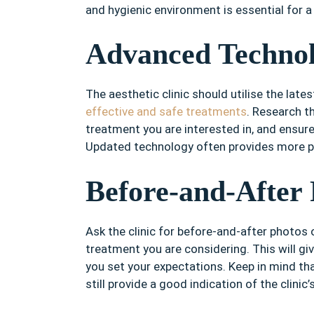
and hygienic environment is essential for 
Advanced Techno
The aesthetic clinic should utilise the la
effective and safe treatments
. Research t
treatment you are interested in, and ensure
Updated technology often provides more pr
Before-and-After 
Ask the clinic for before-and-after photos
treatment you are considering. This will giv
you set your expectations. Keep in mind tha
still provide a good indication of the clinic