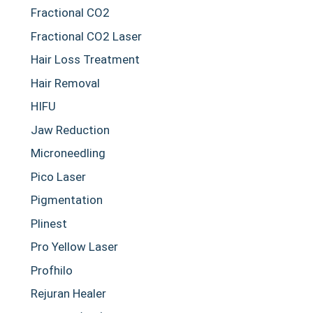
Fractional CO2
Fractional CO2 Laser
Hair Loss Treatment
Hair Removal
HIFU
Jaw Reduction
Microneedling
Pico Laser
Pigmentation
Plinest
Pro Yellow Laser
Profhilo
Rejuran Healer