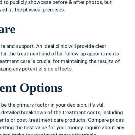
ed to publicly showcase before & after photos, but
wed at the physical premises.
are
e and support. An ideal clinic will provide clear
after the treatment and offer follow-up appointments
eatment care is crucial for maintaining the results of
zing any potential side effects.
ent Options
e the primary factor in your decision, it’s still
a detailed breakdown of the treatment costs, including
ments or post-treatment care products. Compare prices
etting the best value for your money. Inquire about any