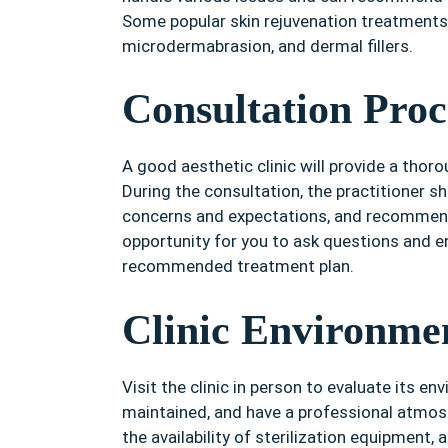
Some popular skin rejuvenation treatments 
microdermabrasion, and dermal fillers.
Consultation Proc
A good aesthetic clinic will provide a thor
During the consultation, the practitioner s
concerns and expectations, and recommend 
opportunity for you to ask questions and e
recommended treatment plan.
Clinic Environme
Visit the clinic in person to evaluate its en
maintained, and have a professional atmos
the availability of sterilization equipment,