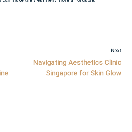
his can make the treatment more affordable.
Next
Navigating Aesthetics Clinic
ine
Singapore for Skin Glow