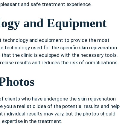
a pleasant and safe treatment experience.
logy and Equipment
test technology and equipment to provide the most
he technology used for the specific skin rejuvenation
 that the clinic is equipped with the necessary tools.
ecise results and reduces the risk of complications.
Photos
 of clients who have undergone the skin rejuvenation
e you a realistic idea of the potential results and help
t individual results may vary, but the photos should
’s expertise in the treatment.