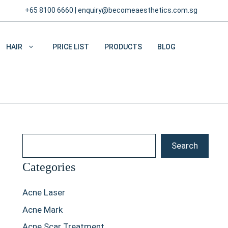
+65 8100 6660
|
enquiry@becomeaesthetics.com.sg
HAIR
PRICE LIST
PRODUCTS
BLOG
Search
Search
Categories
Acne Laser
Acne Mark
Acne Scar Treatment