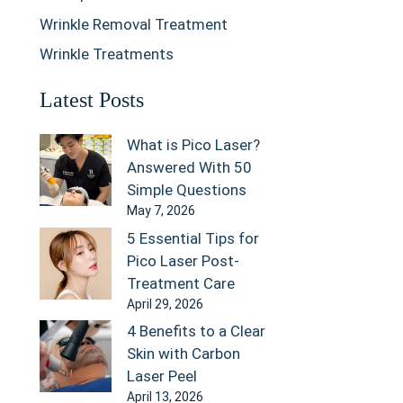
Wrinkle Removal Treatment
Wrinkle Treatments
Latest Posts
What is Pico Laser?
Answered With 50
Simple Questions
May 7, 2026
5 Essential Tips for
Pico Laser Post-
Treatment Care
April 29, 2026
4 Benefits to a Clear
Skin with Carbon
Laser Peel
April 13, 2026