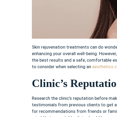
Skin rejuvenation treatments can do wonde
enhancing your overall well-being. However, 
the best results and a safe, comfortable exp
to consider when selecting an
aesthetics c
Clinic’s Reputati
Research the clinic’s reputation before ma
testimonials from previous clients to get an
for recommendations from friends or fami