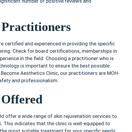
significant number of positive reviews and
 Practitioners
re certified and experienced in providing the specific
ring. Check for board certifications, memberships in
perience in the field. Choosing a practitioner who is
echnology is important to ensure the best possible
n Become Aesthetics Clinic, our practitioners are MOH-
safety and professionalism.
 Offered
d offer a wide range of skin rejuvenation services to
. This indicates that the clinic is well-equipped to
he most suitable treatment for your specific needs.