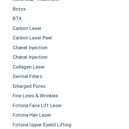
Botox
BTX
Carbon Laser
Carbon Laser Peel
Chanel Injection
Chanel Injection
Collagen Laser
Dermal Fillers
Enlarged Pores
Fine Lines & Wrinkles
Fotona Face Lift Laser
Fotona Hair Laser
Fotona Upper Eyelid Lifting