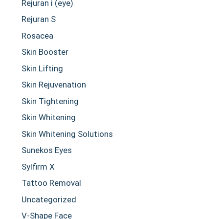
Rejuran i (eye)
Rejuran S
Rosacea
Skin Booster
Skin Lifting
Skin Rejuvenation
Skin Tightening
Skin Whitening
Skin Whitening Solutions
Sunekos Eyes
Sylfirm X
Tattoo Removal
Uncategorized
V-Shape Face