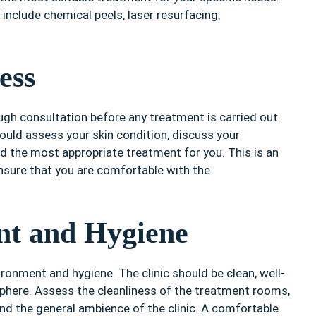
include chemical peels, laser resurfacing,
ess
ough consultation before any treatment is carried out.
hould assess your skin condition, discuss your
the most appropriate treatment for you. This is an
nsure that you are comfortable with the
nt and Hygiene
vironment and hygiene. The clinic should be clean, well-
phere. Assess the cleanliness of the treatment rooms,
 and the general ambience of the clinic. A comfortable