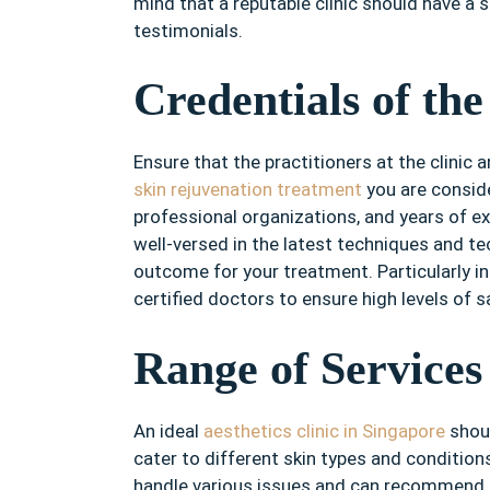
mind that a reputable clinic should have a 
testimonials.
Credentials of the
Ensure that the practitioners at the clinic a
skin rejuvenation treatment
you are conside
professional organizations, and years of ex
well-versed in the latest techniques and t
outcome for your treatment. Particularly i
certified doctors to ensure high levels of 
Range of Services
An ideal
aesthetics clinic in Singapore
shoul
cater to different skin types and conditions
handle various issues and can recommend t