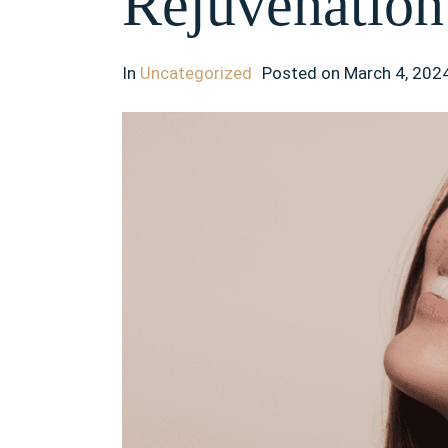
Rejuvenation
In
Uncategorized
Posted on
March 4, 202