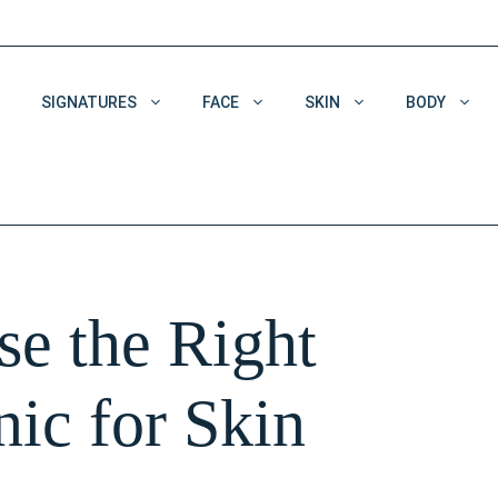
SIGNATURES
FACE
SKIN
BODY
Acne & Acne Scars
Dehydrated Skin
Enlarged Pores
e the Right
Pigmentation
Wrinkles
nic for Skin