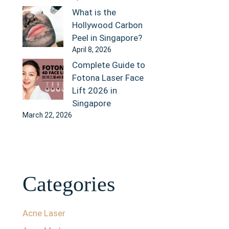
What is the
Hollywood Carbon
Peel in Singapore?
April 8, 2026
Complete Guide to
Fotona Laser Face
Lift 2026 in
Singapore
March 22, 2026
Categories
Acne Laser