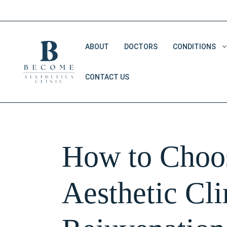
Skip
to
content
ABOUT
DOCTORS
CONDITIONS
CONTACT US
Double Chin Removal
Dark Eye Circles
Saggy Skin
How to Choos
V Shape Face
Aesthetic Cli