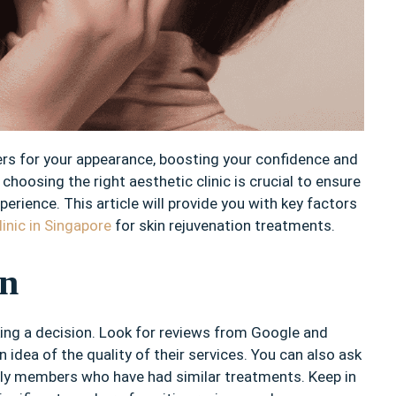
rs for your appearance, boosting your confidence and
choosing the right aesthetic clinic is crucial to ensure
erience. This article will provide you with key factors
linic in Singapore
for skin rejuvenation treatments.
on
king a decision. Look for reviews from Google and
 idea of the quality of their services. You can also ask
ly members who have had similar treatments. Keep in