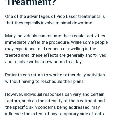
Treatment?
One of the advantages of Pico Laser treatments is
that they typically involve minimal downtime.
Many individuals can resume their regular activities
immediately after the procedure. While some people
may experience mild redness or swelling in the
treated area, these effects are generally short-lived
and resolve within a few hours to a day.
Patients can return to work or other daily activities
without having to reschedule their plans.
However, individual responses can vary, and certain
factors, such as the intensity of the treatment and
the specific skin concerns being addressed, may
influence the extent of any temporary side effects.