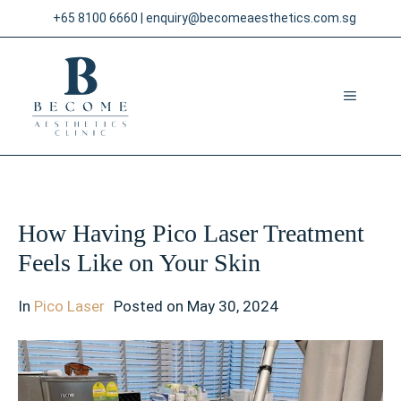
Skip
+65 8100 6660
|
enquiry@becomeaesthetics.com.sg
to
content
MENU
How Having Pico Laser Treatment
Feels Like on Your Skin
In
Pico Laser
Posted on
May 30, 2024