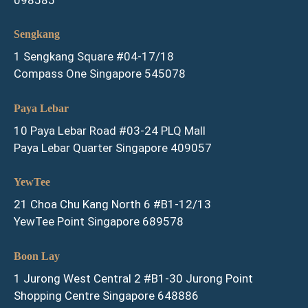
Sengkang
1 Sengkang Square #04-17/18
Compass One Singapore 545078
Paya Lebar
10 Paya Lebar Road #03-24 PLQ Mall
Paya Lebar Quarter Singapore 409057
YewTee
21 Choa Chu Kang North 6 #B1-12/13
YewTee Point Singapore 689578
Boon Lay
1 Jurong West Central 2 #B1-30 Jurong Point
Shopping Centre Singapore 648886