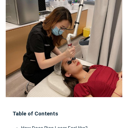
Table of Contents