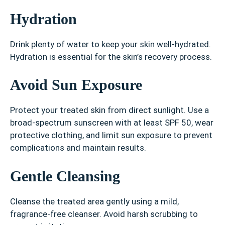
Hydration
Drink plenty of water to keep your skin well-hydrated.
Hydration is essential for the skin’s recovery process.
Avoid Sun Exposure
Protect your treated skin from direct sunlight. Use a
broad-spectrum sunscreen with at least SPF 50, wear
protective clothing, and limit sun exposure to prevent
complications and maintain results.
Gentle Cleansing
Cleanse the treated area gently using a mild,
fragrance-free cleanser. Avoid harsh scrubbing to