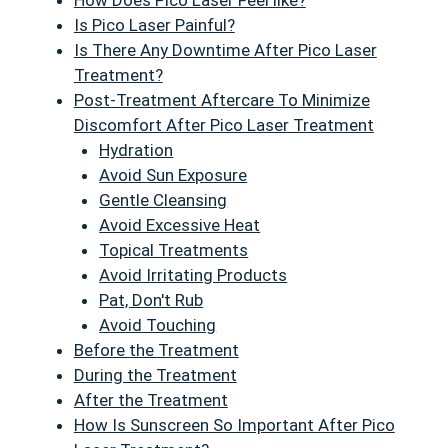
How Does Pico Laser Feel like?
Is Pico Laser Painful?
Is There Any Downtime After Pico Laser
Treatment?
Post-Treatment Aftercare To Minimize
Discomfort After Pico Laser Treatment
Hydration
Avoid Sun Exposure
Gentle Cleansing
Avoid Excessive Heat
Topical Treatments
Avoid Irritating Products
Pat, Don't Rub
Avoid Touching
Before the Treatment
During the Treatment
After the Treatment
How Is Sunscreen So Important After Pico