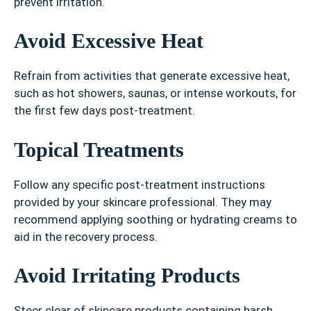
prevent irritation.
Avoid Excessive Heat
Refrain from activities that generate excessive heat,
such as hot showers, saunas, or intense workouts, for
the first few days post-treatment.
Topical Treatments
Follow any specific post-treatment instructions
provided by your skincare professional. They may
recommend applying soothing or hydrating creams to
aid in the recovery process.
Avoid Irritating Products
Steer clear of skincare products containing harsh