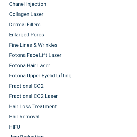
Chanel Injection
Collagen Laser
Dermal Fillers
Enlarged Pores
Fine Lines & Wrinkles
Fotona Face Lift Laser
Fotona Hair Laser
Fotona Upper Eyelid Lifting
Fractional CO2
Fractional CO2 Laser
Hair Loss Treatment
Hair Removal
HIFU