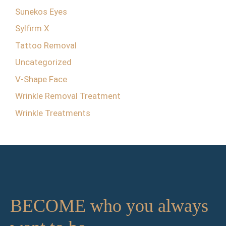
Sunekos Eyes
Sylfirm X
Tattoo Removal
Uncategorized
V-Shape Face
Wrinkle Removal Treatment
Wrinkle Treatments
BECOME who you always