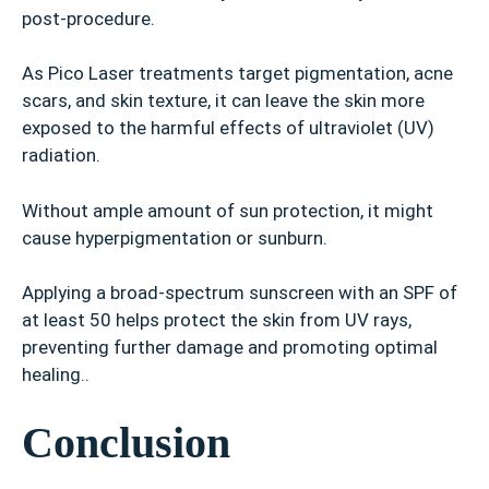
post-procedure.
As Pico Laser treatments target pigmentation, acne
scars, and skin texture, it can leave the skin more
exposed to the harmful effects of ultraviolet (UV)
radiation.
Without ample amount of sun protection, it might
cause hyperpigmentation or sunburn.
Applying a broad-spectrum sunscreen with an SPF of
at least 50 helps protect the skin from UV rays,
preventing further damage and promoting optimal
healing..
Conclusion