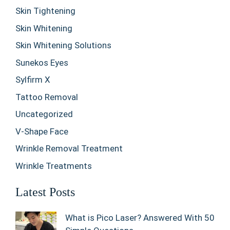
Skin Tightening
Skin Whitening
Skin Whitening Solutions
Sunekos Eyes
Sylfirm X
Tattoo Removal
Uncategorized
V-Shape Face
Wrinkle Removal Treatment
Wrinkle Treatments
Latest Posts
What is Pico Laser? Answered With 50