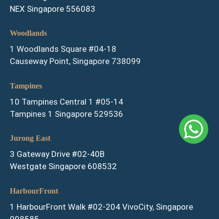
NEX Singapore 556083
Woodlands
1 Woodlands Square #04-18
Causeway Point, Singapore 738099
Tampines
10 Tampines Central 1 #05-14
Tampines 1 Singapore 529536
Jurong East
3 Gateway Drive #02-40B
Westgate Singapore 608532
HarbourFront
1 HarbourFront Walk #02-204 VivoCity, Singapore
098585