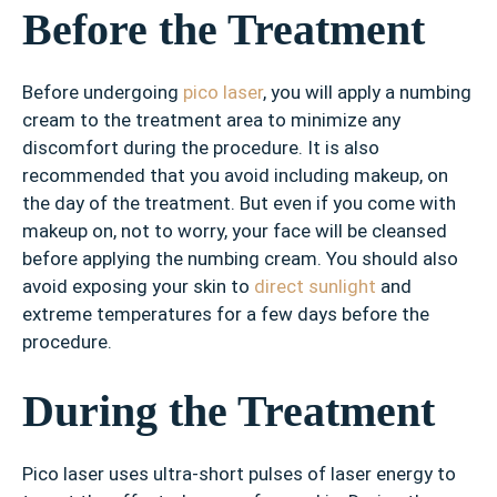
Before the Treatment
Before undergoing
pico laser
, you will apply a numbing
cream to the treatment area to minimize any
discomfort during the procedure. It is also
recommended that you avoid including makeup, on
the day of the treatment. But even if you come with
makeup on, not to worry, your face will be cleansed
before applying the numbing cream. You should also
avoid exposing your skin to
direct sunlight
and
extreme temperatures for a few days before the
procedure.
During the Treatment
Pico laser uses ultra-short pulses of laser energy to