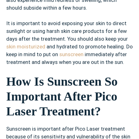
should subside within a few hours.
It is important to avoid exposing your skin to direct
sunlight or using harsh skin care products for a few
days after the treatment. You should also keep your
skin moisturized
and hydrated to promote healing. Do
keep in mind to put on
sunscreen
immediately after
treatment and always when you are out in the sun.
How Is Sunscreen So
Important After Pico
Laser Treatment?
Sunscreen is important after Pico Laser treatment
because of its sensitivity and vulnerability of the skin