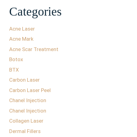
Categories
Acne Laser
Acne Mark
Acne Scar Treatment
Botox
BTX
Carbon Laser
Carbon Laser Peel
Chanel Injection
Chanel Injection
Collagen Laser
Dermal Fillers