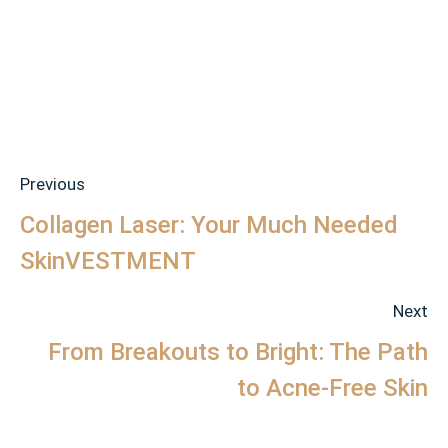
Previous
Collagen Laser: Your Much Needed
SkinVESTMENT
Next
From Breakouts to Bright: The Path
to Acne-Free Skin