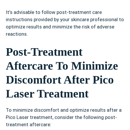
It’s advisable to follow post-treatment care
instructions provided by your skincare professional to
optimize results and minimize the risk of adverse
reactions.
Post-Treatment
Aftercare To Minimize
Discomfort After Pico
Laser Treatment
To minimize discomfort and optimize results after a
Pico Laser treatment, consider the following post-
treatment aftercare: