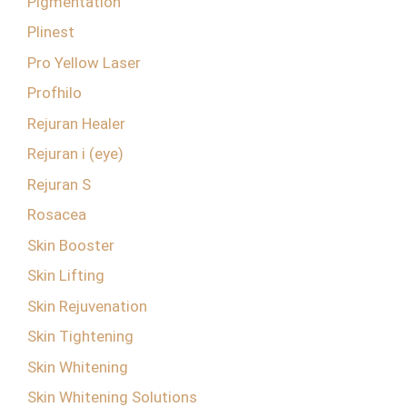
Pigmentation
Plinest
Pro Yellow Laser
Profhilo
Rejuran Healer
Rejuran i (eye)
Rejuran S
Rosacea
Skin Booster
Skin Lifting
Skin Rejuvenation
Skin Tightening
Skin Whitening
Skin Whitening Solutions