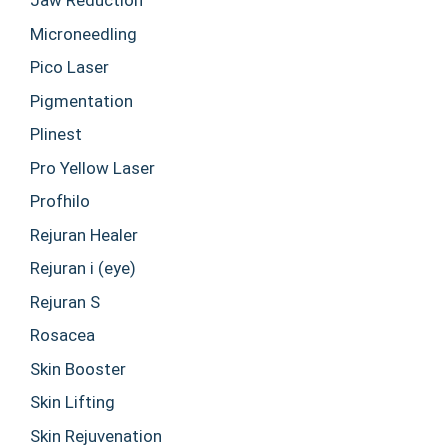
Jaw Reduction
Microneedling
Pico Laser
Pigmentation
Plinest
Pro Yellow Laser
Profhilo
Rejuran Healer
Rejuran i (eye)
Rejuran S
Rosacea
Skin Booster
Skin Lifting
Skin Rejuvenation