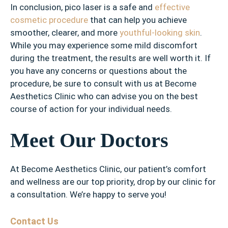
In conclusion, pico laser is a safe and
effective
cosmetic procedure
that can help you achieve
smoother, clearer, and more
youthful-looking skin
.
While you may experience some mild discomfort
during the treatment, the results are well worth it. If
you have any concerns or questions about the
procedure, be sure to consult with us at Become
Aesthetics Clinic who can advise you on the best
course of action for your individual needs.
Meet Our Doctors
At Become Aesthetics Clinic, our patient’s comfort
and wellness are our top priority, drop by our clinic for
a consultation. We’re happy to serve you!
Contact Us