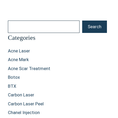
Search
Search
Categories
Acne Laser
Acne Mark
Acne Scar Treatment
Botox
BTX
Carbon Laser
Carbon Laser Peel
Chanel Injection