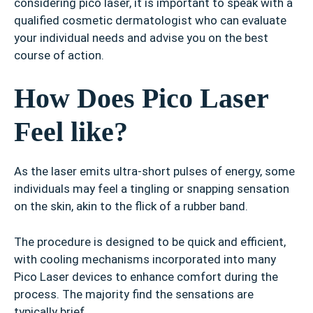
considering pico laser, it is important to speak with a
qualified cosmetic dermatologist who can evaluate
your individual needs and advise you on the best
course of action.
How Does Pico Laser
Feel like?
As the laser emits ultra-short pulses of energy, some
individuals may feel a tingling or snapping sensation
on the skin, akin to the flick of a rubber band.
The procedure is designed to be quick and efficient,
with cooling mechanisms incorporated into many
Pico Laser devices to enhance comfort during the
process. The majority find the sensations are
typically brief.