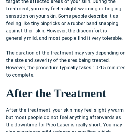
target the affected areas of your skin. During the
treatment, you may feel a slight warming or tingling
sensation on your skin. Some people describe it as
feeling like tiny pinpricks or a rubber band snapping
against their skin. However, the discomfort is
generally mild, and most people find it very tolerable.
The duration of the treatment may vary depending on
the size and severity of the area being treated.
However, the procedure typically takes 10-15 minutes
to complete.
After the Treatment
After the treatment, your skin may feel slightly warm
but most people do not feel anything afterwards as
the downtime for Pico Laser is really short. You may
also experience mild redness or swelling, which