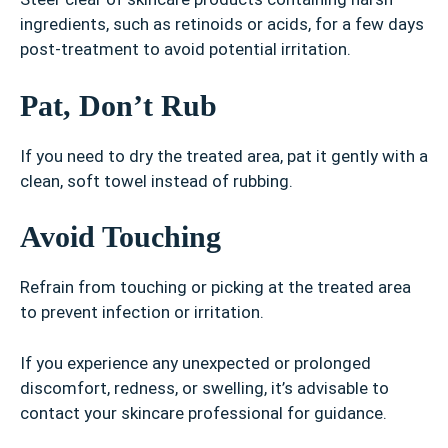
ingredients, such as retinoids or acids, for a few days
post-treatment to avoid potential irritation.
Pat, Don’t Rub
If you need to dry the treated area, pat it gently with a
clean, soft towel instead of rubbing.
Avoid Touching
Refrain from touching or picking at the treated area
to prevent infection or irritation.
If you experience any unexpected or prolonged
discomfort, redness, or swelling, it’s advisable to
contact your skincare professional for guidance.