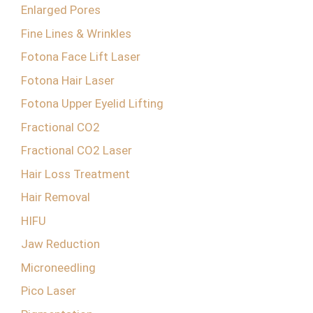
Enlarged Pores
Fine Lines & Wrinkles
Fotona Face Lift Laser
Fotona Hair Laser
Fotona Upper Eyelid Lifting
Fractional CO2
Fractional CO2 Laser
Hair Loss Treatment
Hair Removal
HIFU
Jaw Reduction
Microneedling
Pico Laser