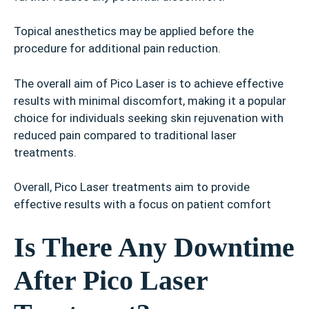
Topical anesthetics may be applied before the
procedure for additional pain reduction.
The overall aim of Pico Laser is to achieve effective
results with minimal discomfort, making it a popular
choice for individuals seeking skin rejuvenation with
reduced pain compared to traditional laser
treatments.
Overall, Pico Laser treatments aim to provide
effective results with a focus on patient comfort
Is There Any Downtime
After Pico Laser