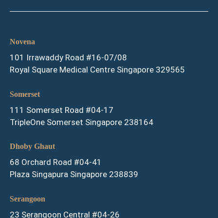
Novena
101 Irrawaddy Road #16-07/08
Royal Square Medical Centre Singapore 329565
Somerset
111 Somerset Road #04-17
TripleOne Somerset Singapore 238164
Dhoby Ghaut
68 Orchard Road #04-41
Plaza Singapura Singapore 238839
Serangoon
23 Serangoon Central #04-26