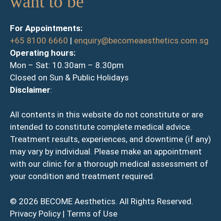
want to be
For Appointments:
+65 8100 6660
|
enquiry@becomeaesthetics.com.sg
Operating hours:
Mon – Sat: 10.30am – 8.30pm
Closed on Sun & Public Holidays
Disclaimer
:
All contents in this website do not constitute or are
intended to constitute complete medical advice.
Treatment results, experiences, and downtime (if any)
may vary by individual. Please make an appointment
with our clinic for a thorough medical assessment of
your condition and treatment required.
© 2026 BECOME Aesthetics. All Rights Reserved.
Privacy Policy
|
Terms of Use