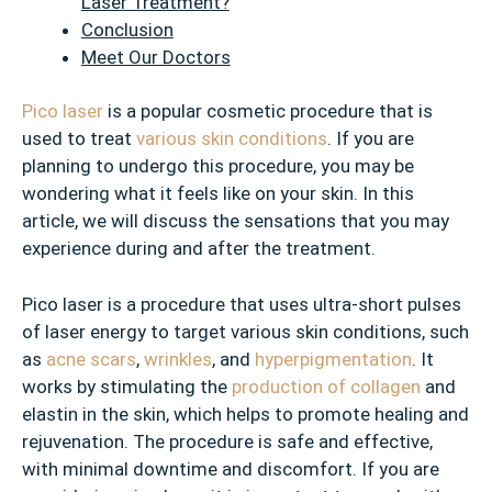
Laser Treatment?
Conclusion
Meet Our Doctors
Pico laser
is a popular cosmetic procedure that is
used to treat
various skin conditions
. If you are
planning to undergo this procedure, you may be
wondering what it feels like on your skin. In this
article, we will discuss the sensations that you may
experience during and after the treatment.
Pico laser is a procedure that uses ultra-short pulses
of laser energy to target various skin conditions, such
as
acne scars
,
wrinkles
, and
hyperpigmentation
. It
works by stimulating the
production of collagen
and
elastin in the skin, which helps to promote healing and
rejuvenation. The procedure is safe and effective,
with minimal downtime and discomfort. If you are