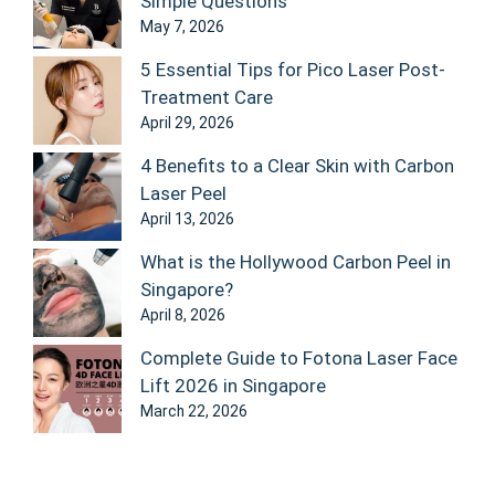
Simple Questions
May 7, 2026
5 Essential Tips for Pico Laser Post-
Treatment Care
April 29, 2026
4 Benefits to a Clear Skin with Carbon
Laser Peel
April 13, 2026
What is the Hollywood Carbon Peel in
Singapore?
April 8, 2026
Complete Guide to Fotona Laser Face
Lift 2026 in Singapore
March 22, 2026