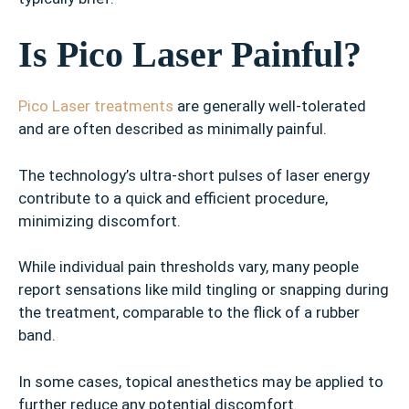
Is Pico Laser Painful?
Pico Laser treatments
are generally well-tolerated
and are often described as minimally painful.
The technology’s ultra-short pulses of laser energy
contribute to a quick and efficient procedure,
minimizing discomfort.
While individual pain thresholds vary, many people
report sensations like mild tingling or snapping during
the treatment, comparable to the flick of a rubber
band.
In some cases, topical anesthetics may be applied to
further reduce any potential discomfort.