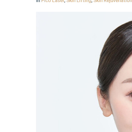
In
Pico Laser
,
Skin Lifting
,
Skin Rejuvenatio