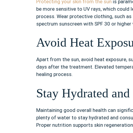
Protecting your skin from the sun
is paramo
be more sensitive to UV rays, which could l
process. Wear protective clothing, such as
spectrum sunscreen with SPF 30 or higher
Avoid Heat Exposu
Apart from the sun, avoid heat exposure, s
days after the treatment. Elevated tempera
healing process.
Stay Hydrated and 
Maintaining good overall health can signific
plenty of water to stay hydrated and consu
Proper nutrition supports skin regeneration