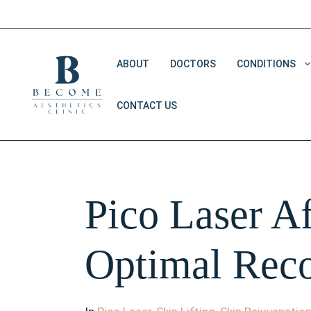
Skip
to
content
ABOUT
DOCTORS
CONDITIONS
CONTACT US
Double Chin Removal
Dark Eye Circles
Saggy Skin
Pico Laser Af
V Shape Face
Optimal Reco