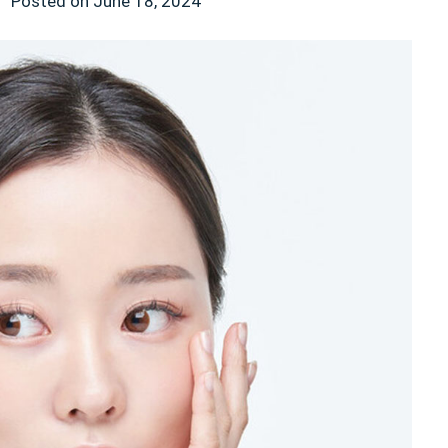
n
Posted on
June 18, 2024