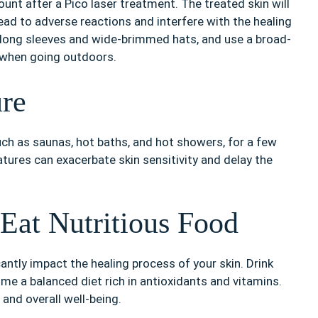
unt after a Pico laser treatment. The treated skin will
ead to adverse reactions and interfere with the healing
 long sleeves and wide-brimmed hats, and use a broad-
 when going outdoors.
re
uch as saunas, hot baths, and hot showers, for a few
tures can exacerbate skin sensitivity and delay the
Eat Nutritious Food
antly impact the healing process of your skin. Drink
me a balanced diet rich in antioxidants and vitamins.
 and overall well-being.