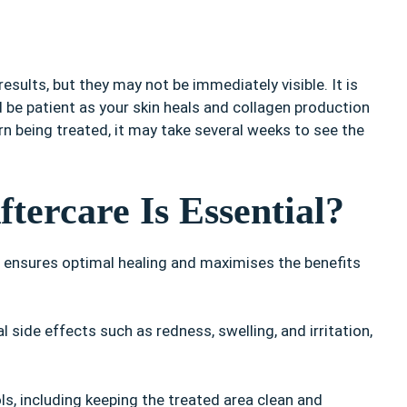
esults, but they may not be immediately visible. It is
d be patient as your skin heals and collagen production
n being treated, it may take several weeks to see the
tercare Is Essential?
it ensures optimal healing and maximises the benefits
 side effects such as redness, swelling, and irritation,
, including keeping the treated area clean and