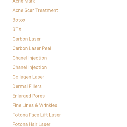
Acne Mark
Acne Scar Treatment
Botox
BTX
Carbon Laser
Carbon Laser Peel
Chanel Injection
Chanel Injection
Collagen Laser
Dermal Fillers
Enlarged Pores
Fine Lines & Wrinkles
Fotona Face Lift Laser
Fotona Hair Laser