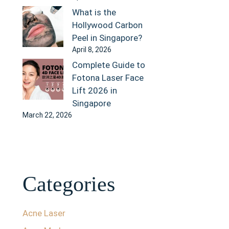
What is the
Hollywood Carbon
Peel in Singapore?
April 8, 2026
Complete Guide to
Fotona Laser Face
Lift 2026 in
Singapore
March 22, 2026
Categories
Acne Laser