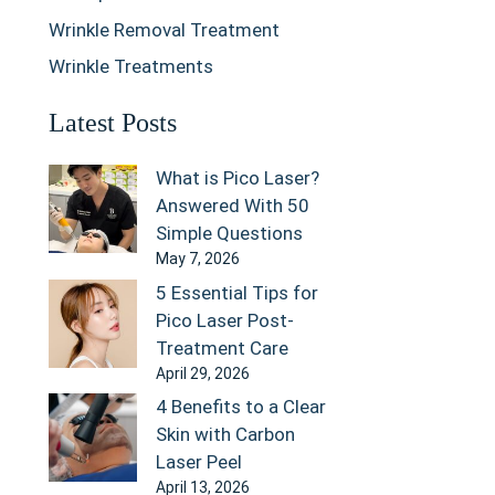
Wrinkle Removal Treatment
Wrinkle Treatments
Latest Posts
What is Pico Laser?
Answered With 50
Simple Questions
May 7, 2026
5 Essential Tips for
Pico Laser Post-
Treatment Care
April 29, 2026
4 Benefits to a Clear
Skin with Carbon
Laser Peel
April 13, 2026