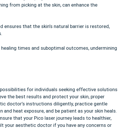
ning from picking at the skin, can enhance the
ensures that the skin’s natural barrier is restored,
s.
d healing times and suboptimal outcomes, undermining
ssibilities for individuals seeking effective solutions
eve the best results and protect your skin, proper
c doctor’s instructions diligently, practice gentle
un and heat exposure, and be patient as your skin heals.
nsure that your Pico laser journey leads to healthier,
lt your aesthetic doctor if you have any concerns or