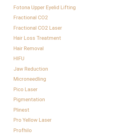
Fotona Upper Eyelid Lifting
Fractional CO2
Fractional CO2 Laser
Hair Loss Treatment
Hair Removal
HIFU
Jaw Reduction
Microneedling
Pico Laser
Pigmentation
Plinest
Pro Yellow Laser
Profhilo