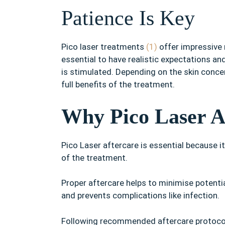
Patience Is Key
Pico laser treatments
(1)
offer impressive r
essential to have realistic expectations an
is stimulated. Depending on the skin concer
full benefits of the treatment.
Why Pico Laser Af
Pico Laser aftercare is essential because 
of the treatment.
Proper aftercare helps to minimise potential
and prevents complications like infection.
Following recommended aftercare protocols