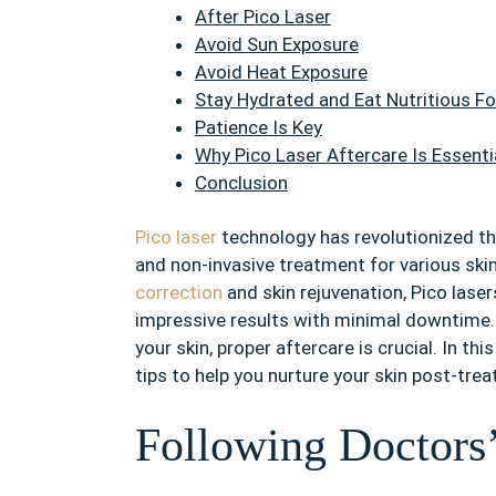
After Pico Laser
Avoid Sun Exposure
Avoid Heat Exposure
Stay Hydrated and Eat Nutritious F
Patience Is Key
Why Pico Laser Aftercare Is Essenti
Conclusion
Pico laser
technology has revolutionized the
and non-invasive treatment for various ski
correction
and skin rejuvenation, Pico lasers
impressive results with minimal downtime.
your skin, proper aftercare is crucial. In thi
tips to help you nurture your skin post-tre
Following Doctors