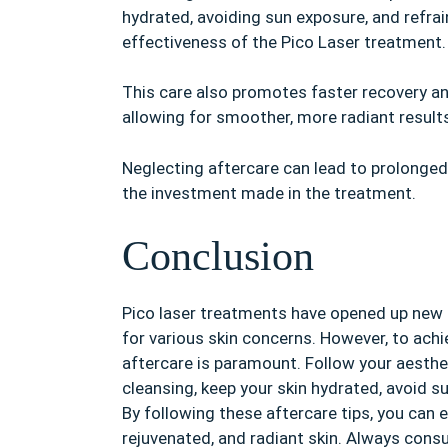
hydrated, avoiding sun exposure, and refrai
effectiveness of the Pico Laser treatment.
This care also promotes faster recovery and 
allowing for smoother, more radiant result
Neglecting aftercare can lead to prolonge
the investment made in the treatment.
Conclusion
Pico laser treatments have opened up new po
for various skin concerns. However, to achi
aftercare is paramount. Follow your aestheti
cleansing, keep your skin hydrated, avoid s
By following these aftercare tips, you can e
rejuvenated, and radiant skin. Always consu