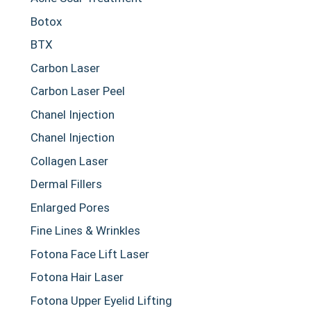
Botox
BTX
Carbon Laser
Carbon Laser Peel
Chanel Injection
Chanel Injection
Collagen Laser
Dermal Fillers
Enlarged Pores
Fine Lines & Wrinkles
Fotona Face Lift Laser
Fotona Hair Laser
Fotona Upper Eyelid Lifting