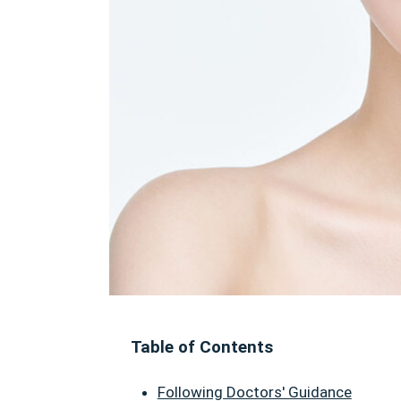
Table of Contents
Following Doctors' Guidance