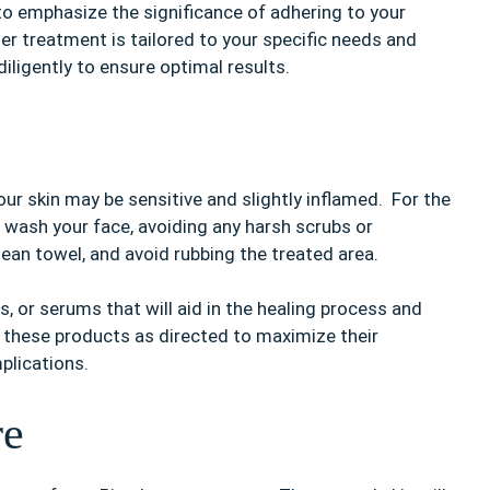
l to emphasize the significance of adhering to your
ser treatment is tailored to your specific needs and
diligently to ensure optimal results.
our skin may be sensitive and slightly inflamed. For the
to wash your face, avoiding any harsh scrubs or
clean towel, and avoid rubbing the treated area.
, or serums that will aid in the healing process and
y these products as directed to maximize their
plications.
re