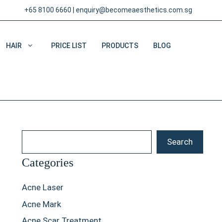
+65 8100 6660
|
enquiry@becomeaesthetics.com.sg
HAIR
PRICE LIST
PRODUCTS
BLOG
Search
Search
Categories
Acne Laser
Acne Mark
Acne Scar Treatment