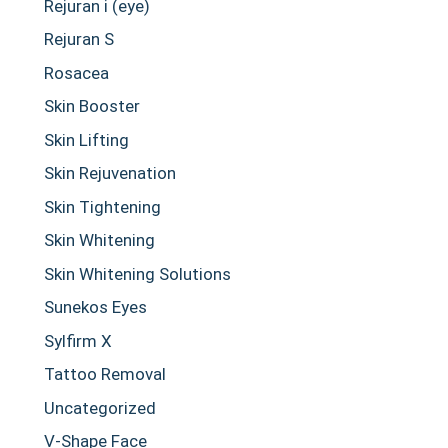
Rejuran i (eye)
Rejuran S
Rosacea
Skin Booster
Skin Lifting
Skin Rejuvenation
Skin Tightening
Skin Whitening
Skin Whitening Solutions
Sunekos Eyes
Sylfirm X
Tattoo Removal
Uncategorized
V-Shape Face