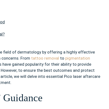
ood
al?
 field of dermatology by offering a highly effective
n concerns. From
tattoo removal
to
pigmentation
 have gained popularity for their ability to provide
 However, to ensure the best outcomes and protect
s article, we will delve into essential Pico laser aftercare
atment.
’ Guidance