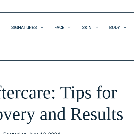
SIGNATURES
FACE
SKIN
BODY
Acne & Acne Scars
Dehydrated Skin
Enlarged Pores
tercare: Tips for
Pigmentation
Wrinkles
very and Results