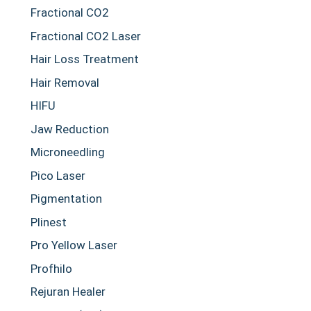
Fractional CO2
Fractional CO2 Laser
Hair Loss Treatment
Hair Removal
HIFU
Jaw Reduction
Microneedling
Pico Laser
Pigmentation
Plinest
Pro Yellow Laser
Profhilo
Rejuran Healer