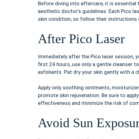
Before diving into aftercare, it is essentia
aesthetic doctor’s guidelines. Each Pico la
skin condition, so follow their instructions 
After Pico Laser
Immediately after the Pico laser session, y
first 24 hours, use only a gentle cleanser 
exfoliants. Pat dry your skin gently with a 
Apply only soothing ointments, moisturizers
promote skin rejuvenation. Be sure to appl
effectiveness and minimize the risk of com
Avoid Sun Exposu