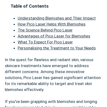
Table of Contents
Understanding Blemishes and Their Impact
How Pico Laser Helps With Blemishes
The Science Behind Pico Laser
Advantages of Pico Laser for Blemishes
What To Expect For Pico Laser
Personalising the Treatment to Your Needs
In the quest for flawless and radiant skin, various
skincare treatments have emerged to address
different concerns. Among these innovative
solutions, Pico Laser has gained significant attention
for its remarkable ability to target and treat skin
blemishes effectively.
If you’ve been grappling with blemishes and longing