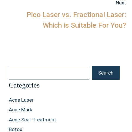
Next
Pico Laser vs. Fractional Laser:
Which is Suitable For You?
Search
Search
Categories
Acne Laser
Acne Mark
Acne Scar Treatment
Botox