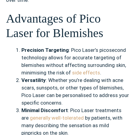
Advantages of Pico
Laser for Blemishes
Precision Targeting
: Pico Laser’s picosecond
technology allows for accurate targeting of
blemishes without affecting surrounding skin,
minimising the risk of
side effects
.
Versatility
: Whether you’re dealing with acne
scars, sunspots, or other types of blemishes,
Pico Laser can be personalised to address your
specific concerns.
Minimal Discomfort
: Pico Laser treatments
are
generally well-tolerated
by patients, with
many describing the sensation as mild
pinpricks on the skin.