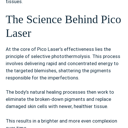
tissues.
The Science Behind Pico
Laser
At the core of Pico Laser’s effectiveness lies the
principle of selective photothermolysis. This process
involves delivering rapid and concentrated energy to
the targeted blemishes, shattering the pigments
responsible for the imperfections.
The body’s natural healing processes then work to
eliminate the broken-down pigments and replace
damaged skin cells with newer, healthier tissue.
This results in a brighter and more even complexion
over time.