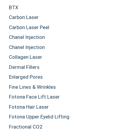
BTX
Carbon Laser
Carbon Laser Peel
Chanel Injection
Chanel Injection
Collagen Laser
Dermal Fillers
Enlarged Pores
Fine Lines & Wrinkles
Fotona Face Lift Laser
Fotona Hair Laser
Fotona Upper Eyelid Lifting
Fractional CO2