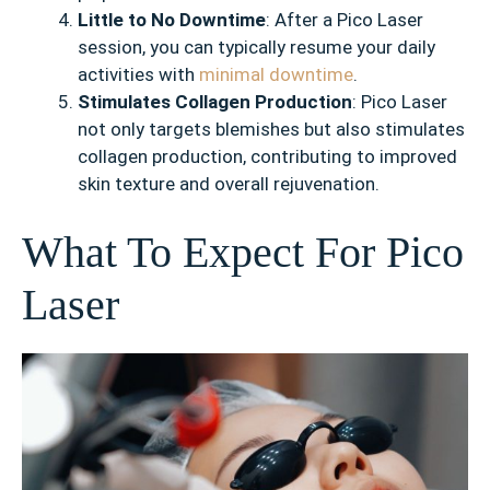
Little to No Downtime
: After a Pico Laser
session, you can typically resume your daily
activities with
minimal downtime
.
Stimulates Collagen Production
: Pico Laser
not only targets blemishes but also stimulates
collagen production, contributing to improved
skin texture and overall rejuvenation.
What To Expect For Pico
Laser