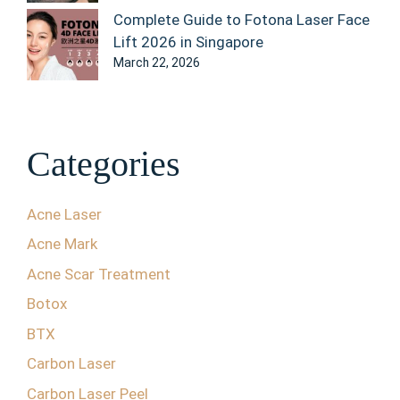
Complete Guide to Fotona Laser Face
Lift 2026 in Singapore
March 22, 2026
Categories
Acne Laser
Acne Mark
Acne Scar Treatment
Botox
BTX
Carbon Laser
Carbon Laser Peel