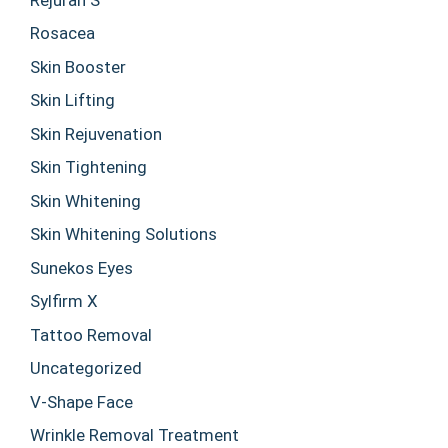
Rosacea
Skin Booster
Skin Lifting
Skin Rejuvenation
Skin Tightening
Skin Whitening
Skin Whitening Solutions
Sunekos Eyes
Sylfirm X
Tattoo Removal
Uncategorized
V-Shape Face
Wrinkle Removal Treatment