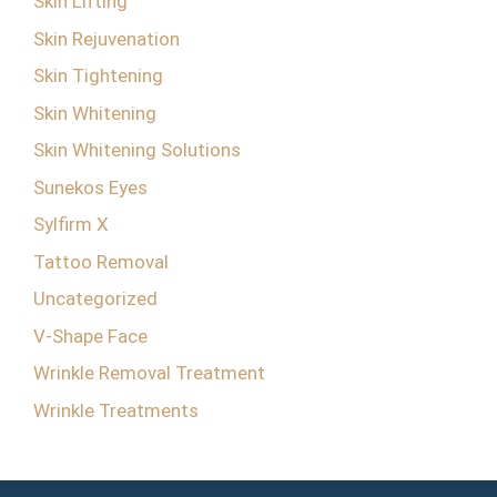
Skin Lifting
Skin Rejuvenation
Skin Tightening
Skin Whitening
Skin Whitening Solutions
Sunekos Eyes
Sylfirm X
Tattoo Removal
Uncategorized
V-Shape Face
Wrinkle Removal Treatment
Wrinkle Treatments