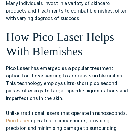
Many individuals invest in a variety of skincare
products and treatments to combat blemishes, often
with varying degrees of success.
How Pico Laser Helps
With Blemishes
Pico Laser has emerged as a popular treatment
option for those seeking to address skin blemishes.
This technology employs ultra-short pico second
pulses of energy to target specific pigmentations and
imperfections in the skin.
Unlike traditional lasers that operate in nanoseconds,
Pico Laser
operates in picoseconds, providing
precision and minimising damage to surrounding