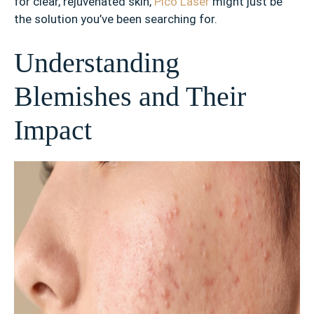
for clear, rejuvenated skin,
Pico Laser
might just be
the solution you’ve been searching for.
Understanding
Blemishes and Their
Impact