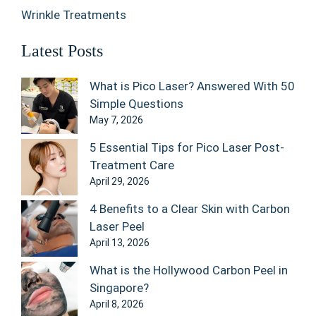
Wrinkle Treatments
Latest Posts
What is Pico Laser? Answered With 50
Simple Questions
May 7, 2026
5 Essential Tips for Pico Laser Post-
Treatment Care
April 29, 2026
4 Benefits to a Clear Skin with Carbon
Laser Peel
April 13, 2026
What is the Hollywood Carbon Peel in
Singapore?
April 8, 2026