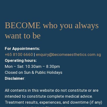
BECOME who you always
want to be
For Appointments:
+65 8100 6660
|
enquiry@becomeaesthetics.com.sg
Operating hours:
Mon – Sat: 10.30am – 8.30pm
Closed on Sun & Public Holidays
Disclaimer
:
All contents in this website do not constitute or are
intended to constitute complete medical advice.
Treatment results, experiences, and downtime (if any)