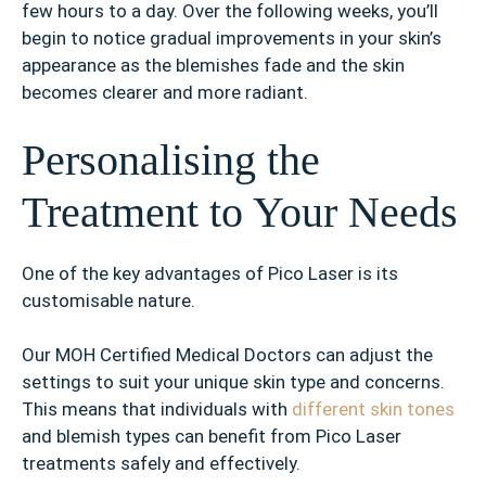
few hours to a day. Over the following weeks, you’ll
begin to notice gradual improvements in your skin’s
appearance as the blemishes fade and the skin
becomes clearer and more radiant.
Personalising the
Treatment to Your Needs
One of the key advantages of Pico Laser is its
customisable nature.
Our MOH Certified Medical Doctors can adjust the
settings to suit your unique skin type and concerns.
This means that individuals with
different skin tones
and blemish types can benefit from Pico Laser
treatments safely and effectively.