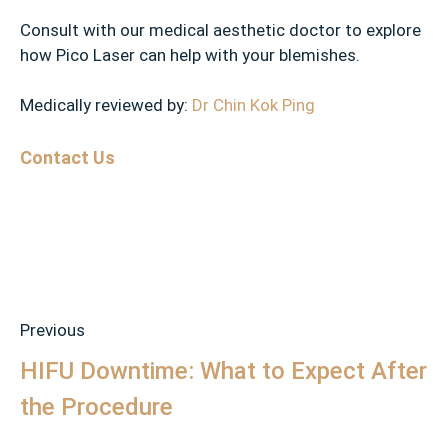
Consult with our medical aesthetic doctor to explore
how Pico Laser can help with your blemishes.
Medically reviewed by:
Dr Chin Kok Ping
Contact Us
Previous
HIFU Downtime: What to Expect After
the Procedure