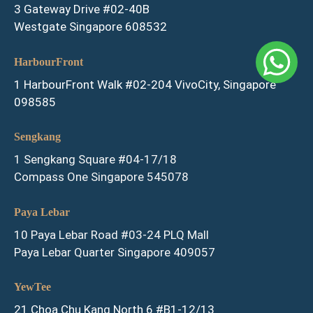
3 Gateway Drive #02-40B
Westgate Singapore 608532
HarbourFront
1 HarbourFront Walk #02-204 VivoCity, Singapore
098585
Sengkang
1 Sengkang Square #04-17/18
Compass One Singapore 545078
Paya Lebar
10 Paya Lebar Road #03-24 PLQ Mall
Paya Lebar Quarter Singapore 409057
YewTee
21 Choa Chu Kang North 6 #B1-12/13