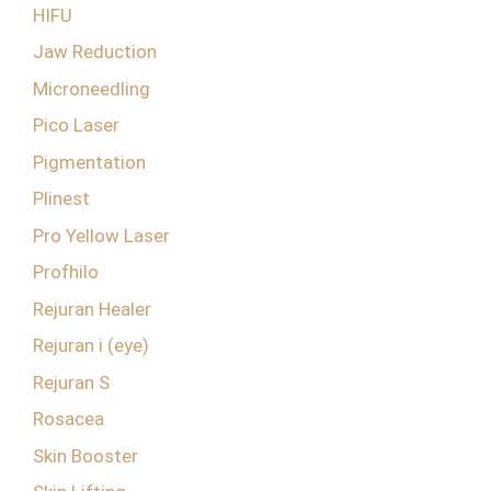
HIFU
Jaw Reduction
Microneedling
Pico Laser
Pigmentation
Plinest
Pro Yellow Laser
Profhilo
Rejuran Healer
Rejuran i (eye)
Rejuran S
Rosacea
Skin Booster