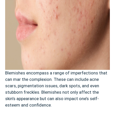
Blemishes encompass a range of imperfections that
can mar the complexion. These can include acne
scars, pigmentation issues, dark spots, and even
stubborn freckles. Blemishes not only affect the
skin’s appearance but can also impact one’s self-
esteem and confidence.