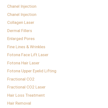
Chanel Injection
Chanel Injection
Collagen Laser
Dermal Fillers
Enlarged Pores
Fine Lines & Wrinkles
Fotona Face Lift Laser
Fotona Hair Laser
Fotona Upper Eyelid Lifting
Fractional CO2
Fractional CO2 Laser
Hair Loss Treatment
Hair Removal