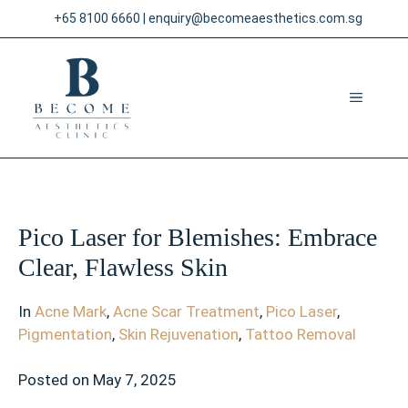
Skip
+65 8100 6660
|
enquiry@becomeaesthetics.com.sg
to
content
MENU
Pico Laser for Blemishes: Embrace
Clear, Flawless Skin
In
Acne Mark
,
Acne Scar Treatment
,
Pico Laser
,
Pigmentation
,
Skin Rejuvenation
,
Tattoo Removal
Posted on
May 7, 2025