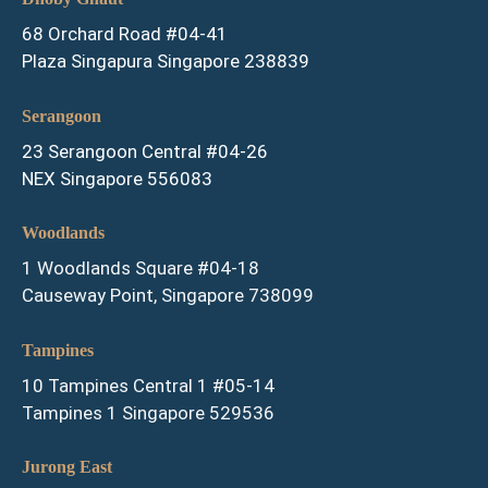
68 Orchard Road #04-41
Plaza Singapura Singapore 238839
Serangoon
23 Serangoon Central #04-26
NEX Singapore 556083
Woodlands
1 Woodlands Square #04-18
Causeway Point, Singapore 738099
Tampines
10 Tampines Central 1 #05-14
Tampines 1 Singapore 529536
Jurong East