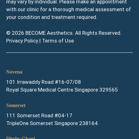
may vary by individual. Please make an appointment
with our clinic for a thorough medical assessment of
your condition and treatment required.
© 2026 BECOME Aesthetics. All Rights Reserved.
Privacy Policy
|
Terms of Use
Novena
101 Irrawaddy Road #16-07/08
Royal Square Medical Centre Singapore 329565
Somerset
111 Somerset Road #04-17
TripleOne Somerset Singapore 238164
Dhoby Ghaut