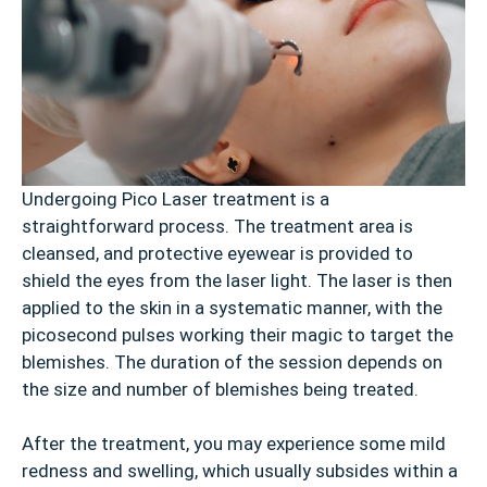
Undergoing Pico Laser treatment is a
straightforward process. The treatment area is
cleansed, and protective eyewear is provided to
shield the eyes from the laser light. The laser is then
applied to the skin in a systematic manner, with the
picosecond pulses working their magic to target the
blemishes. The duration of the session depends on
the size and number of blemishes being treated.
After the treatment, you may experience some mild
redness and swelling, which usually subsides within a