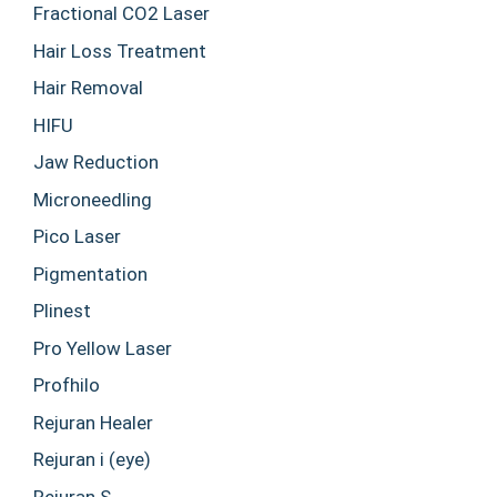
Fractional CO2 Laser
Hair Loss Treatment
Hair Removal
HIFU
Jaw Reduction
Microneedling
Pico Laser
Pigmentation
Plinest
Pro Yellow Laser
Profhilo
Rejuran Healer
Rejuran i (eye)
Rejuran S