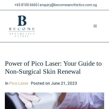
Skip
+65 8100 6660
|
enquiry@becomeaesthetics.com.sg
to
content
MENU
Power of Pico Laser: Your Guide to
Non-Surgical Skin Renewal
In
Pico Laser
Posted on
June 21, 2023