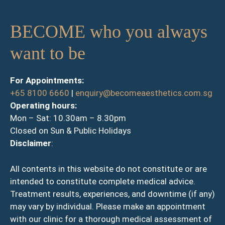
BECOME who you always
want to be
For Appointments:
+65 8100 6660
|
enquiry@becomeaesthetics.com.sg
Operating hours:
Mon – Sat: 10.30am – 8.30pm
Closed on Sun & Public Holidays
Disclaimer
:
All contents in this website do not constitute or are
intended to constitute complete medical advice.
Treatment results, experiences, and downtime (if any)
may vary by individual. Please make an appointment
with our clinic for a thorough medical assessment of