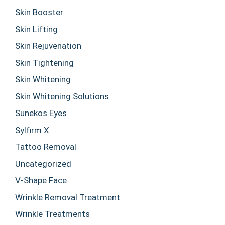
Skin Booster
Skin Lifting
Skin Rejuvenation
Skin Tightening
Skin Whitening
Skin Whitening Solutions
Sunekos Eyes
Sylfirm X
Tattoo Removal
Uncategorized
V-Shape Face
Wrinkle Removal Treatment
Wrinkle Treatments