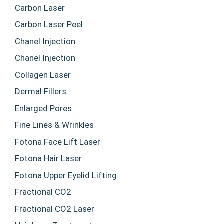
Carbon Laser
Carbon Laser Peel
Chanel Injection
Chanel Injection
Collagen Laser
Dermal Fillers
Enlarged Pores
Fine Lines & Wrinkles
Fotona Face Lift Laser
Fotona Hair Laser
Fotona Upper Eyelid Lifting
Fractional CO2
Fractional CO2 Laser