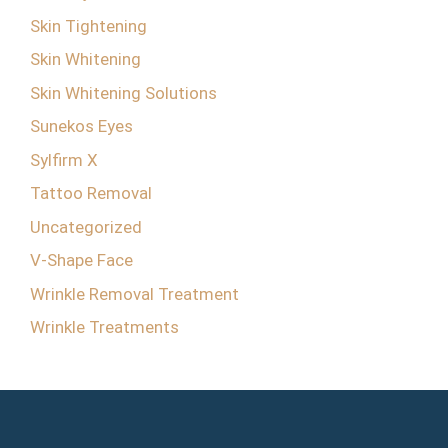
Skin Tightening
Skin Whitening
Skin Whitening Solutions
Sunekos Eyes
Sylfirm X
Tattoo Removal
Uncategorized
V-Shape Face
Wrinkle Removal Treatment
Wrinkle Treatments