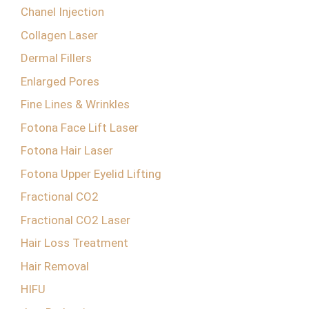
Chanel Injection
Collagen Laser
Dermal Fillers
Enlarged Pores
Fine Lines & Wrinkles
Fotona Face Lift Laser
Fotona Hair Laser
Fotona Upper Eyelid Lifting
Fractional CO2
Fractional CO2 Laser
Hair Loss Treatment
Hair Removal
HIFU