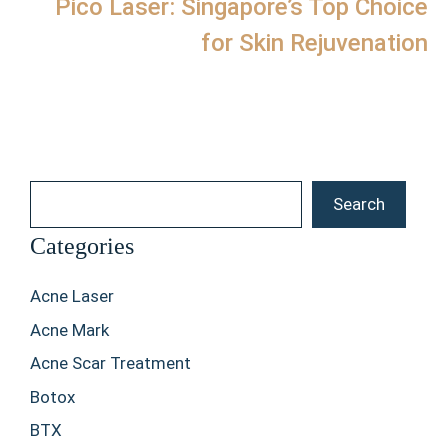
Pico Laser: Singapore’s Top Choice
for Skin Rejuvenation
Search
Search
Categories
Acne Laser
Acne Mark
Acne Scar Treatment
Botox
BTX