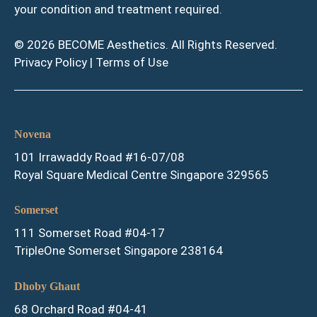
your condition and treatment required.
© 2026 BECOME Aesthetics. All Rights Reserved.
Privacy Policy
|
Terms of Use
Novena
101 Irrawaddy Road #16-07/08
Royal Square Medical Centre Singapore 329565
Somerset
111 Somerset Road #04-17
TripleOne Somerset Singapore 238164
Dhoby Ghaut
68 Orchard Road #04-41