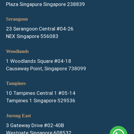
Plaza Singapura Singapore 238839
Serangoon
23 Serangoon Central #04-26
NEX Singapore 556083
Woodlands
1 Woodlands Square #04-18
Causeway Point, Singapore 738099
Tampines
10 Tampines Central 1 #05-14
Tampines 1 Singapore 529536
Jurong East
3 Gateway Drive #02-40B
Westgate Singapore 608532