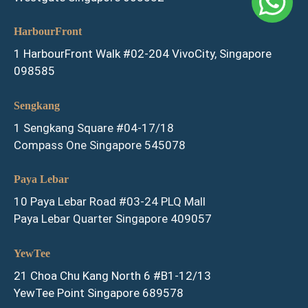
HarbourFront
1 HarbourFront Walk #02-204 VivoCity, Singapore
098585
Sengkang
1 Sengkang Square #04-17/18
Compass One Singapore 545078
Paya Lebar
10 Paya Lebar Road #03-24 PLQ Mall
Paya Lebar Quarter Singapore 409057
YewTee
21 Choa Chu Kang North 6 #B1-12/13
YewTee Point Singapore 689578