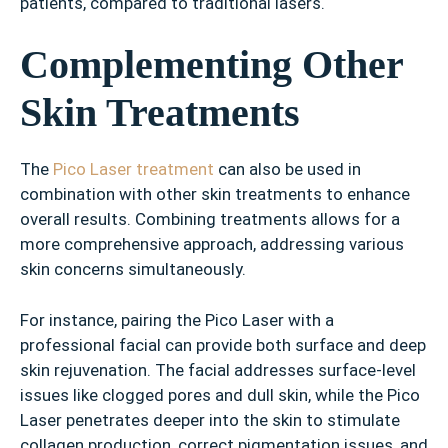
patients, compared to traditional lasers.
Complementing Other
Skin Treatments
The
Pico Laser treatment
can also be used in
combination with other skin treatments to enhance
overall results. Combining treatments allows for a
more comprehensive approach, addressing various
skin concerns simultaneously.
For instance, pairing the Pico Laser with a
professional facial can provide both surface and deep
skin rejuvenation. The facial addresses surface-level
issues like clogged pores and dull skin, while the Pico
Laser penetrates deeper into the skin to stimulate
collagen production, correct pigmentation issues, and