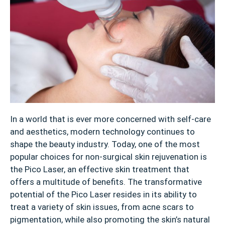
In a world that is ever more concerned with self-care
and aesthetics, modern technology continues to
shape the beauty industry. Today, one of the most
popular choices for non-surgical skin rejuvenation is
the Pico Laser, an effective skin treatment that
offers a multitude of benefits. The transformative
potential of the Pico Laser resides in its ability to
treat a variety of skin issues, from acne scars to
pigmentation, while also promoting the skin’s natural