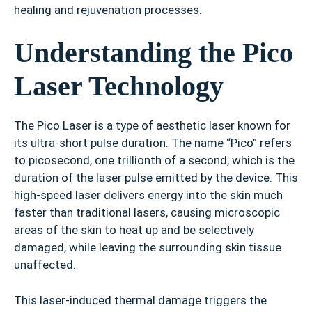
healing and rejuvenation processes.
Understanding the Pico
Laser Technology
The Pico Laser is a type of aesthetic laser known for
its ultra-short pulse duration. The name “Pico” refers
to picosecond, one trillionth of a second, which is the
duration of the laser pulse emitted by the device. This
high-speed laser delivers energy into the skin much
faster than traditional lasers, causing microscopic
areas of the skin to heat up and be selectively
damaged, while leaving the surrounding skin tissue
unaffected.
This laser-induced thermal damage triggers the