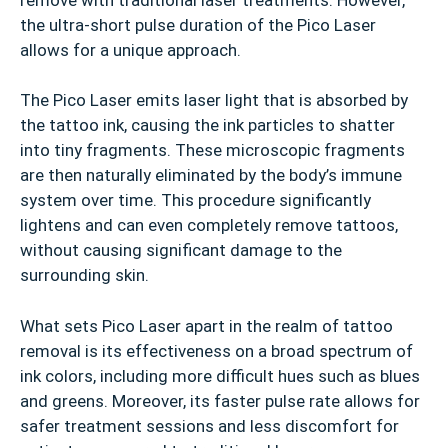
the ultra-short pulse duration of the Pico Laser
allows for a unique approach.
The Pico Laser emits laser light that is absorbed by
the tattoo ink, causing the ink particles to shatter
into tiny fragments. These microscopic fragments
are then naturally eliminated by the body’s immune
system over time. This procedure significantly
lightens and can even completely remove tattoos,
without causing significant damage to the
surrounding skin.
What sets Pico Laser apart in the realm of tattoo
removal is its effectiveness on a broad spectrum of
ink colors, including more difficult hues such as blues
and greens. Moreover, its faster pulse rate allows for
safer treatment sessions and less discomfort for