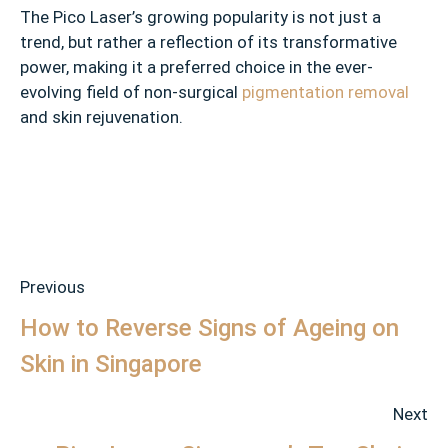
The Pico Laser’s growing popularity is not just a
trend, but rather a reflection of its transformative
power, making it a preferred choice in the ever-
evolving field of non-surgical
pigmentation removal
and skin rejuvenation.
Previous
How to Reverse Signs of Ageing on
Skin in Singapore
Next