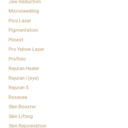
Jaw Reduction
Microneedling
Pico Laser
Pigmentation
Plinest
Pro Yellow Laser
Profhilo
Rejuran Healer
Rejuran i (eye)
Rejuran S
Rosacea
Skin Booster
Skin Lifting
Skin Rejuvenation