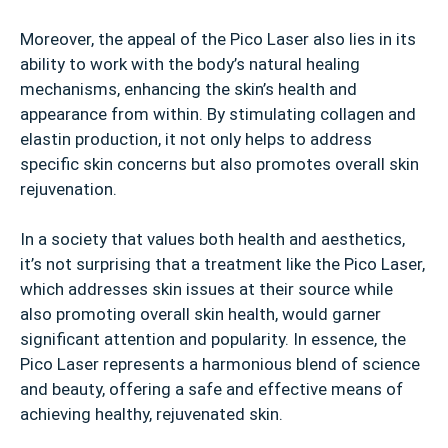
Moreover, the appeal of the Pico Laser also lies in its
ability to work with the body’s natural healing
mechanisms, enhancing the skin’s health and
appearance from within. By stimulating collagen and
elastin production, it not only helps to address
specific skin concerns but also promotes overall skin
rejuvenation.
In a society that values both health and aesthetics,
it’s not surprising that a treatment like the Pico Laser,
which addresses skin issues at their source while
also promoting overall skin health, would garner
significant attention and popularity. In essence, the
Pico Laser represents a harmonious blend of science
and beauty, offering a safe and effective means of
achieving healthy, rejuvenated skin.