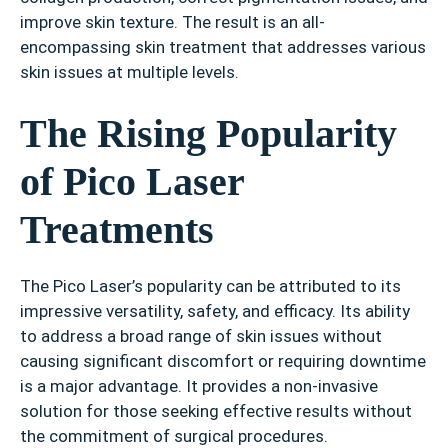
improve skin texture. The result is an all-
encompassing skin treatment that addresses various
skin issues at multiple levels.
The Rising Popularity
of Pico Laser
Treatments
The Pico Laser’s popularity can be attributed to its
impressive versatility, safety, and efficacy. Its ability
to address a broad range of skin issues without
causing significant discomfort or requiring downtime
is a major advantage. It provides a non-invasive
solution for those seeking effective results without
the commitment of surgical procedures.