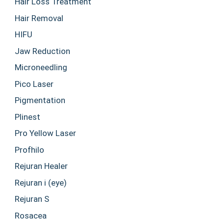
Hair Loss Treatment
Hair Removal
HIFU
Jaw Reduction
Microneedling
Pico Laser
Pigmentation
Plinest
Pro Yellow Laser
Profhilo
Rejuran Healer
Rejuran i (eye)
Rejuran S
Rosacea