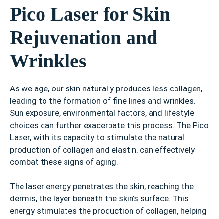
Pico Laser for Skin
Rejuvenation and
Wrinkles
As we age, our skin naturally produces less collagen,
leading to the formation of fine lines and wrinkles.
Sun exposure, environmental factors, and lifestyle
choices can further exacerbate this process. The Pico
Laser, with its capacity to stimulate the natural
production of collagen and elastin, can effectively
combat these signs of aging.
The laser energy penetrates the skin, reaching the
dermis, the layer beneath the skin’s surface. This
energy stimulates the production of collagen, helping