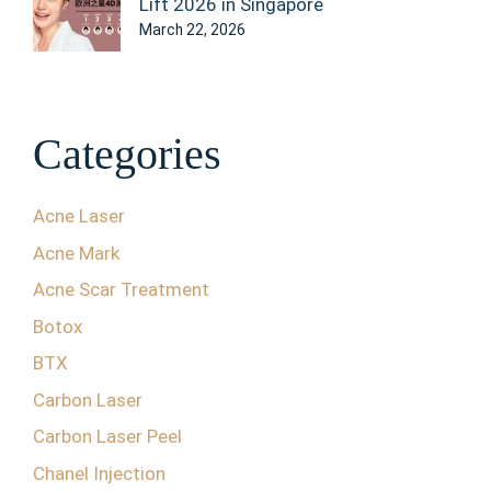
Lift 2026 in Singapore
March 22, 2026
Categories
Acne Laser
Acne Mark
Acne Scar Treatment
Botox
BTX
Carbon Laser
Carbon Laser Peel
Chanel Injection