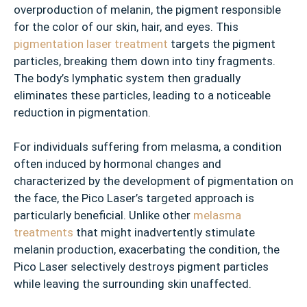
overproduction of melanin, the pigment responsible
for the color of our skin, hair, and eyes. This
pigmentation laser treatment
targets the pigment
particles, breaking them down into tiny fragments.
The body’s lymphatic system then gradually
eliminates these particles, leading to a noticeable
reduction in pigmentation.
For individuals suffering from melasma, a condition
often induced by hormonal changes and
characterized by the development of pigmentation on
the face, the Pico Laser’s targeted approach is
particularly beneficial. Unlike other
melasma
treatments
that might inadvertently stimulate
melanin production, exacerbating the condition, the
Pico Laser selectively destroys pigment particles
while leaving the surrounding skin unaffected.