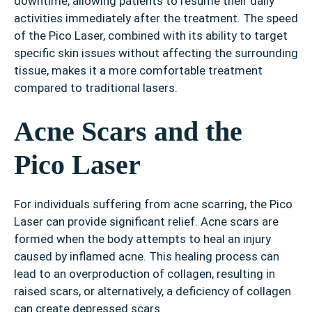
downtime, allowing patients to resume their daily
activities immediately after the treatment. The speed
of the Pico Laser, combined with its ability to target
specific skin issues without affecting the surrounding
tissue, makes it a more comfortable treatment
compared to traditional lasers.
Acne Scars and the
Pico Laser
For individuals suffering from acne scarring, the Pico
Laser can provide significant relief. Acne scars are
formed when the body attempts to heal an injury
caused by inflamed acne. This healing process can
lead to an overproduction of collagen, resulting in
raised scars, or alternatively, a deficiency of collagen
can create depressed scars.