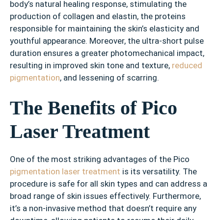
body’s natural healing response, stimulating the
production of collagen and elastin, the proteins
responsible for maintaining the skin’s elasticity and
youthful appearance. Moreover, the ultra-short pulse
duration ensures a greater photomechanical impact,
resulting in improved skin tone and texture,
reduced
pigmentation
, and lessening of scarring.
The Benefits of Pico
Laser Treatment
One of the most striking advantages of the Pico
pigmentation laser treatment
is its versatility. The
procedure is safe for all skin types and can address a
broad range of skin issues effectively. Furthermore,
it’s a non-invasive method that doesn’t require any