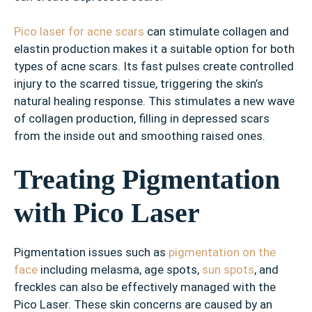
Pico laser for acne scars
can stimulate collagen and
elastin production makes it a suitable option for both
types of acne scars. Its fast pulses create controlled
injury to the scarred tissue, triggering the skin’s
natural healing response. This stimulates a new wave
of collagen production, filling in depressed scars
from the inside out and smoothing raised ones.
Treating Pigmentation
with Pico Laser
Pigmentation issues such as
pigmentation on the
face
including melasma, age spots,
sun spots
, and
freckles can also be effectively managed with the
Pico Laser. These skin concerns are caused by an