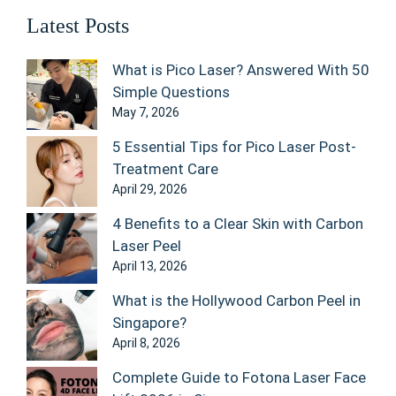
Latest Posts
What is Pico Laser? Answered With 50
Simple Questions
May 7, 2026
5 Essential Tips for Pico Laser Post-
Treatment Care
April 29, 2026
4 Benefits to a Clear Skin with Carbon
Laser Peel
April 13, 2026
What is the Hollywood Carbon Peel in
Singapore?
April 8, 2026
Complete Guide to Fotona Laser Face