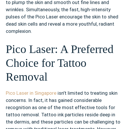
to plump the skin and smooth out fine lines and
wrinkles. Simultaneously, the fast, high-intensity
pulses of the Pico Laser encourage the skin to shed
dead skin cells and reveal a more youthful, radiant
complexion.
Pico Laser: A Preferred
Choice for Tattoo
Removal
Pico Laser in Singapore
isn’t limited to treating skin
concerns. In fact, it has gained considerable
recognition as one of the most effective tools for
tattoo removal. Tattoo ink particles reside deep in
the dermis, and these particles can be challenging to
remove with traditional laser treatments. However,