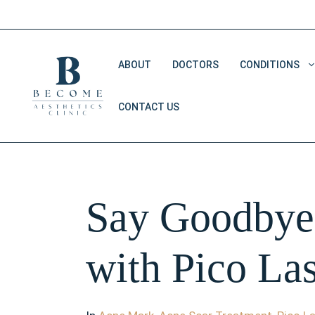
Skip
to
content
ABOUT
DOCTORS
CONDITIONS
CONTACT US
Double Chin Removal
Dark Eye Circles
Saggy Skin
Say Goodbye 
V Shape Face
with Pico La