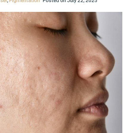
aser
,
Pigmentation
Posted on
July 22, 2025