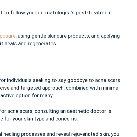
ant to follow your dermatologist’s post-treatment
xposure
, using gentle skincare products, and applying
 it heals and regenerates.
for individuals seeking to say goodbye to acne scars
recise and targeted approach, combined with minimal
active option for many.
for acne scars, consulting an aesthetic doctor is
ice for your skin type and concerns.
al healing processes and reveal rejuvenated skin, you