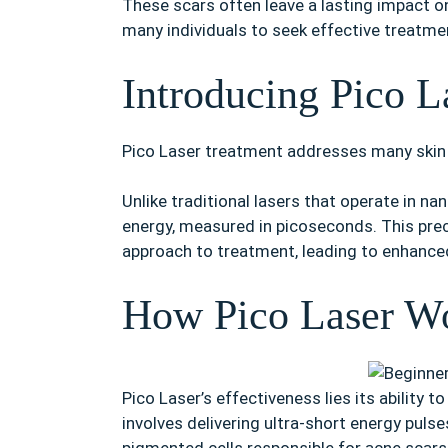
These scars often leave a lasting impact o
many individuals to seek effective treatme
Introducing Pico L
Pico Laser treatment addresses many skin 
Unlike traditional lasers that operate in n
energy, measured in picoseconds. This prec
approach to treatment, leading to enhanced
How Pico Laser Wo
Pico Laser’s effectiveness lies its ability
involves delivering ultra-short energy pulse
pigmented cells responsible for acne scars