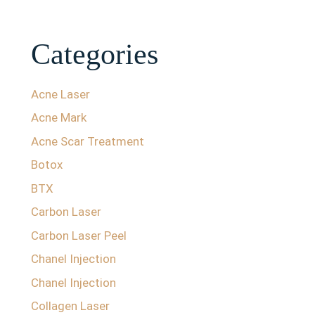
Categories
Acne Laser
Acne Mark
Acne Scar Treatment
Botox
BTX
Carbon Laser
Carbon Laser Peel
Chanel Injection
Chanel Injection
Collagen Laser