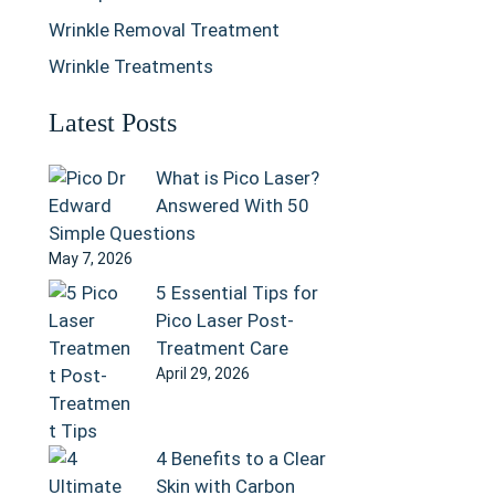
Wrinkle Removal Treatment
Wrinkle Treatments
Latest Posts
What is Pico Laser?
Answered With 50
Simple Questions
May 7, 2026
5 Essential Tips for
Pico Laser Post-
Treatment Care
April 29, 2026
4 Benefits to a Clear
Skin with Carbon