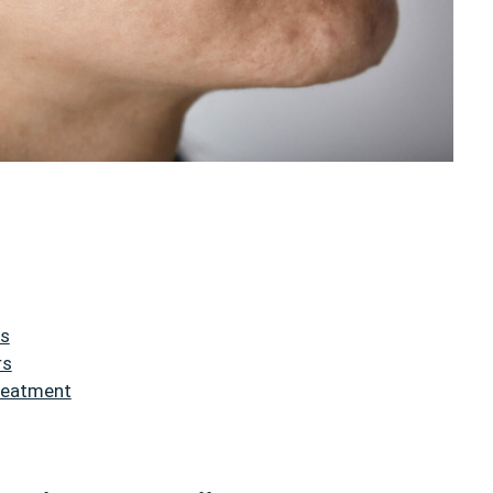
rs
rs
Treatment