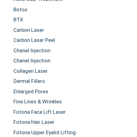
Botox
BTX
Carbon Laser
Carbon Laser Peel
Chanel Injection
Chanel Injection
Collagen Laser
Dermal Fillers
Enlarged Pores
Fine Lines & Wrinkles
Fotona Face Lift Laser
Fotona Hair Laser
Fotona Upper Eyelid Lifting