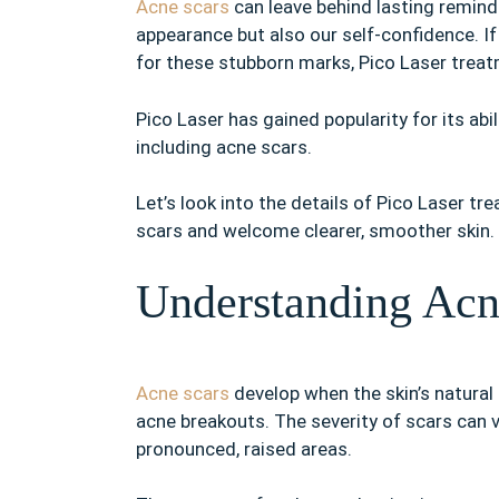
Acne scars
can leave behind lasting reminde
appearance but also our self-confidence. If
for these stubborn marks, Pico Laser treat
Pico Laser has gained popularity for its abi
including acne scars.
Let’s look into the details of Pico Laser tr
scars and welcome clearer, smoother skin.
Understanding Acn
Acne scars
develop when the skin’s natural
acne breakouts. The severity of scars can 
pronounced, raised areas.