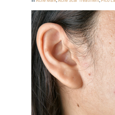
In
Acne Mark
,
Acne Scar Treatment
,
Pico L