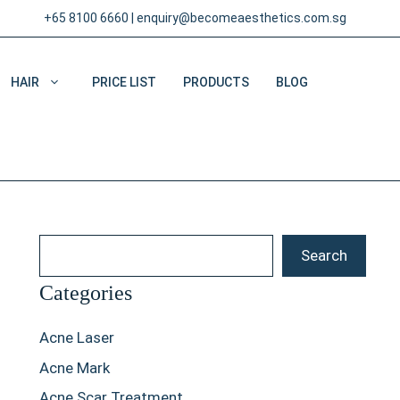
+65 8100 6660
|
enquiry@becomeaesthetics.com.sg
HAIR
PRICE LIST
PRODUCTS
BLOG
Search
Search
Categories
Acne Laser
Acne Mark
Acne Scar Treatment