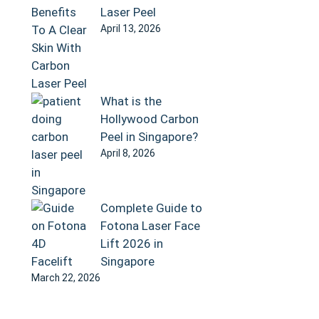
Laser Peel
April 13, 2026
What is the
Hollywood Carbon
Peel in Singapore?
April 8, 2026
Complete Guide to
Fotona Laser Face
Lift 2026 in
Singapore
March 22, 2026