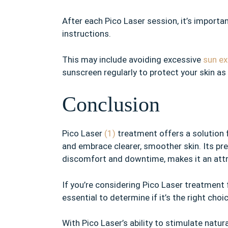
After each Pico Laser session, it’s import
instructions.
This may include avoiding excessive
sun e
sunscreen regularly to protect your skin as
Conclusion
Pico Laser
(1)
treatment offers a solution 
and embrace clearer, smoother skin. Its p
discomfort and downtime, makes it an attr
If you’re considering Pico Laser treatment 
essential to determine if it’s the right cho
With Pico Laser’s ability to stimulate natur