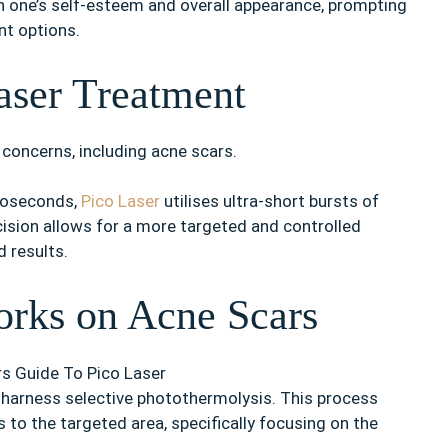
n one’s self-esteem and overall appearance, prompting
nt options.
aser Treatment
concerns, including acne scars.
anoseconds,
Pico Laser
utilises ultra-short bursts of
ision allows for a more targeted and controlled
 results.
rks on Acne Scars
 to harness selective photothermolysis. This process
s to the targeted area, specifically focusing on the
.