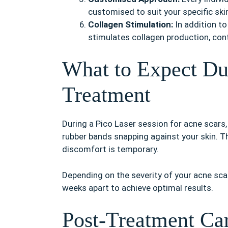
customised to suit your specific ski
Collagen Stimulation:
In addition to
stimulates collagen production, cont
What to Expect Du
Treatment
During a Pico Laser session for acne scars,
rubber bands snapping against your skin. Th
discomfort is temporary.
Depending on the severity of your acne sca
weeks apart to achieve optimal results.
Post-Treatment Ca