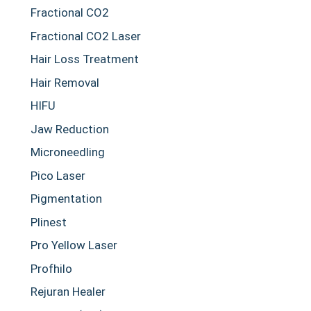
Fractional CO2
Fractional CO2 Laser
Hair Loss Treatment
Hair Removal
HIFU
Jaw Reduction
Microneedling
Pico Laser
Pigmentation
Plinest
Pro Yellow Laser
Profhilo
Rejuran Healer