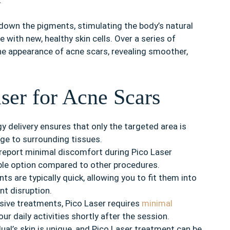
down the pigments, stimulating the body’s natural
with new, healthy skin cells. Over a series of
he appearance of acne scars, revealing smoother,
aser for Acne Scars
y delivery ensures that only the targeted area is
age to surrounding tissues.
report minimal discomfort during Pico Laser
ble option compared to other procedures.
s are typically quick, allowing you to fit them into
nt disruption.
sive treatments, Pico Laser requires
minimal
ur daily activities shortly after the session.
dual’s skin is unique, and Pico Laser treatment can be