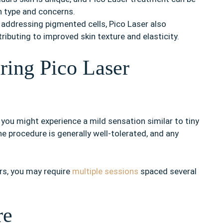
n type and concerns.
 addressing pigmented cells, Pico Laser also
ributing to improved skin texture and elasticity.
ring Pico Laser
 you might experience a mild sensation similar to tiny
e procedure is generally well-tolerated, and any
rs, you may require
multiple sessions
spaced several
re