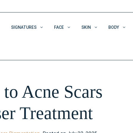
SIGNATURES
FACE
SKIN
BODY
Acne & Acne Scars
Dehydrated Skin
Enlarged Pores
to Acne Scars
Pigmentation
Wrinkles
ser Treatment