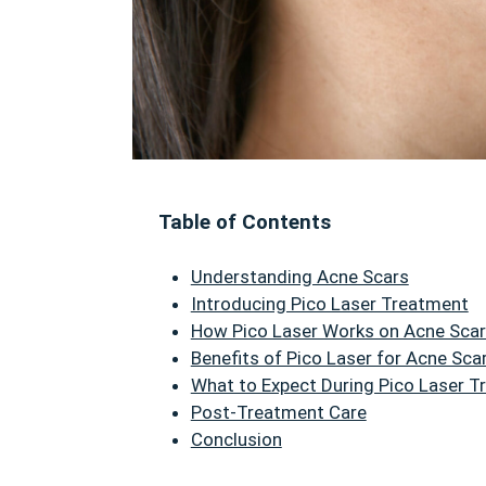
Table of Contents
Understanding Acne Scars
Introducing Pico Laser Treatment
How Pico Laser Works on Acne Sca
Benefits of Pico Laser for Acne Sca
What to Expect During Pico Laser 
Post-Treatment Care
Conclusion