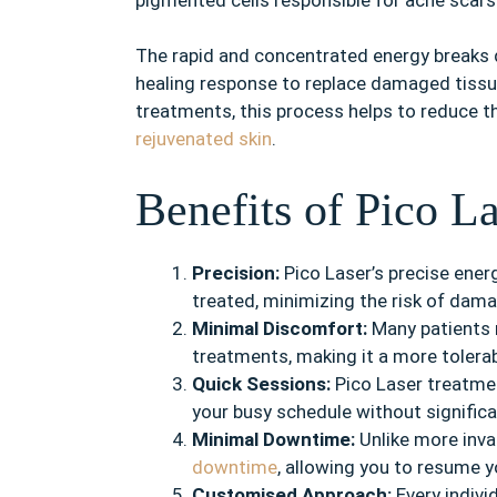
The rapid and concentrated energy breaks 
healing response to replace damaged tissue 
treatments, this process helps to reduce t
rejuvenated skin
.
Benefits of Pico L
Precision:
Pico Laser’s precise energ
treated, minimizing the risk of dam
Minimal Discomfort:
Many patients 
treatments, making it a more tolera
Quick Sessions:
Pico Laser treatment
your busy schedule without significa
Minimal Downtime:
Unlike more inva
downtime
, allowing you to resume yo
Customised Approach:
Every indivi