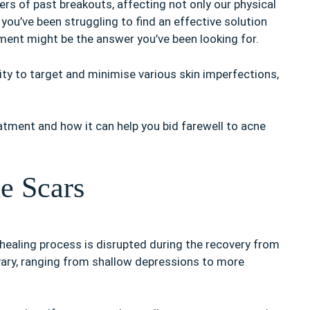
rs of past breakouts, affecting not only our physical
 you’ve been struggling to find an effective solution
ment might be the answer you’ve been looking for.
lity to target and minimise various skin imperfections,
eatment and how it can help you bid farewell to acne
e Scars
 healing process is disrupted during the recovery from
vary, ranging from shallow depressions to more