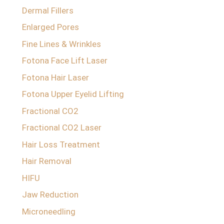
Dermal Fillers
Enlarged Pores
Fine Lines & Wrinkles
Fotona Face Lift Laser
Fotona Hair Laser
Fotona Upper Eyelid Lifting
Fractional CO2
Fractional CO2 Laser
Hair Loss Treatment
Hair Removal
HIFU
Jaw Reduction
Microneedling