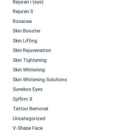
Rejuran i (eye)
Rejuran S
Rosacea
Skin Booster
Skin Lifting
Skin Rejuvenation
Skin Tightening
Skin Whitening
Skin Whitening Solutions
Sunekos Eyes
Sylfirm X
Tattoo Removal
Uncategorized
V-Shape Face