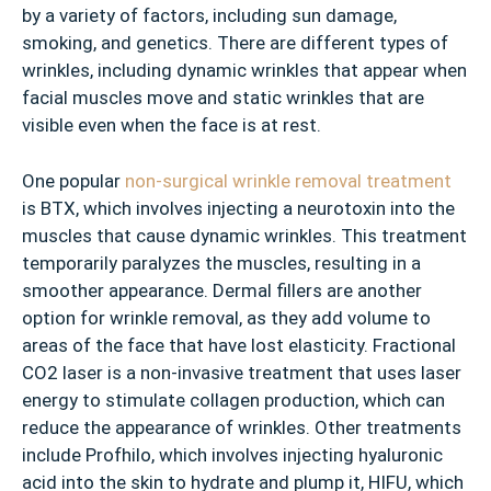
by a variety of factors, including sun damage,
smoking, and genetics. There are different types of
wrinkles, including dynamic wrinkles that appear when
facial muscles move and static wrinkles that are
visible even when the face is at rest.
One popular
non-surgical wrinkle removal treatment
is BTX, which involves injecting a neurotoxin into the
muscles that cause dynamic wrinkles. This treatment
temporarily paralyzes the muscles, resulting in a
smoother appearance. Dermal fillers are another
option for wrinkle removal, as they add volume to
areas of the face that have lost elasticity. Fractional
CO2 laser is a non-invasive treatment that uses laser
energy to stimulate collagen production, which can
reduce the appearance of wrinkles. Other treatments
include Profhilo, which involves injecting hyaluronic
acid into the skin to hydrate and plump it, HIFU, which