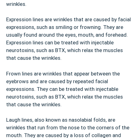
wrinkles.
Expression lines are wrinkles that are caused by facial
expressions, such as smiling or frowning. They are
usually found around the eyes, mouth, and forehead.
Expression lines can be treated with injectable
neurotoxins, such as BTX, which relax the muscles
that cause the wrinkles.
Frown lines are wrinkles that appear between the
eyebrows and are caused by repeated facial
expressions. They can be treated with injectable
neurotoxins, such as BTX, which relax the muscles
that cause the wrinkles.
Laugh lines, also known as nasolabial folds, are
wrinkles that run from the nose to the corners of the
mouth. They are caused by a loss of collagen and