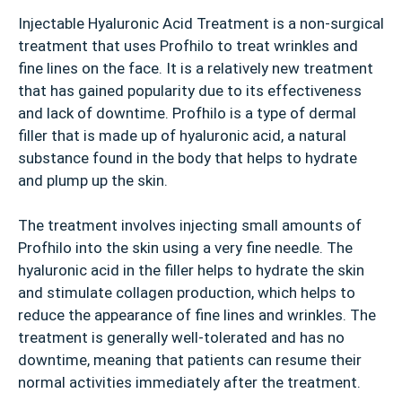
Injectable Hyaluronic Acid Treatment is a non-surgical
treatment that uses Profhilo to treat wrinkles and
fine lines on the face. It is a relatively new treatment
that has gained popularity due to its effectiveness
and lack of downtime. Profhilo is a type of dermal
filler that is made up of hyaluronic acid, a natural
substance found in the body that helps to hydrate
and plump up the skin.
The treatment involves injecting small amounts of
Profhilo into the skin using a very fine needle. The
hyaluronic acid in the filler helps to hydrate the skin
and stimulate collagen production, which helps to
reduce the appearance of fine lines and wrinkles. The
treatment is generally well-tolerated and has no
downtime, meaning that patients can resume their
normal activities immediately after the treatment.