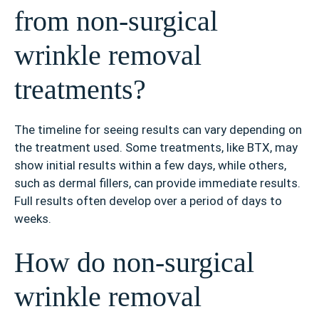
from non-surgical
wrinkle removal
treatments?
The timeline for seeing results can vary depending on
the treatment used. Some treatments, like BTX, may
show initial results within a few days, while others,
such as dermal fillers, can provide immediate results.
Full results often develop over a period of days to
weeks.
How do non-surgical
wrinkle removal