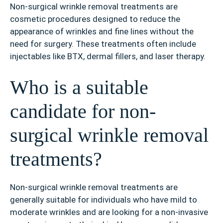
Non-surgical wrinkle removal treatments are
cosmetic procedures designed to reduce the
appearance of wrinkles and fine lines without the
need for surgery. These treatments often include
injectables like BTX, dermal fillers, and laser therapy.
Who is a suitable
candidate for non-
surgical wrinkle removal
treatments?
Non-surgical wrinkle removal treatments are
generally suitable for individuals who have mild to
moderate wrinkles and are looking for a non-invasive