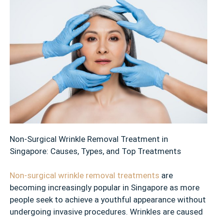
Non-Surgical Wrinkle Removal Treatment in
Singapore: Causes, Types, and Top Treatments
Non-surgical wrinkle removal treatments
are
becoming increasingly popular in Singapore as more
people seek to achieve a youthful appearance without
undergoing invasive procedures. Wrinkles are caused