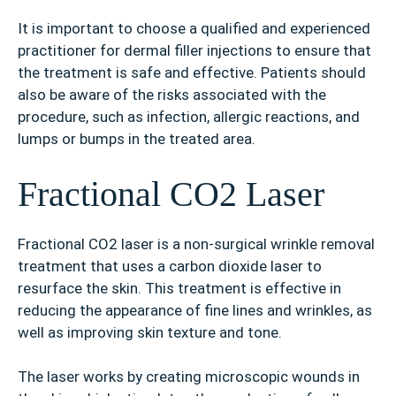
It is important to choose a qualified and experienced
practitioner for dermal filler injections to ensure that
the treatment is safe and effective. Patients should
also be aware of the risks associated with the
procedure, such as infection, allergic reactions, and
lumps or bumps in the treated area.
Fractional CO2 Laser
Fractional CO2 laser is a non-surgical wrinkle removal
treatment that uses a carbon dioxide laser to
resurface the skin. This treatment is effective in
reducing the appearance of fine lines and wrinkles, as
well as improving skin texture and tone.
The laser works by creating microscopic wounds in