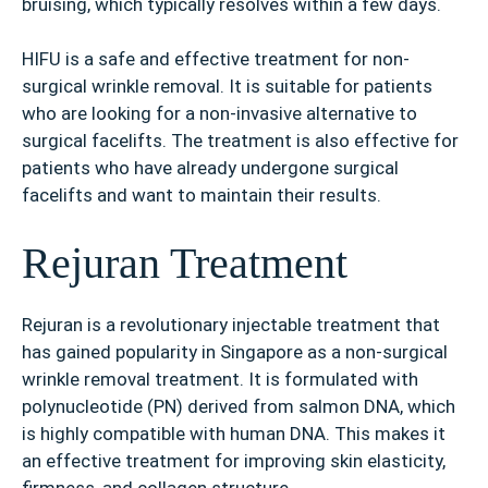
bruising, which typically resolves within a few days.
HIFU is a safe and effective treatment for non-
surgical wrinkle removal. It is suitable for patients
who are looking for a non-invasive alternative to
surgical facelifts. The treatment is also effective for
patients who have already undergone surgical
facelifts and want to maintain their results.
Rejuran Treatment
Rejuran is a revolutionary injectable treatment that
has gained popularity in Singapore as a non-surgical
wrinkle removal treatment. It is formulated with
polynucleotide (PN) derived from salmon DNA, which
is highly compatible with human DNA. This makes it
an effective treatment for improving skin elasticity,
firmness, and collagen structure.