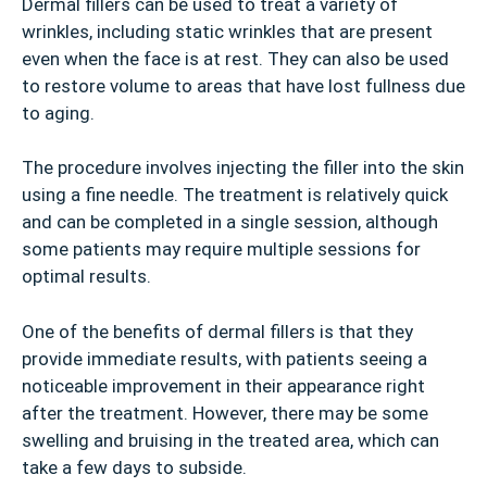
Dermal fillers can be used to treat a variety of
wrinkles, including static wrinkles that are present
even when the face is at rest. They can also be used
to restore volume to areas that have lost fullness due
to aging.
The procedure involves injecting the filler into the skin
using a fine needle. The treatment is relatively quick
and can be completed in a single session, although
some patients may require multiple sessions for
optimal results.
One of the benefits of dermal fillers is that they
provide immediate results, with patients seeing a
noticeable improvement in their appearance right
after the treatment. However, there may be some
swelling and bruising in the treated area, which can
take a few days to subside.