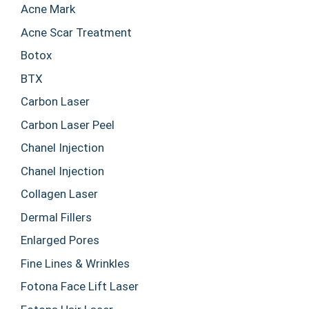
Acne Mark
Acne Scar Treatment
Botox
BTX
Carbon Laser
Carbon Laser Peel
Chanel Injection
Chanel Injection
Collagen Laser
Dermal Fillers
Enlarged Pores
Fine Lines & Wrinkles
Fotona Face Lift Laser