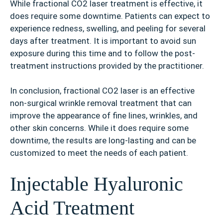
While fractional CO2 laser treatment is effective, it
does require some downtime. Patients can expect to
experience redness, swelling, and peeling for several
days after treatment. It is important to avoid sun
exposure during this time and to follow the post-
treatment instructions provided by the practitioner.
In conclusion, fractional CO2 laser is an effective
non-surgical wrinkle removal treatment that can
improve the appearance of fine lines, wrinkles, and
other skin concerns. While it does require some
downtime, the results are long-lasting and can be
customized to meet the needs of each patient.
Injectable Hyaluronic
Acid Treatment