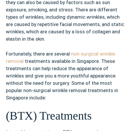
they can also be caused by factors such as sun
exposure, smoking, and stress. There are different
types of wrinkles, including dynamic wrinkles, which
are caused by repetitive facial movements, and static
wrinkles, which are caused by a loss of collagen and
elastin in the skin.
Fortunately, there are several
non-surgical wrinkle
removal
treatments available in Singapore. These
treatments can help reduce the appearance of
wrinkles and give you a more youthful appearance
without the need for surgery. Some of the most
popular non-surgical wrinkle removal treatments in
Singapore include:
(BTX) Treatments