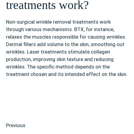
treatments work?
Non-surgical wrinkle removal treatments work
through various mechanisms. BTX, for instance,
relaxes the muscles responsible for causing wrinkles.
Dermal fillers add volume to the skin, smoothing out
wrinkles. Laser treatments stimulate collagen
production, improving skin texture and reducing
wrinkles. The specific method depends on the
treatment chosen and its intended effect on the skin.
Previous