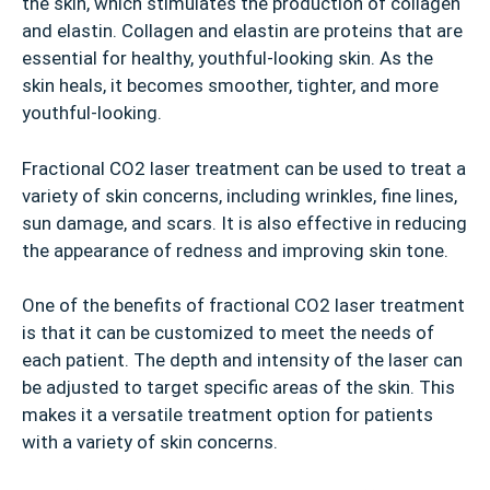
the skin, which stimulates the production of collagen
and elastin. Collagen and elastin are proteins that are
essential for healthy, youthful-looking skin. As the
skin heals, it becomes smoother, tighter, and more
youthful-looking.
Fractional CO2 laser treatment can be used to treat a
variety of skin concerns, including wrinkles, fine lines,
sun damage, and scars. It is also effective in reducing
the appearance of redness and improving skin tone.
One of the benefits of fractional CO2 laser treatment
is that it can be customized to meet the needs of
each patient. The depth and intensity of the laser can
be adjusted to target specific areas of the skin. This
makes it a versatile treatment option for patients
with a variety of skin concerns.