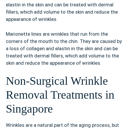
elastin in the skin and can be treated with dermal
fillers, which add volume to the skin and reduce the
appearance of wrinkles.
Marionette lines are wrinkles that run from the
corners of the mouth to the chin. They are caused by
a loss of collagen and elastin in the skin and can be
treated with dermal fillers, which add volume to the
skin and reduce the appearance of wrinkles.
Non-Surgical Wrinkle
Removal Treatments in
Singapore
Wrinkles are a natural part of the aging process, but