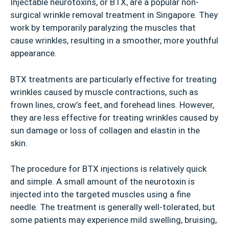
Injectable neurotoxins, or BTX, are a popular non-
surgical wrinkle removal treatment in Singapore. They
work by temporarily paralyzing the muscles that
cause wrinkles, resulting in a smoother, more youthful
appearance.
BTX treatments are particularly effective for treating
wrinkles caused by muscle contractions, such as
frown lines, crow’s feet, and forehead lines. However,
they are less effective for treating wrinkles caused by
sun damage or loss of collagen and elastin in the
skin.
The procedure for BTX injections is relatively quick
and simple. A small amount of the neurotoxin is
injected into the targeted muscles using a fine
needle. The treatment is generally well-tolerated, but
some patients may experience mild swelling, bruising,