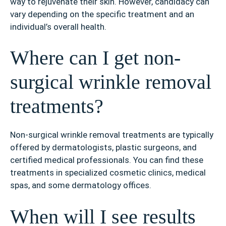
way to rejuvenate their skin. However, candidacy can
vary depending on the specific treatment and an
individual’s overall health.
Where can I get non-
surgical wrinkle removal
treatments?
Non-surgical wrinkle removal treatments are typically
offered by dermatologists, plastic surgeons, and
certified medical professionals. You can find these
treatments in specialized cosmetic clinics, medical
spas, and some dermatology offices.
When will I see results