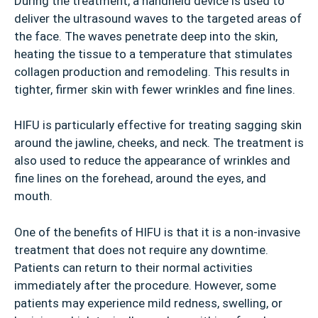
During the treatment, a handheld device is used to
deliver the ultrasound waves to the targeted areas of
the face. The waves penetrate deep into the skin,
heating the tissue to a temperature that stimulates
collagen production and remodeling. This results in
tighter, firmer skin with fewer wrinkles and fine lines.
HIFU is particularly effective for treating sagging skin
around the jawline, cheeks, and neck. The treatment is
also used to reduce the appearance of wrinkles and
fine lines on the forehead, around the eyes, and
mouth.
One of the benefits of HIFU is that it is a non-invasive
treatment that does not require any downtime.
Patients can return to their normal activities
immediately after the procedure. However, some
patients may experience mild redness, swelling, or