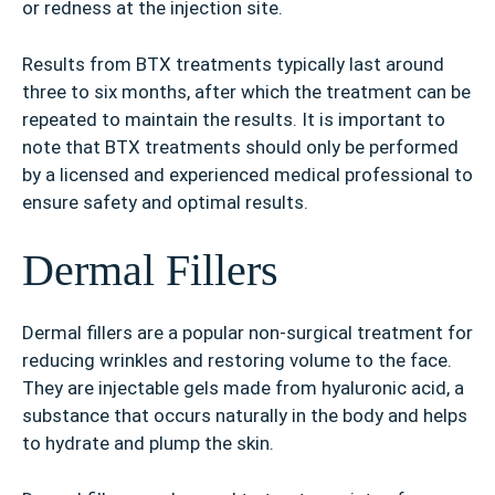
or redness at the injection site.
Results from BTX treatments typically last around
three to six months, after which the treatment can be
repeated to maintain the results. It is important to
note that BTX treatments should only be performed
by a licensed and experienced medical professional to
ensure safety and optimal results.
Dermal Fillers
Dermal fillers are a popular non-surgical treatment for
reducing wrinkles and restoring volume to the face.
They are injectable gels made from hyaluronic acid, a
substance that occurs naturally in the body and helps
to hydrate and plump the skin.