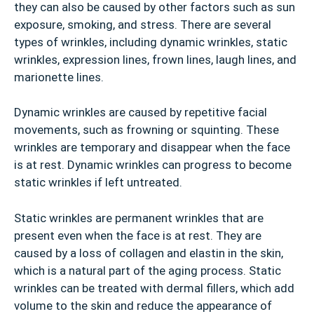
they can also be caused by other factors such as sun
exposure, smoking, and stress. There are several
types of wrinkles, including dynamic wrinkles, static
wrinkles, expression lines, frown lines, laugh lines, and
marionette lines.
Dynamic wrinkles are caused by repetitive facial
movements, such as frowning or squinting. These
wrinkles are temporary and disappear when the face
is at rest. Dynamic wrinkles can progress to become
static wrinkles if left untreated.
Static wrinkles are permanent wrinkles that are
present even when the face is at rest. They are
caused by a loss of collagen and elastin in the skin,
which is a natural part of the aging process. Static
wrinkles can be treated with dermal fillers, which add
volume to the skin and reduce the appearance of