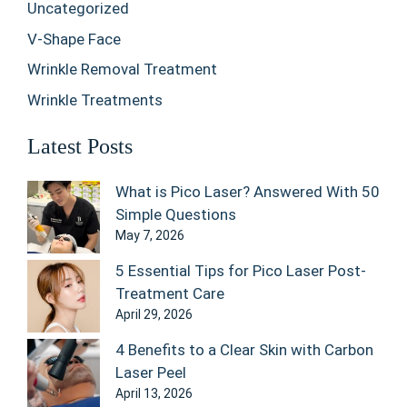
Uncategorized
V-Shape Face
Wrinkle Removal Treatment
Wrinkle Treatments
Latest Posts
What is Pico Laser? Answered With 50
Simple Questions
May 7, 2026
5 Essential Tips for Pico Laser Post-
Treatment Care
April 29, 2026
4 Benefits to a Clear Skin with Carbon
Laser Peel
April 13, 2026