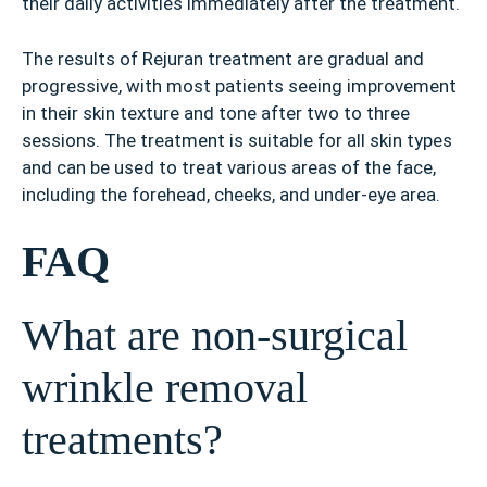
their daily activities immediately after the treatment.
The results of Rejuran treatment are gradual and
progressive, with most patients seeing improvement
in their skin texture and tone after two to three
sessions. The treatment is suitable for all skin types
and can be used to treat various areas of the face,
including the forehead, cheeks, and under-eye area.
FAQ
What are non-surgical
wrinkle removal
treatments?