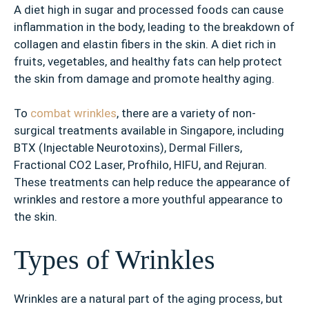
A diet high in sugar and processed foods can cause
inflammation in the body, leading to the breakdown of
collagen and elastin fibers in the skin. A diet rich in
fruits, vegetables, and healthy fats can help protect
the skin from damage and promote healthy aging.
To
combat wrinkles
, there are a variety of non-
surgical treatments available in Singapore, including
BTX (Injectable Neurotoxins), Dermal Fillers,
Fractional CO2 Laser, Profhilo, HIFU, and Rejuran.
These treatments can help reduce the appearance of
wrinkles and restore a more youthful appearance to
the skin.
Types of Wrinkles
Wrinkles are a natural part of the aging process, but