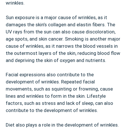
wrinkles.
Sun exposure is a major cause of wrinkles, as it
damages the skin’s collagen and elastin fibers. The
UV rays from the sun can also cause discoloration,
age spots, and skin cancer. Smoking is another major
cause of wrinkles, as it narrows the blood vessels in
the outermost layers of the skin, reducing blood flow
and depriving the skin of oxygen and nutrients.
Facial expressions also contribute to the
development of wrinkles. Repeated facial
movements, such as squinting or frowning, cause
lines and wrinkles to form in the skin. Lifestyle
factors, such as stress and lack of sleep, can also
contribute to the development of wrinkles.
Diet also plays a role in the development of wrinkles.