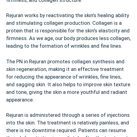
Rejuran works by reactivating the skin’s healing ability
and stimulating collagen production. Collagen is a
protein that is responsible for the skin’s elasticity and
firmness. As we age, our body produces less collagen,
leading to the formation of wrinkles and fine lines.
The PN in Rejuran promotes collagen synthesis and
skin regeneration, making it an effective treatment
for reducing the appearance of wrinkles, fine lines,
and sagging skin. It also helps to improve skin texture
and tone, giving the skin a more youthful and radiant
appearance.
Rejuran is administered through a series of injections
into the skin. The treatment is relatively painless, and
there is no downtime required. Patients can resume