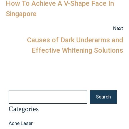
How To Achieve A V-Shape Face In
Singapore
Next
Causes of Dark Underarms and
Effective Whitening Solutions
Search
Search
Categories
Acne Laser