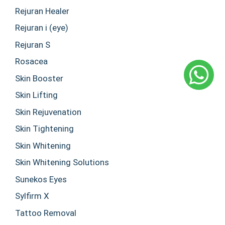
Rejuran Healer
Rejuran i (eye)
Rejuran S
Rosacea
Skin Booster
Skin Lifting
Skin Rejuvenation
Skin Tightening
Skin Whitening
Skin Whitening Solutions
Sunekos Eyes
Sylfirm X
Tattoo Removal