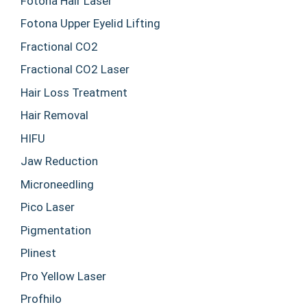
Fotona Hair Laser
Fotona Upper Eyelid Lifting
Fractional CO2
Fractional CO2 Laser
Hair Loss Treatment
Hair Removal
HIFU
Jaw Reduction
Microneedling
Pico Laser
Pigmentation
Plinest
Pro Yellow Laser
Profhilo