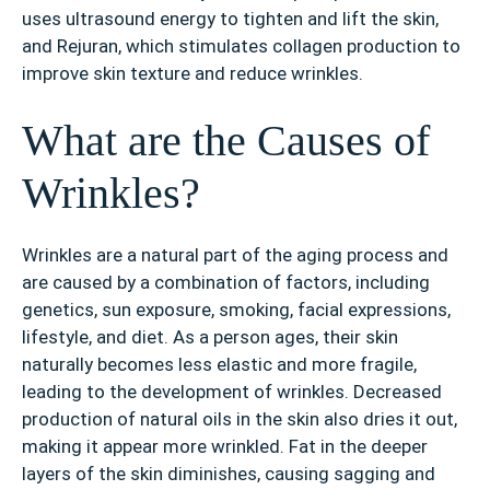
uses ultrasound energy to tighten and lift the skin,
and Rejuran, which stimulates collagen production to
improve skin texture and reduce wrinkles.
What are the Causes of
Wrinkles?
Wrinkles are a natural part of the aging process and
are caused by a combination of factors, including
genetics, sun exposure, smoking, facial expressions,
lifestyle, and diet. As a person ages, their skin
naturally becomes less elastic and more fragile,
leading to the development of wrinkles. Decreased
production of natural oils in the skin also dries it out,
making it appear more wrinkled. Fat in the deeper
layers of the skin diminishes, causing sagging and