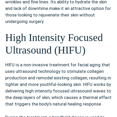
wrinkles and fine lines. Its ability to hydrate the skin
and lack of downtime make it an attractive option for
those looking to rejuvenate their skin without
undergoing surgery.
High Intensity Focused
Ultrasound (HIFU)
HIFU is a non-invasive treatment for facial aging that
uses ultrasound technology to stimulate collagen
production and remodel existing collagen, resulting in
tighter and more youthful-looking skin. HIFU works by
delivering high intensity focused ultrasound waves to
the deep layers of skin, which causes a thermal effect
that triggers the body’s natural healing response.