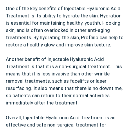
One of the key benefits of Injectable Hyaluronic Acid
Treatment is its ability to hydrate the skin. Hydration
is essential for maintaining healthy, youthful-looking
skin, and is often overlooked in other anti-aging
treatments. By hydrating the skin, Profhilo can help to
restore a healthy glow and improve skin texture.
Another benefit of Injectable Hyaluronic Acid
Treatment is that it is a non-surgical treatment. This
means that it is less invasive than other wrinkle
removal treatments, such as facelifts or laser
resurfacing. It also means that there is no downtime,
so patients can return to their normal activities
immediately after the treatment.
Overall, Injectable Hyaluronic Acid Treatment is an
effective and safe non-surgical treatment for