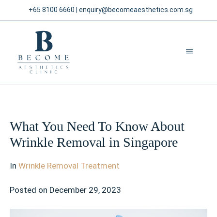
Skip
+65 8100 6660
|
enquiry@becomeaesthetics.com.sg
to
content
MENU
What You Need To Know About
Wrinkle Removal in Singapore
In
Wrinkle Removal Treatment
Posted on
December 29, 2023