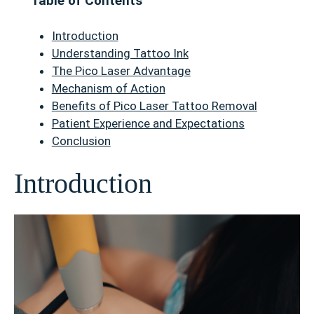
Table of Contents
Introduction
Understanding Tattoo Ink
The Pico Laser Advantage
Mechanism of Action
Benefits of Pico Laser Tattoo Removal
Patient Experience and Expectations
Conclusion
Introduction