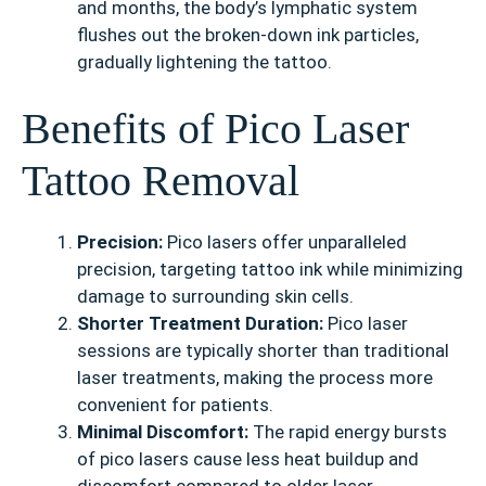
and months, the body’s lymphatic system
flushes out the broken-down ink particles,
gradually lightening the tattoo.
Benefits of Pico Laser
Tattoo Removal
Precision:
Pico lasers offer unparalleled
precision, targeting tattoo ink while minimizing
damage to surrounding skin cells.
Shorter Treatment Duration:
Pico laser
sessions are typically shorter than traditional
laser treatments, making the process more
convenient for patients.
Minimal Discomfort:
The rapid energy bursts
of pico lasers cause less heat buildup and