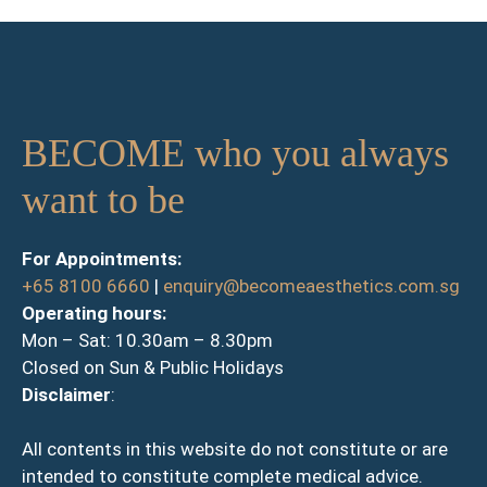
BECOME who you always
want to be
For Appointments:
+65 8100 6660
|
enquiry@becomeaesthetics.com.sg
Operating hours:
Mon – Sat: 10.30am – 8.30pm
Closed on Sun & Public Holidays
Disclaimer
:
All contents in this website do not constitute or are
intended to constitute complete medical advice.