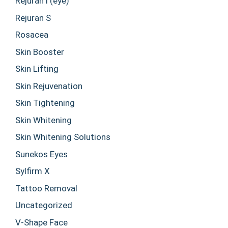
Rejuran i (eye)
Rejuran S
Rosacea
Skin Booster
Skin Lifting
Skin Rejuvenation
Skin Tightening
Skin Whitening
Skin Whitening Solutions
Sunekos Eyes
Sylfirm X
Tattoo Removal
Uncategorized
V-Shape Face