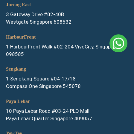
Jurong East
3 Gateway Drive #02-40B
Westgate Singapore 608532
HarbourFront
1 HarbourFront Walk #02-204 VivoCity, Singapore
098585
Sengkang
1 Sengkang Square #04-17/18
Compass One Singapore 545078
Paya Lebar
10 Paya Lebar Road #03-24 PLQ Mall
Paya Lebar Quarter Singapore 409057
YewTee