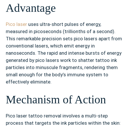
Advantage
Pico laser
uses ultra-short pulses of energy,
measured in picoseconds (trillionths of a second).
This remarkable precision sets pico lasers apart from
conventional lasers, which emit energy in
nanoseconds. The rapid and intense bursts of energy
generated by pico lasers work to shatter tattoo ink
particles into minuscule fragments, rendering them
small enough for the body’s immune system to
effectively eliminate.
Mechanism of Action
Pico laser tattoo removal involves a multi-step
process that targets the ink particles within the skin: