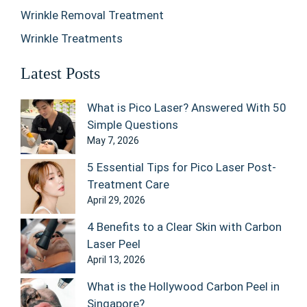
Wrinkle Removal Treatment
Wrinkle Treatments
Latest Posts
What is Pico Laser? Answered With 50
Simple Questions
May 7, 2026
5 Essential Tips for Pico Laser Post-
Treatment Care
April 29, 2026
4 Benefits to a Clear Skin with Carbon
Laser Peel
April 13, 2026
What is the Hollywood Carbon Peel in
Singapore?