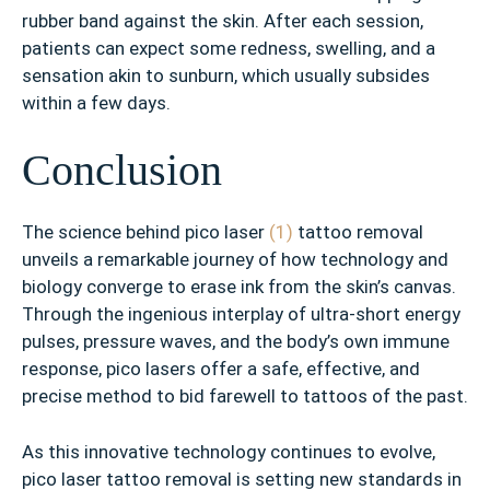
rubber band against the skin. After each session,
patients can expect some redness, swelling, and a
sensation akin to sunburn, which usually subsides
within a few days.
Conclusion
The science behind pico laser
(1)
tattoo removal
unveils a remarkable journey of how technology and
biology converge to erase ink from the skin’s canvas.
Through the ingenious interplay of ultra-short energy
pulses, pressure waves, and the body’s own immune
response, pico lasers offer a safe, effective, and
precise method to bid farewell to tattoos of the past.
As this innovative technology continues to evolve,
pico laser tattoo removal is setting new standards in