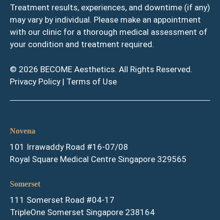
Treatment results, experiences, and downtime (if any)
may vary by individual. Please make an appointment
with our clinic for a thorough medical assessment of
your condition and treatment required.
© 2026 BECOME Aesthetics. All Rights Reserved.
Privacy Policy
|
Terms of Use
Novena
101 Irrawaddy Road #16-07/08
Royal Square Medical Centre Singapore 329565
Somerset
111 Somerset Road #04-17
TripleOne Somerset Singapore 238164