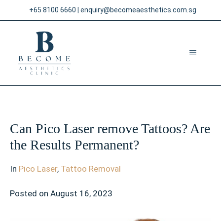
Skip
+65 8100 6660
|
enquiry@becomeaesthetics.com.sg
to
content
MENU
Can Pico Laser remove Tattoos? Are
the Results Permanent?
In
Pico Laser
,
Tattoo Removal
Posted on
August 16, 2023