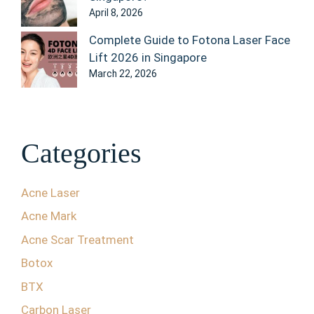
April 8, 2026
Complete Guide to Fotona Laser Face
Lift 2026 in Singapore
March 22, 2026
Categories
Acne Laser
Acne Mark
Acne Scar Treatment
Botox
BTX
Carbon Laser