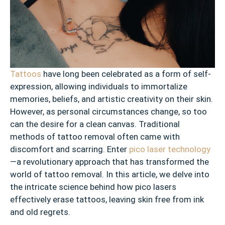
Tattoos
have long been celebrated as a form of self-
expression, allowing individuals to immortalize
memories, beliefs, and artistic creativity on their skin.
However, as personal circumstances change, so too
can the desire for a clean canvas. Traditional
methods of tattoo removal often came with
discomfort and scarring. Enter
pico laser technology
—a revolutionary approach that has transformed the
world of tattoo removal. In this article, we delve into
the intricate science behind how pico lasers
effectively erase tattoos, leaving skin free from ink
and old regrets.