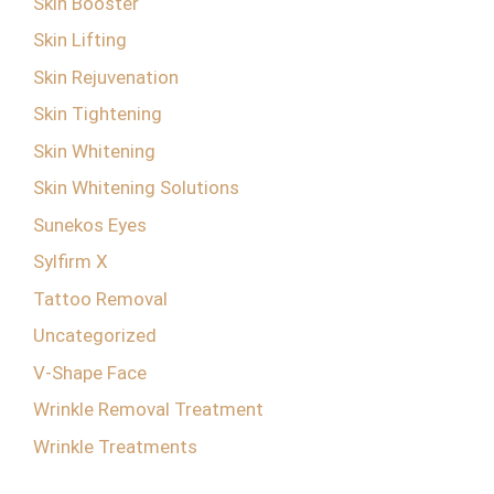
Skin Booster
Skin Lifting
Skin Rejuvenation
Skin Tightening
Skin Whitening
Skin Whitening Solutions
Sunekos Eyes
Sylfirm X
Tattoo Removal
Uncategorized
V-Shape Face
Wrinkle Removal Treatment
Wrinkle Treatments