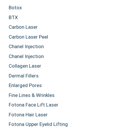
Botox
BTX
Carbon Laser
Carbon Laser Peel
Chanel Injection
Chanel Injection
Collagen Laser
Dermal Fillers
Enlarged Pores
Fine Lines & Wrinkles
Fotona Face Lift Laser
Fotona Hair Laser
Fotona Upper Eyelid Lifting