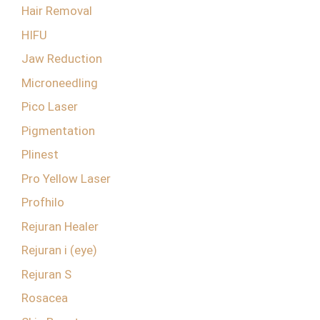
Hair Removal
HIFU
Jaw Reduction
Microneedling
Pico Laser
Pigmentation
Plinest
Pro Yellow Laser
Profhilo
Rejuran Healer
Rejuran i (eye)
Rejuran S
Rosacea