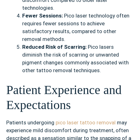
discomfort compared to older laser
technologies.
Fewer Sessions:
Pico laser technology often
requires fewer sessions to achieve
satisfactory results, compared to other
removal methods.
Reduced Risk of Scarring:
Pico lasers
diminish the risk of scarring or unwanted
pigment changes commonly associated with
other tattoo removal techniques.
Patient Experience and
Expectations
Patients undergoing
pico laser tattoo removal
may
experience mild discomfort during treatment, often
described as a sensation similar to the snapping of a