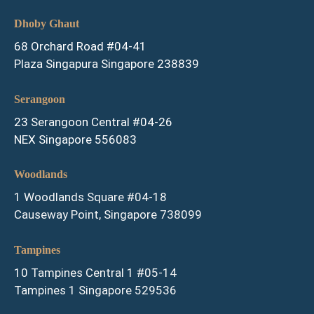
Dhoby Ghaut
68 Orchard Road #04-41
Plaza Singapura Singapore 238839
Serangoon
23 Serangoon Central #04-26
NEX Singapore 556083
Woodlands
1 Woodlands Square #04-18
Causeway Point, Singapore 738099
Tampines
10 Tampines Central 1 #05-14
Tampines 1 Singapore 529536