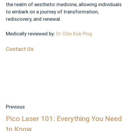
the realm of aesthetic medicine, allowing individuals
to embark on a journey of transformation,
rediscovery, and renewal.
Medically reviewed by:
Dr Chin Kok Ping
Contact Us
Previous
Pico Laser 101: Everything You Need
to Know