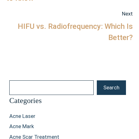
Next
HIFU vs. Radiofrequency: Which Is
Better?
Search
Search
Categories
Acne Laser
Acne Mark
Acne Scar Treatment