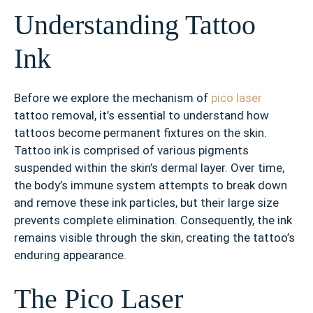
Understanding Tattoo
Ink
Before we explore the mechanism of
pico laser
tattoo removal, it’s essential to understand how
tattoos become permanent fixtures on the skin.
Tattoo ink is comprised of various pigments
suspended within the skin’s dermal layer. Over time,
the body’s immune system attempts to break down
and remove these ink particles, but their large size
prevents complete elimination. Consequently, the ink
remains visible through the skin, creating the tattoo’s
enduring appearance.
The Pico Laser