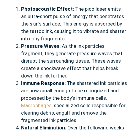
Photoacoustic Effect:
The pico laser emits
an ultra-short pulse of energy that penetrates
the skin’s surface. This energy is absorbed by
the tattoo ink, causing it to vibrate and shatter
into tiny fragments.
Pressure Waves:
As the ink particles
fragment, they generate pressure waves that
disrupt the surrounding tissue. These waves
create a shockwave effect that helps break
down the ink further.
Immune Response:
The shattered ink particles
are now small enough to be recognized and
processed by the body’s immune cells.
Macrophages
, specialized cells responsible for
clearing debris, engulf and remove the
fragmented ink particles.
Natural Elimination:
Over the following weeks