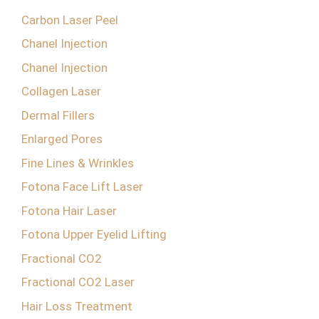
Carbon Laser Peel
Chanel Injection
Chanel Injection
Collagen Laser
Dermal Fillers
Enlarged Pores
Fine Lines & Wrinkles
Fotona Face Lift Laser
Fotona Hair Laser
Fotona Upper Eyelid Lifting
Fractional CO2
Fractional CO2 Laser
Hair Loss Treatment