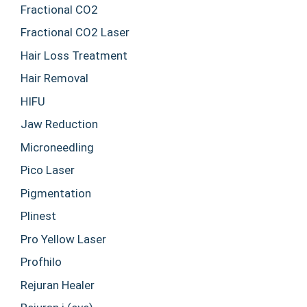
Fractional CO2
Fractional CO2 Laser
Hair Loss Treatment
Hair Removal
HIFU
Jaw Reduction
Microneedling
Pico Laser
Pigmentation
Plinest
Pro Yellow Laser
Profhilo
Rejuran Healer