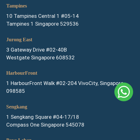
Tampines
10 Tampines Central 1 #05-14
Tampines 1 Singapore 529536
Jurong East
3 Gateway Drive #02-40B
Westgate Singapore 608532
HarbourFront
1 HarbourFront Walk #02-204 VivoCity, Singapore
098585
Sengkang
1 Sengkang Square #04-17/18
Compass One Singapore 545078