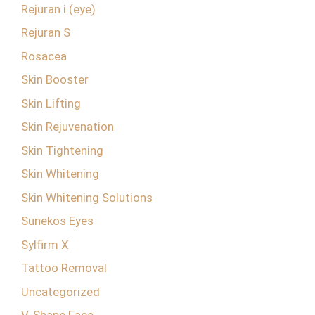
Rejuran i (eye)
Rejuran S
Rosacea
Skin Booster
Skin Lifting
Skin Rejuvenation
Skin Tightening
Skin Whitening
Skin Whitening Solutions
Sunekos Eyes
Sylfirm X
Tattoo Removal
Uncategorized