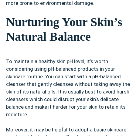
more prone to environmental damage.
Nurturing Your Skin’s
Natural Balance
To maintain a healthy skin pH level, it’s worth
considering using pH-balanced products in your
skincare routine. You can start with a pH-balanced
cleanser that gently cleanses without taking away the
skin of its natural oils. It is usually best to avoid harsh
cleansers which could disrupt your skin’s delicate
balance and make it harder for your skin to retain its
moisture.
Moreover, it may be helpful to adopt a basic skincare