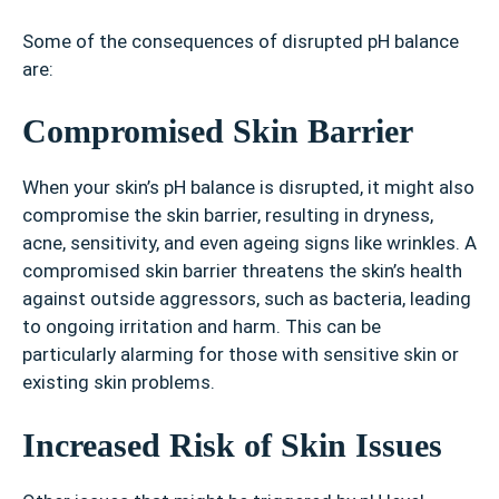
Some of the consequences of disrupted pH balance
are:
Compromised Skin Barrier
When your skin’s pH balance is disrupted, it might also
compromise the skin barrier, resulting in dryness,
acne, sensitivity, and even ageing signs like wrinkles. A
compromised skin barrier threatens the skin’s health
against outside aggressors, such as bacteria, leading
to ongoing irritation and harm. This can be
particularly alarming for those with sensitive skin or
existing skin problems.
Increased Risk of Skin Issues