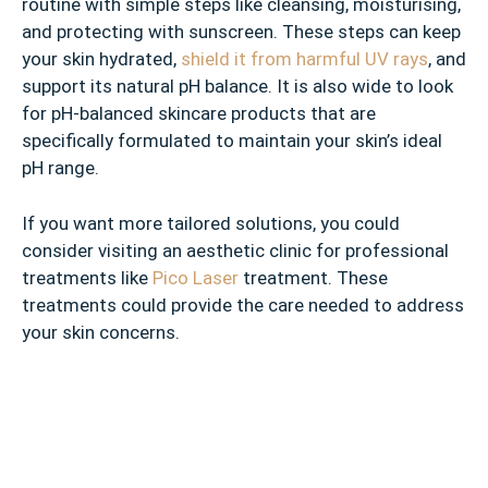
routine with simple steps like cleansing, moisturising,
and protecting with sunscreen. These steps can keep
your skin hydrated,
shield it from harmful UV rays
, and
support its natural pH balance. It is also wide to look
for pH-balanced skincare products that are
specifically formulated to maintain your skin’s ideal
pH range.
If you want more tailored solutions, you could
consider visiting an aesthetic clinic for professional
treatments like
Pico Laser
treatment. These
treatments could provide the care needed to address
your skin concerns.