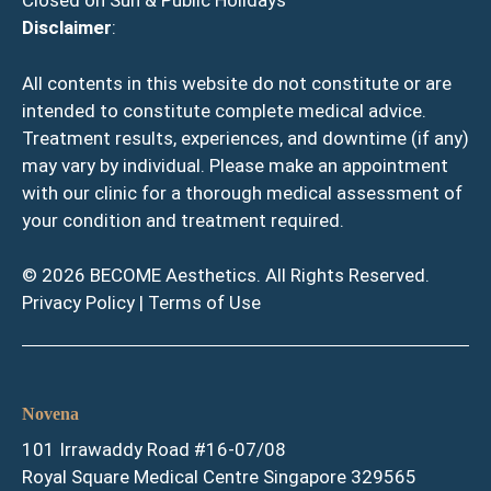
Closed on Sun & Public Holidays
Disclaimer
:
All contents in this website do not constitute or are
intended to constitute complete medical advice.
Treatment results, experiences, and downtime (if any)
may vary by individual. Please make an appointment
with our clinic for a thorough medical assessment of
your condition and treatment required.
© 2026 BECOME Aesthetics. All Rights Reserved.
Privacy Policy
|
Terms of Use
Novena
101 Irrawaddy Road #16-07/08
Royal Square Medical Centre Singapore 329565