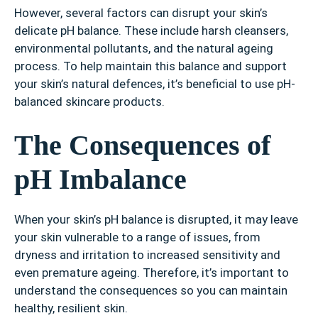
However, several factors can disrupt your skin’s
delicate pH balance. These include harsh cleansers,
environmental pollutants, and the natural ageing
process. To help maintain this balance and support
your skin’s natural defences, it’s beneficial to use pH-
balanced skincare products.
The Consequences of
pH Imbalance
When your skin’s pH balance is disrupted, it may leave
your skin vulnerable to a range of issues, from
dryness and irritation to increased sensitivity and
even premature ageing. Therefore, it’s important to
understand the consequences so you can maintain
healthy, resilient skin.