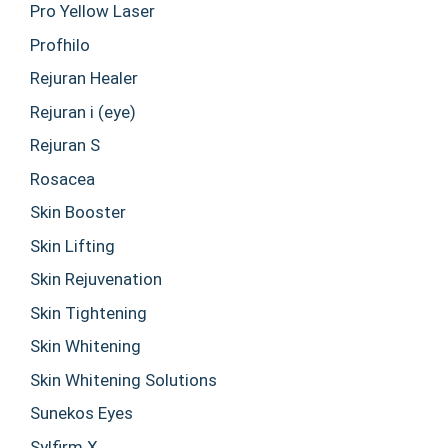
Pro Yellow Laser
Profhilo
Rejuran Healer
Rejuran i (eye)
Rejuran S
Rosacea
Skin Booster
Skin Lifting
Skin Rejuvenation
Skin Tightening
Skin Whitening
Skin Whitening Solutions
Sunekos Eyes
Sylfirm X