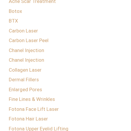
Acne Scar Treatment
Botox
BTX
Carbon Laser
Carbon Laser Peel
Chanel Injection
Chanel Injection
Collagen Laser
Dermal Fillers
Enlarged Pores
Fine Lines & Wrinkles
Fotona Face Lift Laser
Fotona Hair Laser
Fotona Upper Eyelid Lifting