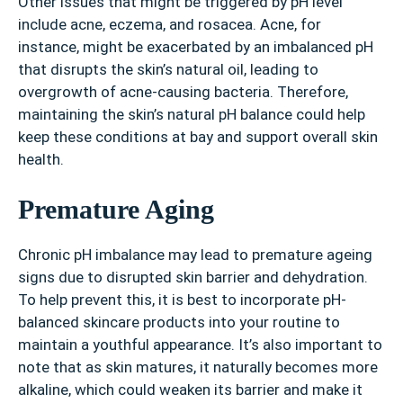
Other issues that might be triggered by pH level
include acne, eczema, and rosacea. Acne, for
instance, might be exacerbated by an imbalanced pH
that disrupts the skin’s natural oil, leading to
overgrowth of acne-causing bacteria. Therefore,
maintaining the skin’s natural pH balance could help
keep these conditions at bay and support overall skin
health.
Premature Aging
Chronic pH imbalance may lead to premature ageing
signs due to disrupted skin barrier and dehydration.
To help prevent this, it is best to incorporate pH-
balanced skincare products into your routine to
maintain a youthful appearance. It’s also important to
note that as skin matures, it naturally becomes more
alkaline, which could weaken its barrier and make it