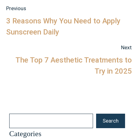
Previous
3 Reasons Why You Need to Apply
Sunscreen Daily
Next
The Top 7 Aesthetic Treatments to
Try in 2025
Search
Search
Categories