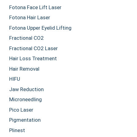
Fotona Face Lift Laser
Fotona Hair Laser
Fotona Upper Eyelid Lifting
Fractional CO2
Fractional CO2 Laser
Hair Loss Treatment
Hair Removal
HIFU
Jaw Reduction
Microneedling
Pico Laser
Pigmentation
Plinest