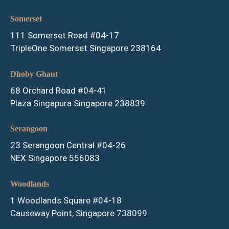
Somerset
111 Somerset Road #04-17
TripleOne Somerset Singapore 238164
Dhoby Ghaut
68 Orchard Road #04-41
Plaza Singapura Singapore 238839
Serangoon
23 Serangoon Central #04-26
NEX Singapore 556083
Woodlands
1 Woodlands Square #04-18
Causeway Point, Singapore 738099