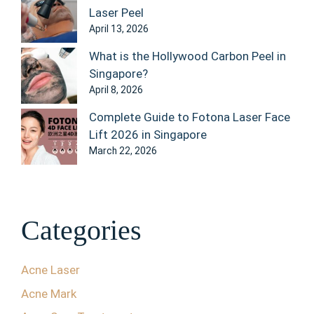
Laser Peel
April 13, 2026
What is the Hollywood Carbon Peel in
Singapore?
April 8, 2026
Complete Guide to Fotona Laser Face
Lift 2026 in Singapore
March 22, 2026
Categories
Acne Laser
Acne Mark