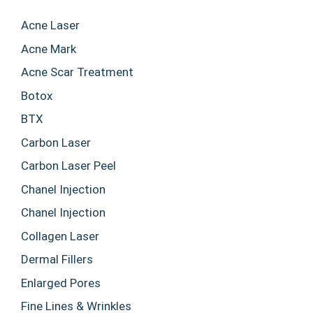
Acne Laser
Acne Mark
Acne Scar Treatment
Botox
BTX
Carbon Laser
Carbon Laser Peel
Chanel Injection
Chanel Injection
Collagen Laser
Dermal Fillers
Enlarged Pores
Fine Lines & Wrinkles