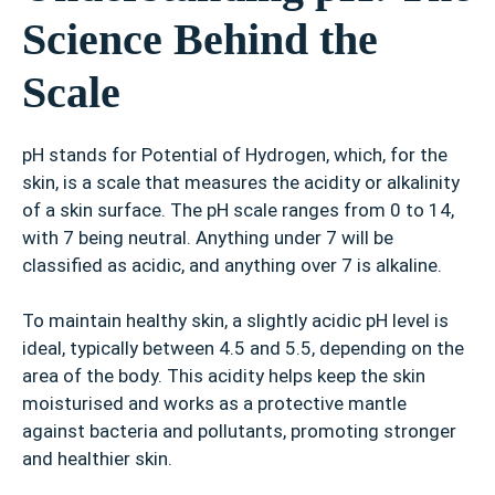
Science Behind the
Scale
pH stands for Potential of Hydrogen, which, for the
skin, is a scale that measures the acidity or alkalinity
of a skin surface. The pH scale ranges from 0 to 14,
with 7 being neutral. Anything under 7 will be
classified as acidic, and anything over 7 is alkaline.
To maintain healthy skin, a slightly acidic pH level is
ideal, typically between 4.5 and 5.5, depending on the
area of the body. This acidity helps keep the skin
moisturised and works as a protective mantle
against bacteria and pollutants, promoting stronger
and healthier skin.