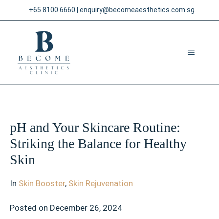
Skip
+65 8100 6660
|
enquiry@becomeaesthetics.com.sg
to
content
MENU
pH and Your Skincare Routine:
Striking the Balance for Healthy
Skin
In
Skin Booster
,
Skin Rejuvenation
Posted on
December 26, 2024