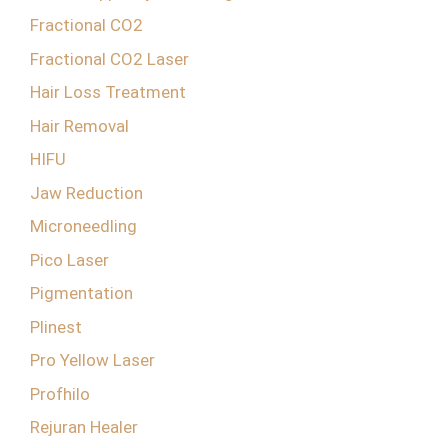
Fractional CO2
Fractional CO2 Laser
Hair Loss Treatment
Hair Removal
HIFU
Jaw Reduction
Microneedling
Pico Laser
Pigmentation
Plinest
Pro Yellow Laser
Profhilo
Rejuran Healer