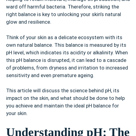
ward off harmful bacteria. Therefore, striking the
right balance is key to unlocking your skin’s natural
glow and resilience.
Think of your skin as a delicate ecosystem with its
own natural balance. This balance is measured by its
pH level, which indicates its acidity or alkalinity. When
this pH balance is disrupted, it can lead to a cascade
of problems, from dryness and irritation to increased
sensitivity and even premature ageing.
This article will discuss the science behind pH, its
impact on the skin, and what should be done to help
you achieve and maintain the ideal pH balance for
your skin.
Understanding pH: The