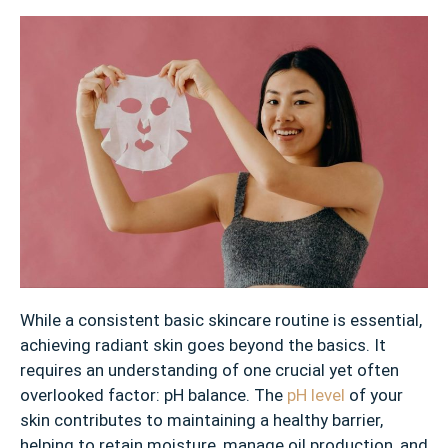
While a consistent basic skincare routine is essential,
achieving radiant skin goes beyond the basics. It
requires an understanding of one crucial yet often
overlooked factor: pH balance. The
pH level
of your
skin contributes to maintaining a healthy barrier,
helping to retain moisture, manage oil production, and