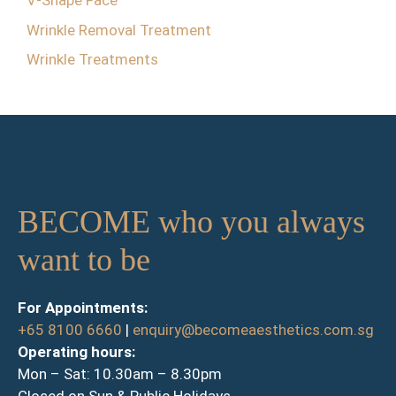
V-Shape Face
Wrinkle Removal Treatment
Wrinkle Treatments
BECOME who you always
want to be
For Appointments:
+65 8100 6660
|
enquiry@becomeaesthetics.com.sg
Operating hours:
Mon – Sat: 10.30am – 8.30pm