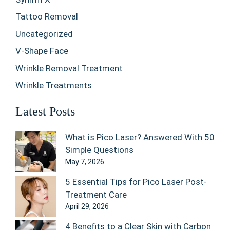
Tattoo Removal
Uncategorized
V-Shape Face
Wrinkle Removal Treatment
Wrinkle Treatments
Latest Posts
What is Pico Laser? Answered With 50
Simple Questions
May 7, 2026
5 Essential Tips for Pico Laser Post-
Treatment Care
April 29, 2026
4 Benefits to a Clear Skin with Carbon