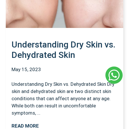
Understanding Dry Skin vs.
Dehydrated Skin
May 15, 2023
Understanding Dry Skin vs. Dehydrated Skin Dry
skin and dehydrated skin are two distinct skin
conditions that can affect anyone at any age.
While both can result in uncomfortable
symptoms, …
READ MORE