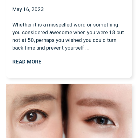
May 16, 2023
Whether it is a misspelled word or something
you considered awesome when you were 18 but
not at 50, perhaps you wished you could turn
back time and prevent yourself …
READ MORE