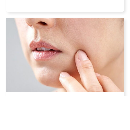
What are the Best Non-
Invasive Sagging Skin
Treatments?