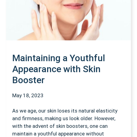
Maintaining a Youthful
Appearance with Skin
Booster
May 18, 2023
As we age, our skin loses its natural elasticity
and firmness, making us look older. However,
with the advent of skin boosters, one can
maintain a youthful appearance without