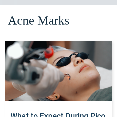
Acne Marks
What to Expect During Pico