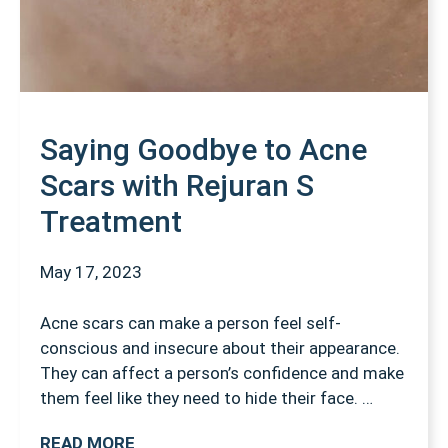
Saying Goodbye to Acne
Scars with Rejuran S
Treatment
May 17, 2023
Acne scars can make a person feel self-
conscious and insecure about their appearance.
They can affect a person’s confidence and make
them feel like they need to hide their face. …
READ MORE