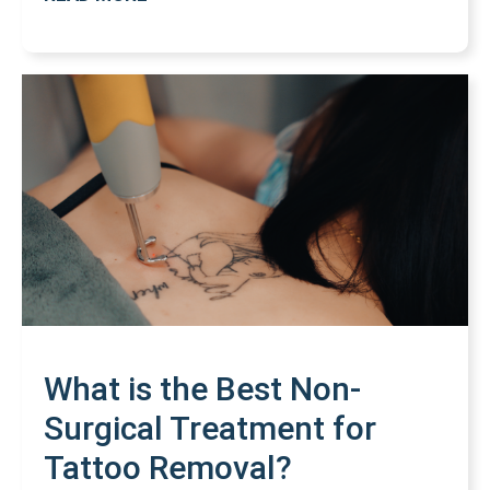
What is the Best Non-
Surgical Treatment for
Tattoo Removal?