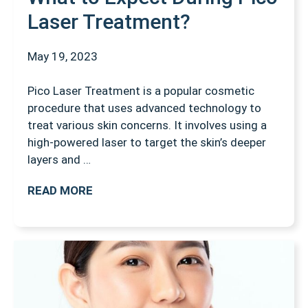
Laser Treatment?
May 19, 2023
Pico Laser Treatment is a popular cosmetic
procedure that uses advanced technology to
treat various skin concerns. It involves using a
high-powered laser to target the skin’s deeper
layers and …
READ MORE