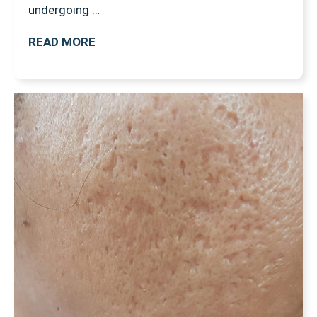
undergoing …
READ MORE