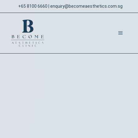
Skip
+65 8100 6660
|
enquiry@becomeaesthetics.com.sg
to
content
MENU