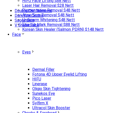
HIFU Face Lifting $68 Nett
Laser Hair Removal $28 Nett
Pigmentation Removal $48 Nett
Double Chin Removal
Acne Scar Removal $48 Nett
Dark Eye Circles
Underarm Whitening $48 Nett
Saggy Skin
Stretch Mark Removal $88 Nett
V Shape Face
Korean Skin Healer (Salmon PDRN) $148 Nett
Face
Eyes
Dermal Filler
Fotona 4D Upper Eyelid Lifting
HIFU
Linerase
Oligio Skin Tightening
Sunekos Eye
Pico Laser
Sylfirm X
Ultracol Skin Booster
Cheeks & Forehead