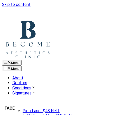
Skip to content
Menu
Menu
About
Doctors
Conditions
Signatures
FACE
Pico Laser $48 Nett