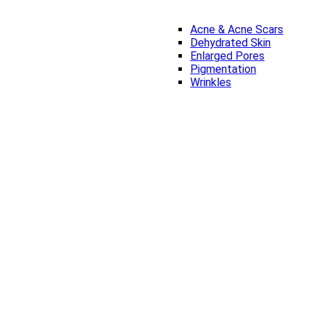
Acne & Acne Scars
Dehydrated Skin
Enlarged Pores
Pigmentation
Wrinkles