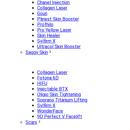
Chanel Injection
Collagen Laser
Gouri
Plinest Skin Booster
Profhilo
Pro Yellow Laser
Skin Healer
Sylfirm X
Ultracol Skin Booster
Saggy Skin
Collagen Laser
Fotona 6D
HIFU
Injectable BTX
Oligio Skin Tightening
Soprano Titanium Lifting
Sylfirm X
WonderFace
9D Perfect V Facelift
Scars