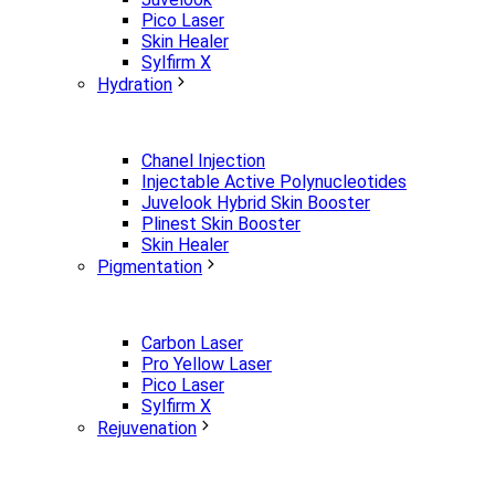
Pico Laser
Skin Healer
Sylfirm X
Hydration
Chanel Injection
Injectable Active Polynucleotides
Juvelook Hybrid Skin Booster
Plinest Skin Booster
Skin Healer
Pigmentation
Carbon Laser
Pro Yellow Laser
Pico Laser
Sylfirm X
Rejuvenation