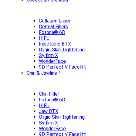
Collagen Laser
Dermal Fillers
Fotona® 6D
HIFU
Injectable BTX
Oligio Skin Tightening
Sylfirm X
WonderFace
9D Perfect V Facelift
Chin & Jawline
Chin Filler
Fotona® 6D
HIFU
Jaw BTX
Oligio Skin Tightening
Sylfirm X
WonderFace
9D Perfect V Facelift