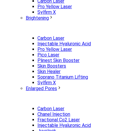
Carbon Laser
Pro Yellow Laser
Sylfirm X
Brightening
Carbon Laser
Injectable Hyaluronic Acid
Pro Yellow Laser
Pico Laser
Plinest Skin Booster
Skin Boosters
Skin Healer
Soprano Titanium Lifting
Sylfirm X
Enlarged Pores
Carbon Laser
Chanel Injection
Fractional Co2 Laser
Injectable Hyaluronic Acid
Juvelook