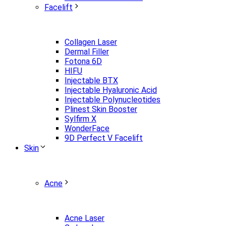
Facelift
Collagen Laser
Dermal Filler
Fotona 6D
HIFU
Injectable BTX
Injectable Hyaluronic Acid
Injectable Polynucleotides
Plinest Skin Booster
Sylfirm X
WonderFace
9D Perfect V Facelift
Skin
Acne
Acne Laser