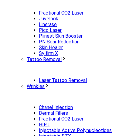
Fractional CO2 Laser
Juvelook
Linerase
Pico Laser
Plinest Skin Booster
PN Scar Reduction
Skin Healer
Sylfirm X
Tattoo Removal
Laser Tattoo Removal
Wrinkles
Chanel Injection
Dermal Fillers
Fractional CO2 Laser
HIFU
Injectable Active Polynucleotides