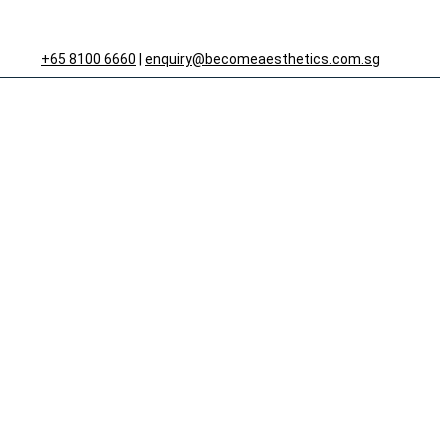
+65 8100 6660
|
enquiry@becomeaesthetics.com.sg